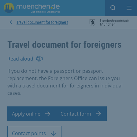
Open sear
Op
Travel document for foreigners
Travel document for foreigners
Read aloud
If you do not have a passport or passport
replacement, the Foreigners Office can issue you
with a travel document for foreigners in individual
cases.
Apply online
Contact form
Contact points