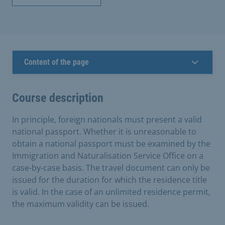
Content of the page
Course description
In principle, foreign nationals must present a valid
national passport. Whether it is unreasonable to
obtain a national passport must be examined by the
Immigration and Naturalisation Service Office on a
case-by-case basis. The travel document can only be
issued for the duration for which the residence title
is valid. In the case of an unlimited residence permit,
the maximum validity can be issued.