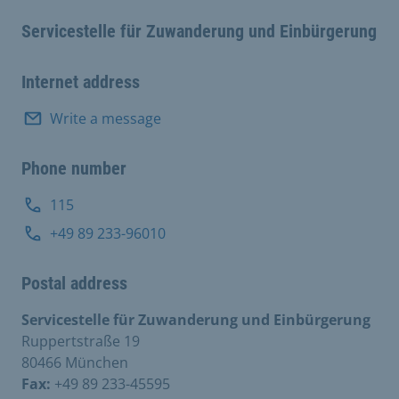
Servicestelle für Zuwanderung und Einbürgerung
Internet address
Write a message
Phone number
115
+49 89 233-96010
Postal address
Servicestelle für Zuwanderung und Einbürgerung
Ruppertstraße 19
80466 München
Fax:
+49 89 233-45595