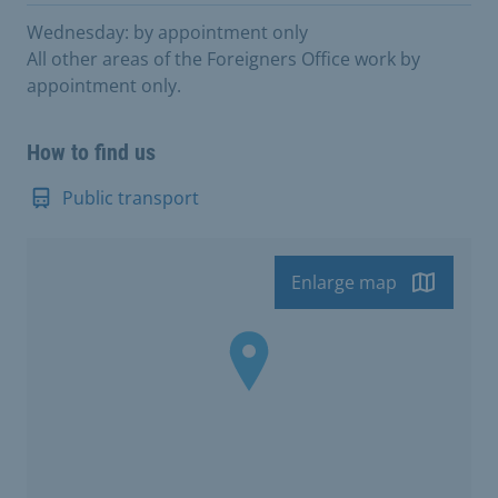
Wednesday: by appointment only
All other areas of the Foreigners Office work by
appointment only.
How to find us
Public transport
Enlarge map