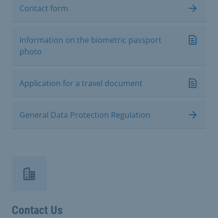
Contact form
Information on the biometric passport
photo
Application for a travel document
General Data Protection Regulation
Contact Us