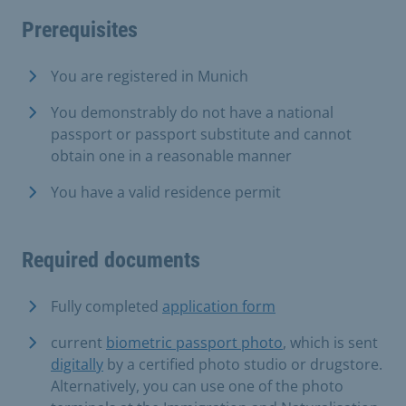
Prerequisites
You are registered in Munich
You demonstrably do not have a national
passport or passport substitute and cannot
obtain one in a reasonable manner
You have a valid residence permit
Required documents
Fully completed
application form
current
biometric passport photo
, which is sent
digitally
by a certified photo studio or drugstore.
Alternatively, you can use one of the photo