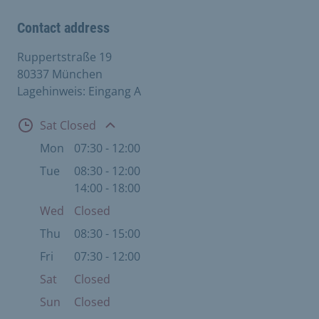
Contact address
Ruppertstraße 19
80337 München
Lagehinweis: Eingang A
Open
Sat Closed
Mon
07:30 - 12:00
Tue
08:30 - 12:00
14:00 - 18:00
Wed
Closed
Thu
08:30 - 15:00
Fri
07:30 - 12:00
Sat
Closed
Sun
Closed