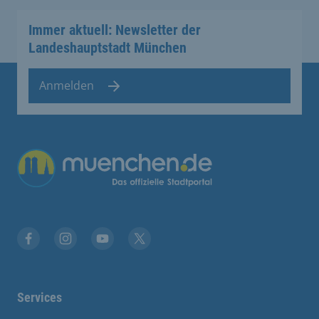
Immer aktuell: Newsletter der
Landeshauptstadt München
Anmelden
Übergreifende Links
Facebook
Instagram
YouTube
X
Services