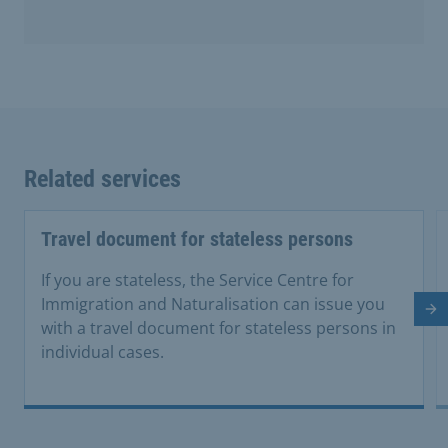
Related services
Travel document for stateless persons
If you are stateless, the Service Centre for
Immigration and Naturalisation can issue you
Ne
with a travel document for stateless persons in
individual cases.