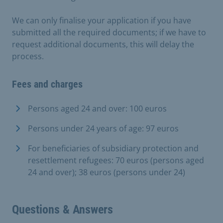
We can only finalise your application if you have
submitted all the required documents; if we have to
request additional documents, this will delay the
process.
Fees and charges
Persons aged 24 and over: 100 euros
Persons under 24 years of age: 97 euros
For beneficiaries of subsidiary protection and
resettlement refugees: 70 euros (persons aged
24 and over); 38 euros (persons under 24)
Questions & Answers