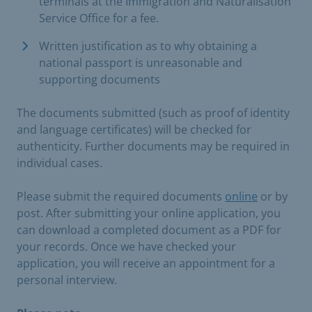
terminals at the Immigration and Naturalisation
Service Office for a fee.
Written justification as to why obtaining a
national passport is unreasonable and
supporting documents
The documents submitted (such as proof of identity
and language certificates) will be checked for
authenticity. Further documents may be required in
individual cases.
Please submit the required documents
online
or by
post. After submitting your online application, you
can download a completed document as a PDF for
your records. Once we have checked your
application, you will receive an appointment for a
personal interview.