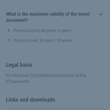
What is the maximum validity of the travel
document?
Persons up to 24 years: 6 years
Persons over 24 years: 10 years
Legal basis
EU Directive 2252/2004 (introduction of the
eTravelcard)
Links and downloads