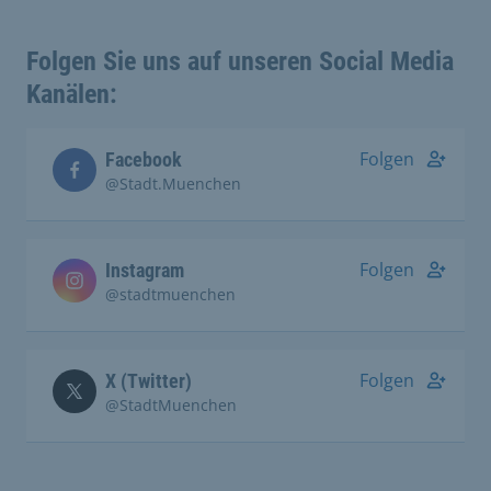
Folgen Sie uns auf unseren Social Media
Kanälen:
Folgen
Facebook
@Stadt.Muenchen
Folgen
Instagram
@stadtmuenchen
Folgen
X (Twitter)
@StadtMuenchen