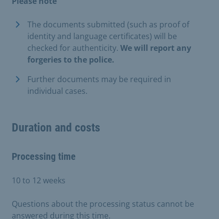
Please note
The documents submitted (such as proof of
identity and language certificates) will be
checked for authenticity.
We will report any
forgeries to the police.
Further documents may be required in
individual cases.
Duration and costs
Processing time
10 to 12 weeks
Questions about the processing status cannot be
answered during this time.