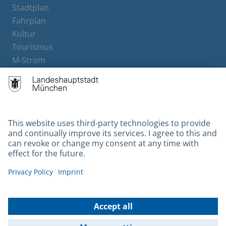
Stadtplan
Fahrplan
Kultur
Tourismus
M-Strom
Bürgerservice
Hotels
Contact
Barrierefreiheit
Leichte Sprache
Gebärdensprache
Datenschutz
Kontakt
Impressum