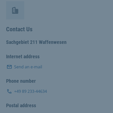
Contact Us
Sachgebiet 211 Waffenwesen
Internet address
Send an e-mail
Phone number
+49 89 233-44634
Postal address