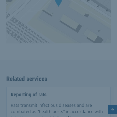
Related services
Reporting of rats
Rats transmit infectious diseases and are
Ne
combated as "health pests" in accordance with