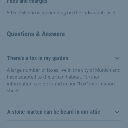
Fees and charges
50 to 250 euros (depending on the individual case)
Questions & Answers
There's a fox in my garden
A large number of foxes live in the city of Munich and
have adapted to the urban habitat. Further
information can be found in our "Fox" information
sheet.
A stone marten can be heard in our attic