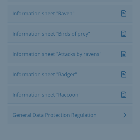
Information sheet "Raven"
Information sheet "Birds of prey"
Information sheet "Attacks by ravens"
Information sheet "Badger"
Information sheet "Raccoon"
General Data Protection Regulation