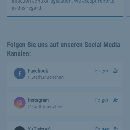
infection control legislation. We accept reports
in this regard.
Folgen Sie uns auf unseren Social Media
Kanälen:
Folgen
Facebook
@Stadt.Muenchen
Folgen
Instagram
@stadtmuenchen
Folgen
X (Twitter)