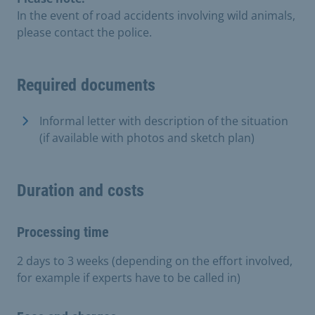
In the event of road accidents involving wild animals,
please contact the police.
Required documents
Informal letter with description of the situation
(if available with photos and sketch plan)
Duration and costs
Processing time
2 days to 3 weeks (depending on the effort involved,
for example if experts have to be called in)