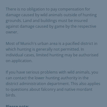
There is no obligation to pay compensation for
damage caused by wild animals outside of hunting
grounds. Land and buildings must be insured
against damage caused by game by the respective
owner.
Most of Munich's urban area is a pacified district in
which hunting is generally not permitted. In
individual cases, limited hunting may be authorised
on application.
If you have serious problems with wild animals, you
can contact the lower hunting authority in the
district administration department. This also applies
to questions about falconry and native mordant
birds.
Please note: