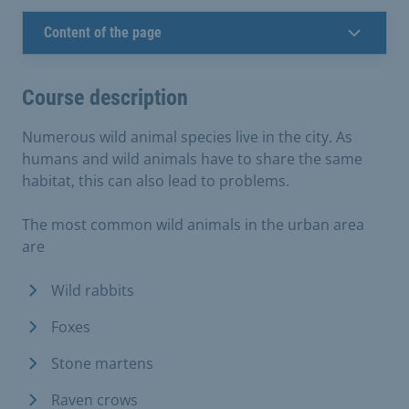
Content of the page
Course description
Numerous wild animal species live in the city. As
humans and wild animals have to share the same
habitat, this can also lead to problems.
The most common wild animals in the urban area
are
Wild rabbits
Foxes
Stone martens
Raven crows