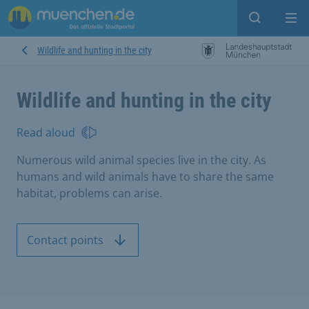
Open sear
Op
Wildlife and hunting in the city
Wildlife and hunting in the city
Read aloud
Numerous wild animal species live in the city. As
humans and wild animals have to share the same
habitat, problems can arise.
Contact points