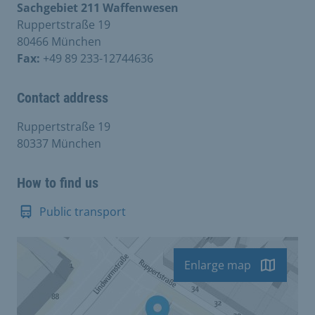
Sachgebiet 211 Waffenwesen
Ruppertstraße 19
80466 München
Fax:
+49 89 233-12744636
Contact address
Ruppertstraße 19
80337 München
How to find us
Public transport
Enlarge map