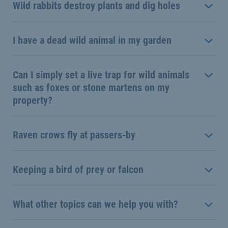
Wild rabbits destroy plants and dig holes
I have a dead wild animal in my garden
Can I simply set a live trap for wild animals
such as foxes or stone martens on my
property?
Raven crows fly at passers-by
Keeping a bird of prey or falcon
What other topics can we help you with?