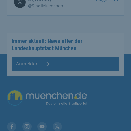
@StadtMuenchen
Immer aktuell: Newsletter der
Landeshauptstadt München
Anmelden
Übergreifende Links