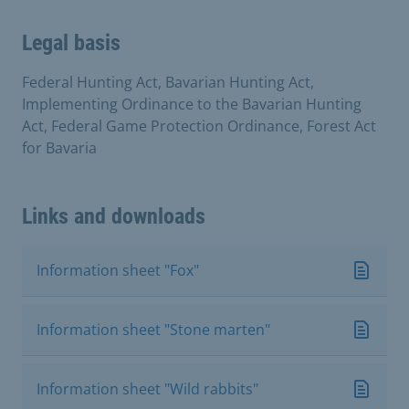
Legal basis
Federal Hunting Act, Bavarian Hunting Act,
Implementing Ordinance to the Bavarian Hunting
Act, Federal Game Protection Ordinance, Forest Act
for Bavaria
Links and downloads
Information sheet "Fox"
Information sheet "Stone marten"
Information sheet "Wild rabbits"