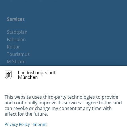
Facebook
Instagram
YouTube
X
Services
Stadtplan
Fahrplan
Kultur
Tourismus
M-Strom
Bürgerservice
Hotels
Contact
Barrierefreiheit
Leichte Sprache
Gebärdensprache