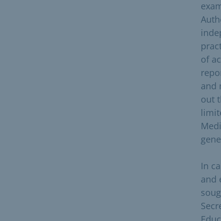
exam
Auth
inde
prac
of ac
repo
and 
out 
limi
Medi
gene
In c
and 
soug
Secr
Educ