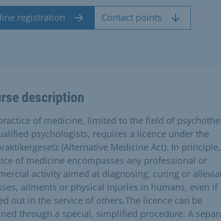
ine registration
Contact points
rse description
practice of medicine, limited to the field of psychoth
ualified psychologists, requires a licence under the
raktikergesetz (Alternative Medicine Act). In principle,
tice of medicine encompasses any professional or
ercial activity aimed at diagnosing, curing or allevia
sses, ailments or physical injuries in humans, even if
ed out in the service of others.The licence can be
ined through a special, simplified procedure. A separ