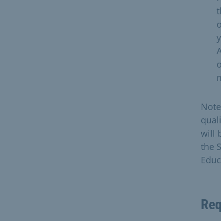
t
o
y
A
o
m
Note
qual
will
the 
Educa
Req