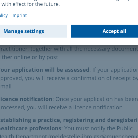
following procedure must be followed:
Application
: You must submit your complete applicat
or a licence to practise psychotherapy as a non-medi
ractitioner, together with all the necessary document
ither online or by post
Your application will be assessed
: If your applicatio
pproved, you will receive a confirmation of receipt b
email
icence notification
: Once your application has been
rocessed, you will receive a licence notification
stablishing a practice, registering and deregister
healthcare professions
: You must notify the Public
Health Department (meldestelle-ihm.gsr@muenchen.d