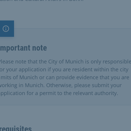
Important note
Important note
Please note that the City of Munich is only responsibl
or your application if you are resident within the city
limits of Munich or can provide evidence that you are
working in Munich. Otherwise, please submit your
application for a permit to the relevant authority.
requisites