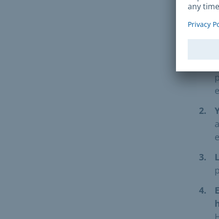
The 
f
p
e
a
L
p
E