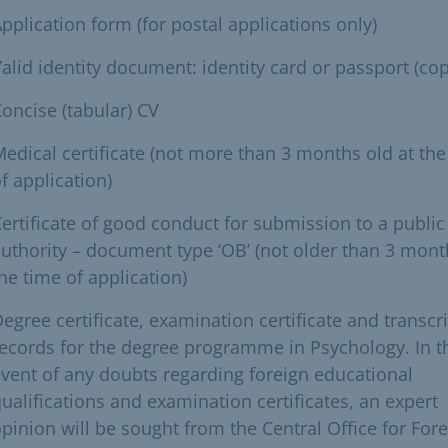
pplication form (for postal applications only)
alid identity document: identity card or passport (cop
oncise (tabular) CV
edical certificate (not more than 3 months old at the
f application)
ertificate of good conduct for submission to a public
uthority – document type ‘OB’ (not older than 3 mont
he time of application)
egree certificate, examination certificate and transcri
ecords for the degree programme in Psychology. In t
vent of any doubts regarding foreign educational
ualifications and examination certificates, an expert
pinion will be sought from the Central Office for For