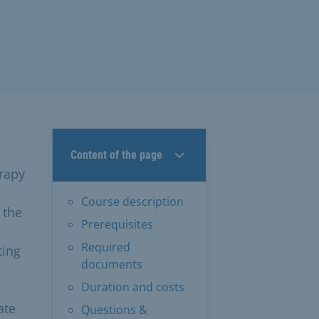
Content of the page
erapy
Course description
 the
Prerequisites
Required
ting
documents
Duration and costs
ate
Questions &