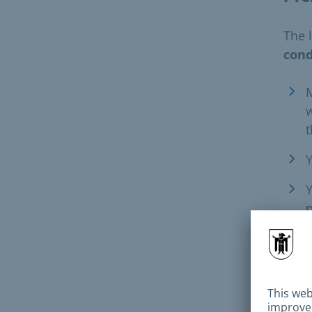
The 
cond
M
w
t
Y
Y
p
m
P
F