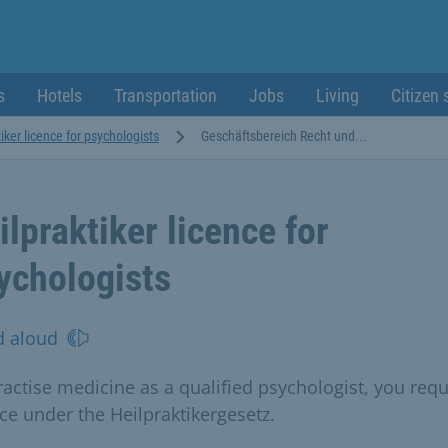
s
Hotels
Transportation
Jobs
Living
Citizen 
iker licence for psychologists
Geschäftsbereich Recht und...
ilpraktiker licence for
ychologists
d aloud
ractise medicine as a qualified psychologist, you requ
nce under the Heilpraktikergesetz.