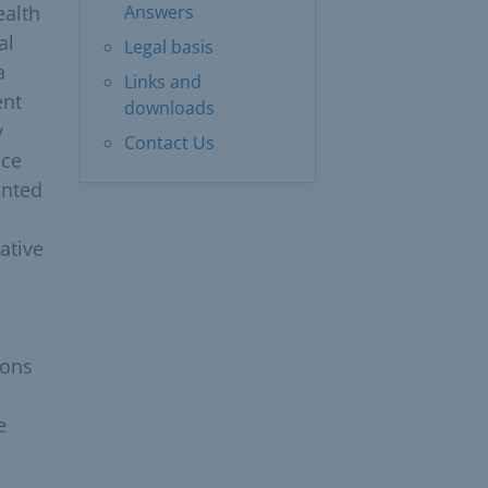
ealth
Answers
al
Legal basis
a
Links and
ent
downloads
y
Contact Us
nce
inted
ative
ions
e