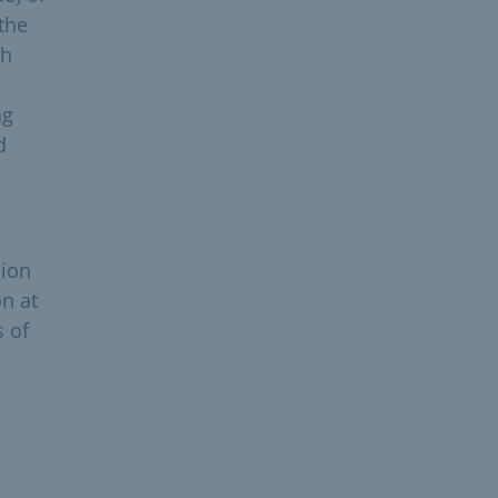
the
ch
ng
d
nion
on at
s of