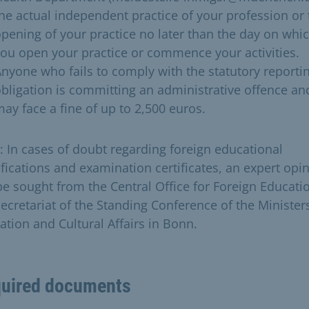
he actual independent practice of your profession or 
pening of your practice no later than the day on whi
ou open your practice or commence your activities.
nyone who fails to comply with the statutory reporti
bligation is committing an administrative offence an
ay face a fine of up to 2,500 euros.
: In cases of doubt regarding foreign educational
ifications and examination certificates, an expert opi
 be sought from the Central Office for Foreign Educati
Secretariat of the Standing Conference of the Minister
tion and Cultural Affairs in Bonn.​
uired documents