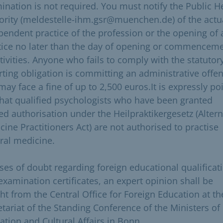
ination is not required. You must notify the Public H
ority (meldestelle-ihm.gsr@muenchen.de) of the actu
pendent practice of the profession or the opening of 
tice no later than the day of opening or commencem
tivities. Anyone who fails to comply with the statutor
rting obligation is committing an administrative offe
may face a fine of up to 2,500 euros.It is expressly po
that qualified psychologists who have been granted
ted authorisation under the Heilpraktikergesetz (Altern
cine Practitioners Act) are not authorised to practise
ral medicine.
ases of doubt regarding foreign educational qualificat
examination certificates, an expert opinion shall be
ht from the Central Office for Foreign Education at th
etariat of the Standing Conference of the Ministers of
ation and Cultural Affairs in Bonn.