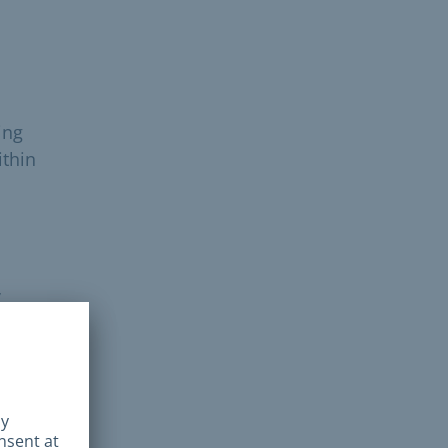
ing
ithin
’