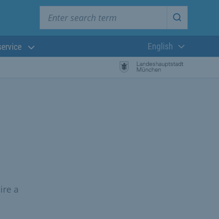
Enter search term
Start searc
English
service
Current langua
ire a