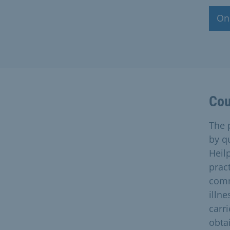
Onl
Cou
The 
by q
Heilp
prac
comm
illne
carri
obta