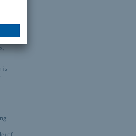
ion
cal
s,
n is
y
ing
e) of