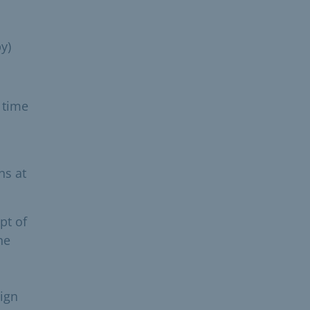
y)
 time
hs at
pt of
he
eign