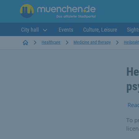
City hall
Events
Culture, Leisure
Sight
Startseite
Healthcare
Medicine and therapy
Heilprakt
He
ps
Rea
To p
lice