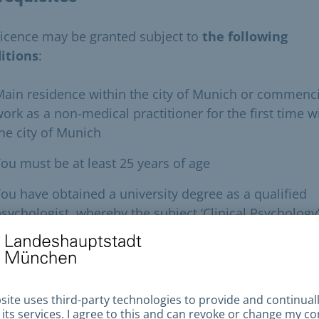
licence may be granted subject to
the following
itions
:
ain residence within the city of Munich or commenc
ork as a non-medical practitioner for the first time w
he city of Munich
ou must be at least 25 years of age
ou have obtained a university degree as a qualified
sychologist, whereby the subject ‘Clinical Psychology
ust have been the subject of a final or module
examination
roof of good character
itness to practise