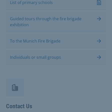
List of primary schools
Guided tours through the fire brigade
exhibition
To the Munich Fire Brigade
Individuals or small groups
Contact Us