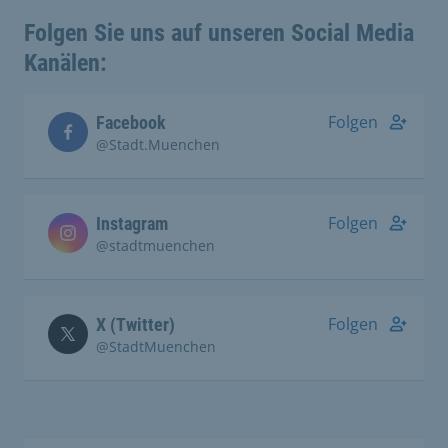
Folgen Sie uns auf unseren Social Media
Kanälen:
Folgen
Facebook
@Stadt.Muenchen
Folgen
Instagram
@stadtmuenchen
Folgen
X (Twitter)
@StadtMuenchen