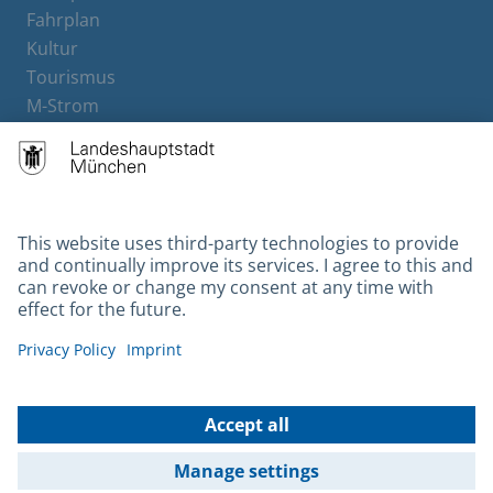
Fahrplan
Kultur
Tourismus
M-Strom
Bürgerservice
Hotels
Contact
Barrierefreiheit
Leichte Sprache
Gebärdensprache
Datenschutz
Kontakt
Impressum