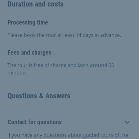
Duration and costs
Processing time
Please book the tour at least 14 days in advance.
Fees and charges
The tour is free of charge and lasts around 90
minutes.
Questions & Answers
Contact for questions
If you have any questions about guided tours of the