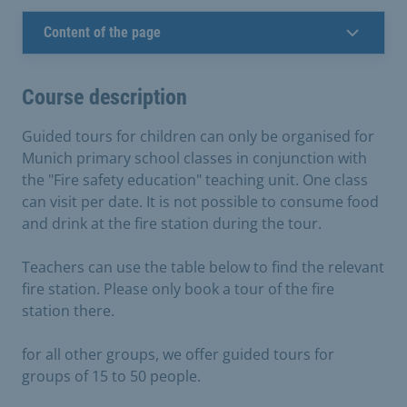
Content of the page
Course description
Guided tours for children can only be organised for
Munich primary school classes in conjunction with
the "Fire safety education" teaching unit. One class
can visit per date. It is not possible to consume food
and drink at the fire station during the tour.
Teachers can use the table below to find the relevant
fire station. Please only book a tour of the fire
station there.
for all other groups, we offer guided tours for
groups of 15 to 50 people.