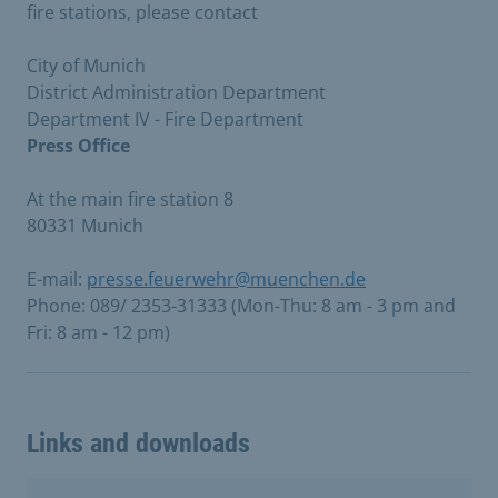
fire stations, please contact
City of Munich
District Administration Department
Department IV - Fire Department
Press Office
At the main fire station 8
80331 Munich
E-mail:
presse.feuerwehr@muenchen.de
Phone: 089/ 2353-31333 (Mon-Thu: 8 am - 3 pm and
Fri: 8 am - 12 pm)
Links and downloads