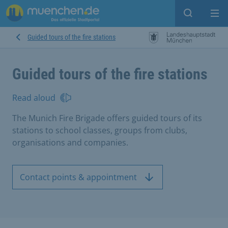
Open sear
Op
Guided tours of the fire stations
Guided tours of the fire stations
Read aloud
The Munich Fire Brigade offers guided tours of its
stations to school classes, groups from clubs,
organisations and companies.
Contact points & appointment