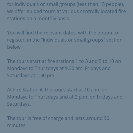
for individuals or small groups (less than 15 people),
we offer guided tours at various centrally located fire
stations on a monthly basis.
You will find the relevant dates, with the option to
register, in the "Individuals or small groups" section
below.
The tours start at fire stations 1 to 3 and 5 to 10 on
Mondays to Thursdays at 9.30 am, Fridays and
Saturdays at 1.30 pm.
At Fire Station 4, the tours start at 10 a.m. on
Mondays to Thursdays and at 2 p.m. on Fridays and
Saturdays.
The tour is free of charge and lasts around 90
minutes.