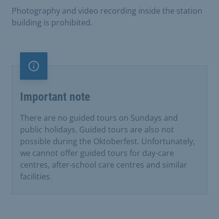
Photography and video recording inside the station
building is prohibited.
Important note
Important note
There are no guided tours on Sundays and
public holidays. Guided tours are also not
possible during the Oktoberfest. Unfortunately,
we cannot offer guided tours for day-care
centres, after-school care centres and similar
facilities.