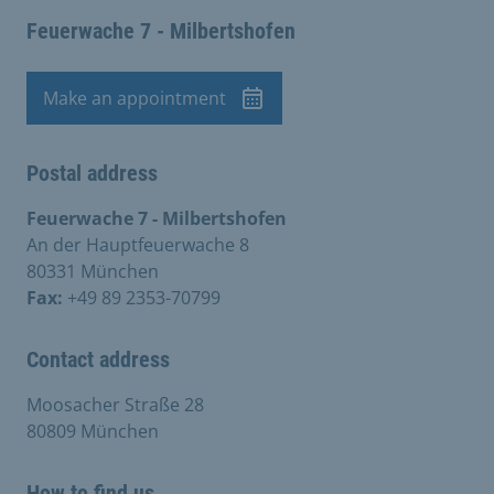
Feuerwache 7 - Milbertshofen
Make an appointment
Appointment
Postal address
Feuerwache 7 - Milbertshofen
An der Hauptfeuerwache 8
80331 München
Fax:
+49 89 2353-70799
Contact address
Moosacher Straße 28
80809 München
How to find us