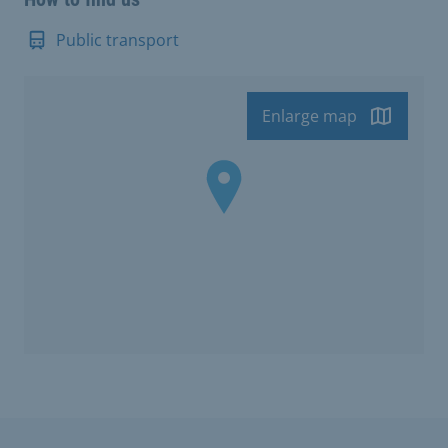
Public transport
Enlarge map