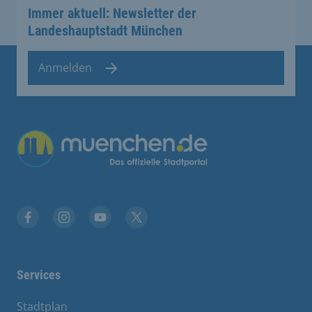
Immer aktuell: Newsletter der
Landeshauptstadt München
Anmelden
Übergreifende Links
Facebook
Instagram
YouTube
X
Services
Stadtplan