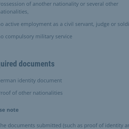
ossession of another nationality or several other
ationalities,
o active employment as a civil servant, judge or soldi
o compulsory military service
uired documents
german identity document
roof of other nationalities
se note
he documents submitted (such as proof of identity a