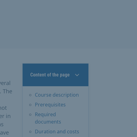
Content of the page
veral
. The
Course description
Prerequisites
not
Required
er in
documents
as
Duration and costs
have