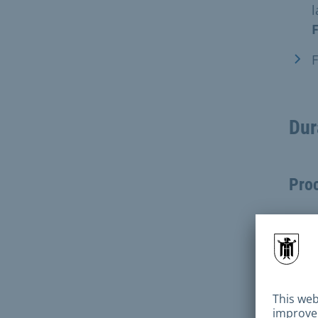
l
F
F
Dur
Pro
abou
Ques
durin