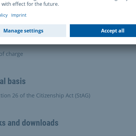
an only finalise your application if you have submitte
required documents. If we have to request additional
ments, this will delay the process.
s and charges
 of charge
al basis
tion 26 of the Citizenship Act (StAG)
ks and downloads