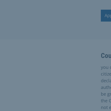
Ap
Cou
you 
citi
decl
auth
be gr
the 
not 