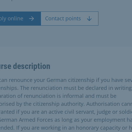
ply online
Contact points
rse description
can renounce your German citizenship if you have se
zenships. The renunciation must be declared in writing
aration of renunciation is informal and must be
orised by the citizenship authority. Authorisation can
anted if you are an active civil servant, judge or soldi
German Armed Forces as long as your employment h
ended. If you are working in an honorary capacity or 