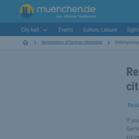
City hall
Events
Culture, Leisure
Sight
Startseite
Renunciation of German citizenship
Einbürgerung
Re
ci
Rea
If y
Germ
citiz