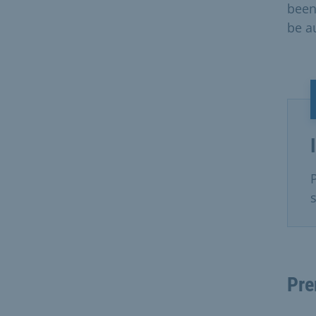
been
be a
Pre