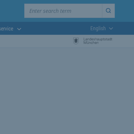
Enter search term
Start searc
English
service
Current langua