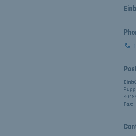
Ein
Pho
Post
Einb
Rupp
8046
Fax:
Con