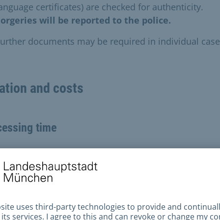
anguage certificates) are checked for authenticity.
orgeries will be reported to the police.
urther documents may be required in individual case
ation and costs
cessing time
t three months
tions about the processing status cannot be answer
g this time.