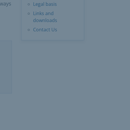
lways
Legal basis
Links and
downloads
Contact Us