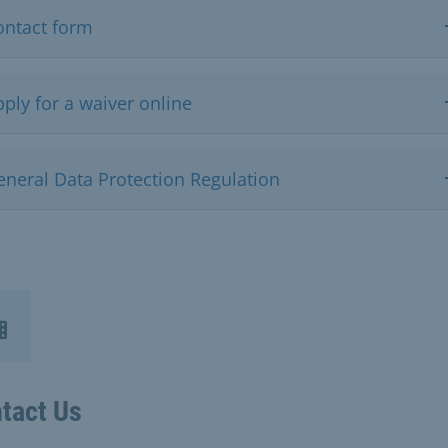
ontact form
ply for a waiver online
eneral Data Protection Regulation
tact Us