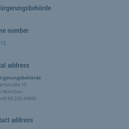
bürgerungsbehörde
ne number
115
al address
ürgerungsbehörde
ertstraße 19
6 München
+49 89 233-44890
tact address