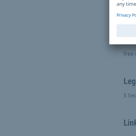
We c
the 
docu
Fee
free
Leg
§ Sec
Lin