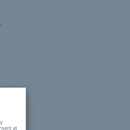
s.
ed