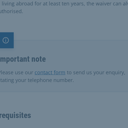
 living abroad for at least ten years, the waiver can a
uthorised.
Important note
Important note
Please use our
contact form
to send us your enquiry,
stating your telephone number.
requisites