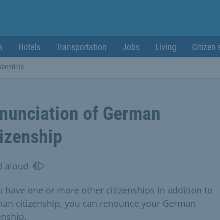
s
Hotels
Transportation
Jobs
Living
Citizen 
sbehörde
nunciation of German
tizenship
d aloud
ou have one or more other citizenships in addition to
an citizenship, you can renounce your German
enship.