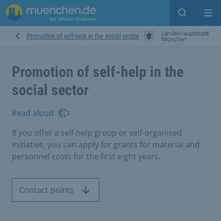
Open sear
Op
Promotion of self-help in the social sector
Promotion of self-help in the
social sector
Read aloud
If you offer a self-help group or self-organised
initiative, you can apply for grants for material and
personnel costs for the first eight years.
Contact points