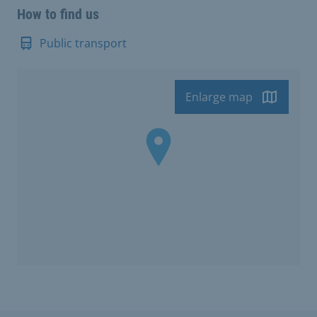
How to find us
Public transport
Enlarge map