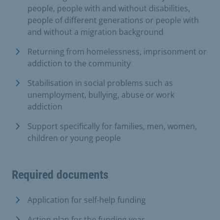
people, people with and without disabilities,
people of different generations or people with
and without a migration background
Returning from homelessness, imprisonment or
addiction to the community
Stabilisation in social problems such as
unemployment, bullying, abuse or work
addiction
Support specifically for families, men, women,
children or young people
Required documents
Application for self-help funding
Action plan for the funding year