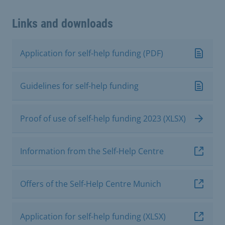
Links and downloads
Application for self-help funding (PDF)
Guidelines for self-help funding
Proof of use of self-help funding 2023 (XLSX)
Information from the Self-Help Centre
Offers of the Self-Help Centre Munich
Application for self-help funding (XLSX)