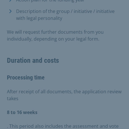
Description of the group / initiative / initiative
with legal personality
We will request further documents from you
individually, depending on your legal form.
Duration and costs
Processing time
After receipt of all documents, the application review
takes
8 to 16 weeks
. This period also includes the assessment and vote