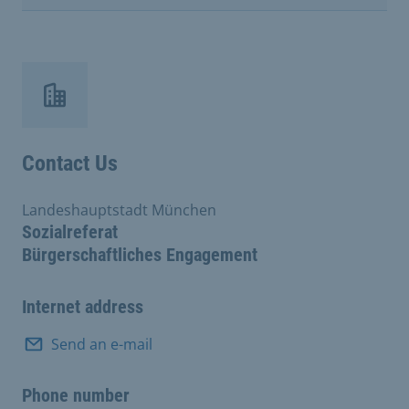
Contact Us
Landeshauptstadt München
Sozialreferat
Bürgerschaftliches Engagement
Internet address
Send an e-mail
Phone number