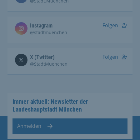
@Stadt.Muenchen
Folgen
Instagram
@stadtmuenchen
Folgen
X (Twitter)
@StadtMuenchen
Immer aktuell: Newsletter der
Landeshauptstadt München
Anmelden