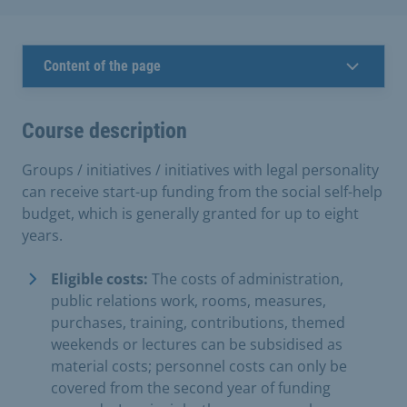
Content of the page
Course description
Groups / initiatives / initiatives with legal personality
can receive start-up funding from the social self-help
budget, which is generally granted for up to eight
years.
Eligible costs:
The costs of administration,
public relations work, rooms, measures,
purchases, training, contributions, themed
weekends or lectures can be subsidised as
material costs; personnel costs can only be
covered from the second year of funding