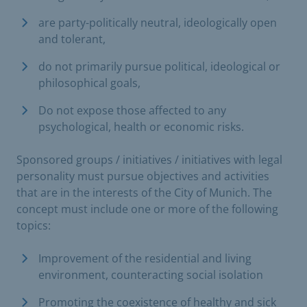
are party-politically neutral, ideologically open
and tolerant,
do not primarily pursue political, ideological or
philosophical goals,
Do not expose those affected to any
psychological, health or economic risks.
Sponsored groups / initiatives / initiatives with legal
personality must pursue objectives and activities
that are in the interests of the City of Munich. The
concept must include one or more of the following
topics:
Improvement of the residential and living
environment, counteracting social isolation
Promoting the coexistence of healthy and sick