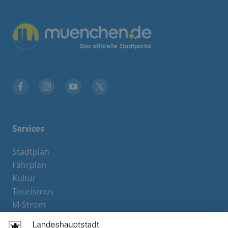
Übergreifende Links
Facebook
Instagram
YouTube
X
Services
Stadtplan
Fahrplan
Kultur
Tourismus
M-Strom
Bürgerservice