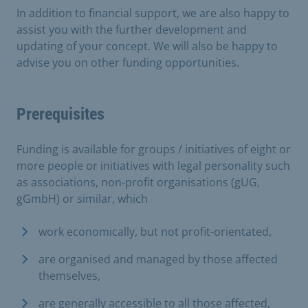
In addition to financial support, we are also happy to
assist you with the further development and
updating of your concept. We will also be happy to
advise you on other funding opportunities.
Prerequisites
Funding is available for groups / initiatives of eight or
more people or initiatives with legal personality such
as associations, non-profit organisations (gUG,
gGmbH) or similar, which
work economically, but not profit-orientated,
are organised and managed by those affected
themselves,
are generally accessible to all those affected,