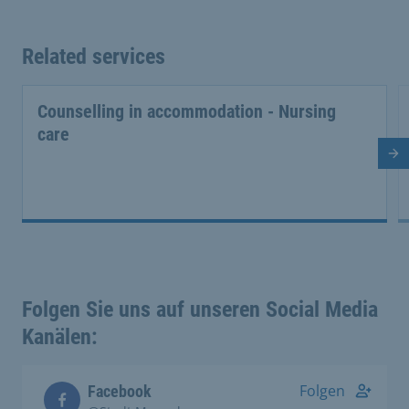
Related services
Counselling in accommodation - Nursing
care
Ne
Folgen Sie uns auf unseren Social Media
Kanälen:
Folgen
Facebook