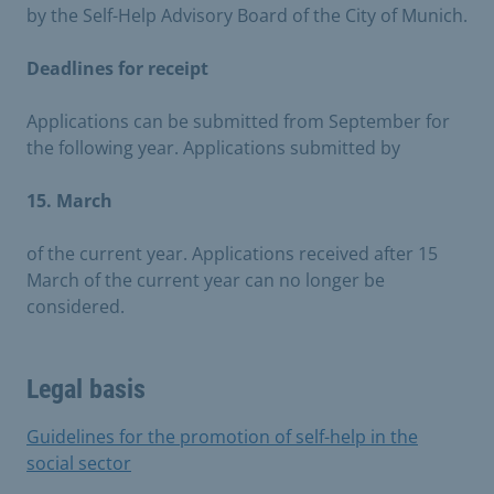
by the Self-Help Advisory Board of the City of Munich.
Deadlines for receipt
Applications can be submitted from September for
the following year. Applications submitted by
15. March
of the current year. Applications received after 15
March of the current year can no longer be
considered.
Legal basis
Guidelines for the promotion of self-help in the
social sector