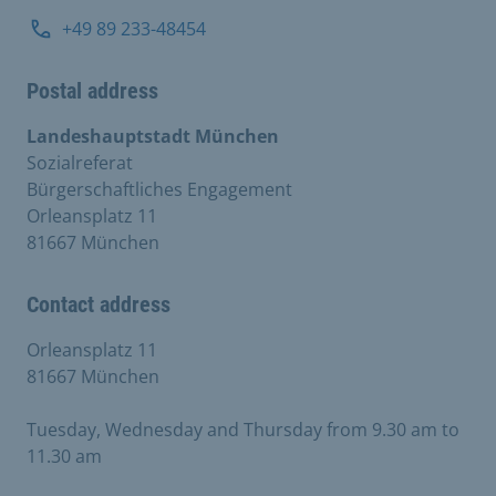
+49 89 233-48454
Postal address
Landeshauptstadt München
Sozialreferat
Bürgerschaftliches Engagement
Orleansplatz 11
81667 München
Contact address
Orleansplatz 11
81667 München
Tuesday, Wednesday and Thursday from 9.30 am to
11.30 am