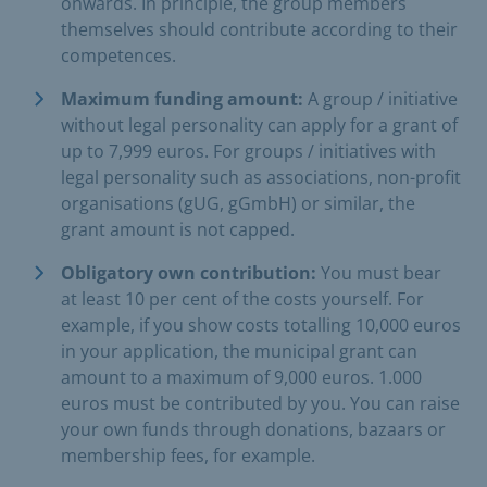
onwards. In principle, the group members
themselves should contribute according to their
competences.
Maximum funding amount:
A group / initiative
without legal personality can apply for a grant of
up to 7,999 euros. For groups / initiatives with
legal personality such as associations, non-profit
organisations (gUG, gGmbH) or similar, the
grant amount is not capped.
Obligatory own contribution:
You must bear
at least 10 per cent of the costs yourself. For
example, if you show costs totalling 10,000 euros
in your application, the municipal grant can
amount to a maximum of 9,000 euros. 1.000
euros must be contributed by you. You can raise
your own funds through donations, bazaars or
membership fees, for example.