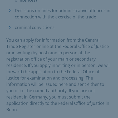
of licences)
Decisions on fines for administrative offences in
connection with the exercise of the trade
criminal convictions
You can apply for information from the Central
Trade Register online at the Federal Office of Justice
or in writing (by post) and in person at the
registration office of your main or secondary
residence. If you apply in writing or in person, we will
forward the application to the Federal Office of
Justice for examination and processing. The
information will be issued here and sent either to
you or to the named authority. If you are not
resident in Germany, you must submit the
application directly to the Federal Office of Justice in
Bonn.