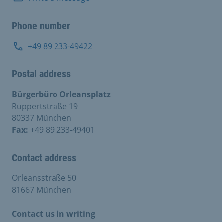
Phone number
+49 89 233-49422
Postal address
Bürgerbüro Orleansplatz
Ruppertstraße 19
80337 München
Fax:
+49 89 233-49401
Contact address
Orleansstraße 50
81667 München
Contact us in writing