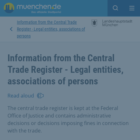
Open sear
Op
Information from the Central Trade
Register - Legal entities, associations of
persons
Information from the Central
Trade Register - Legal entities,
associations of persons
Read aloud
The central trade register is kept at the Federal
Office of Justice and contains administrative
decisions or decisions imposing fines in connection
with the trade.