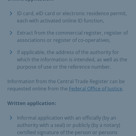
ID card, eID card or electronic residence permit,
each with activated online ID function,
Extract from the commercial register, register of
associations or register of co-operatives,
if applicable, the address of the authority for
which the information is intended, as well as the
purpose of use or the reference number.
Information from the Central Trade Register can be
requested online from the
Federal Office of Justice
.
Written application:
Informal application with an officially (by an
authority with a seal) or publicly (by a notary)
certified signature of the person or persons