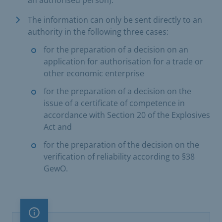
an authorised person).
The information can only be sent directly to an
authority in the following three cases:
for the preparation of a decision on an
application for authorisation for a trade or
other economic enterprise
for the preparation of a decision on the
issue of a certificate of competence in
accordance with Section 20 of the Explosives
Act and
for the preparation of the decision on the
verification of reliability according to §38
GewO.
Important note