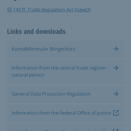
§§ 149 ff. Trade Regulation Act (GewO)
Links and downloads
Kontaktformular Bürgerbüro
Information from the central trade register -
natural person
General Data Protection Regulation
Information from the Federal Office of Justice