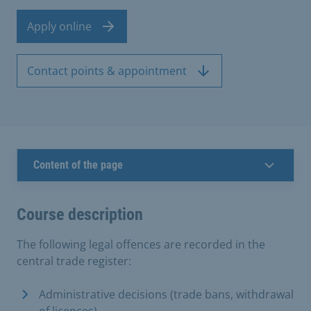
Apply online
Contact points & appointment
Content of the page
Course description
The following legal offences are recorded in the
central trade register:
Administrative decisions (trade bans, withdrawal