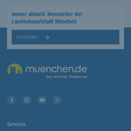
Immer aktuell: Newsletter der
Landeshauptstadt München
Anmelden
Übergreifende Links
Facebook
Instagram
YouTube
X
Services