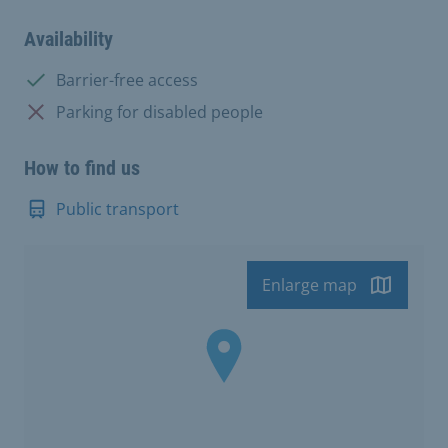
Availability
Available:
Barrier-free access
Not available:
Parking for disabled people
How to find us
Public transport
Enlarge map