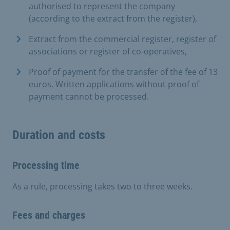
authorised to represent the company
(according to the extract from the register),
Extract from the commercial register, register of
associations or register of co-operatives,
Proof of payment for the transfer of the fee of 13
euros. Written applications without proof of
payment cannot be processed.
Duration and costs
Processing time
As a rule, processing takes two to three weeks.
Fees and charges