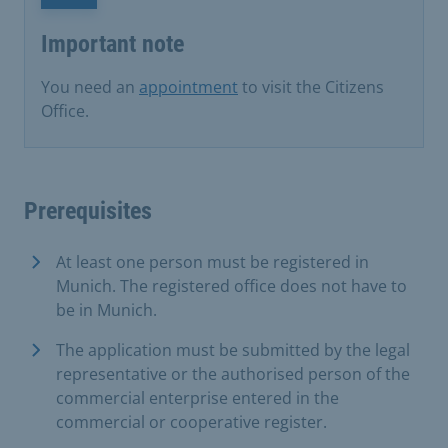
Important note
You need an
appointment
to visit the Citizens
Office.
Prerequisites
At least one person must be registered in
Munich. The registered office does not have to
be in Munich.
The application must be submitted by the legal
representative or the authorised person of the
commercial enterprise entered in the
commercial or cooperative register.