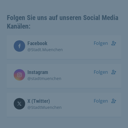
Folgen Sie uns auf unseren Social Media
Kanälen:
Folgen
Facebook
@Stadt.Muenchen
Folgen
Instagram
@stadtmuenchen
Folgen
X (Twitter)
@StadtMuenchen