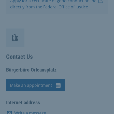
Apply for a certificate of good conduct online
directly from the Federal Office of Justice
Contact Us
Bürgerbüro Orleansplatz
Make an appointment
Appointment
Internet address
Write a message