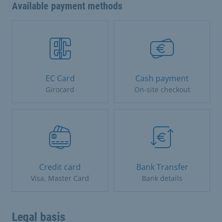
Available payment methods
EC Card
Cash payment
Girocard
On-site checkout
Credit card
Bank Transfer
Visa, Master Card
Bank details
Legal basis