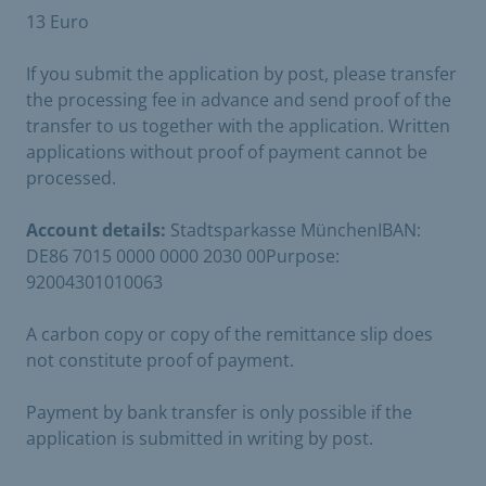
13 Euro
If you submit the application by post, please transfer
the processing fee in advance and send proof of the
transfer to us together with the application. Written
applications without proof of payment cannot be
processed.
Account details:
Stadtsparkasse MünchenIBAN:
DE86 7015 0000 0000 2030 00Purpose:
92004301010063
A carbon copy or copy of the remittance slip does
not constitute proof of payment.
Payment by bank transfer is only possible if the
application is submitted in writing by post.