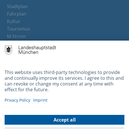
Stadtplan
Fahrplan
Kultur
Tourismus
M-Strom
Bürgerservice
Hotels
Contact
Barrierefreiheit
Leichte Sprache
Gebärdensprache
Datenschutz
Kontakt
Impressum