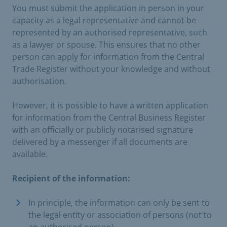
You must submit the application in person in your
capacity as a legal representative and cannot be
represented by an authorised representative, such
as a lawyer or spouse. This ensures that no other
person can apply for information from the Central
Trade Register without your knowledge and without
authorisation.
However, it is possible to have a written application
for information from the Central Business Register
with an officially or publicly notarised signature
delivered by a messenger if all documents are
available.
Recipient of the information:
In principle, the information can only be sent to
the legal entity or association of persons (not to