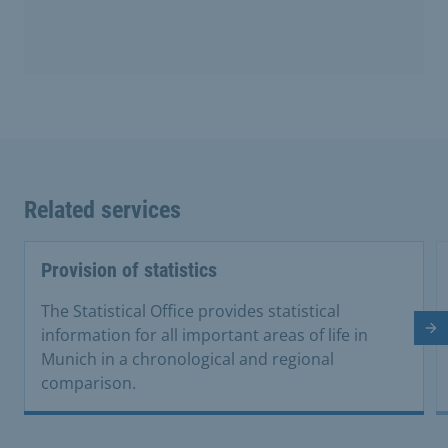
Related services
Provision of statistics
The Statistical Office provides statistical
Ne
information for all important areas of life in
Munich in a chronological and regional
comparison.