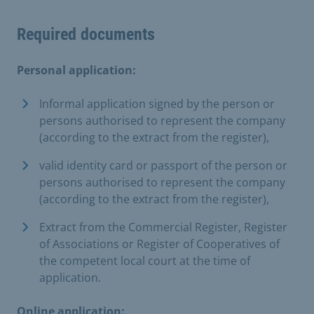
Required documents
Personal application:
Informal application signed by the person or
persons authorised to represent the company
(according to the extract from the register),
valid identity card or passport of the person or
persons authorised to represent the company
(according to the extract from the register),
Extract from the Commercial Register, Register
of Associations or Register of Cooperatives of
the competent local court at the time of
application.
Online application: