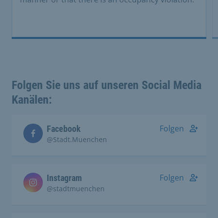
Folgen Sie uns auf unseren Social Media
Kanälen:
Folgen
Facebook
@Stadt.Muenchen
Folgen
Instagram
@stadtmuenchen