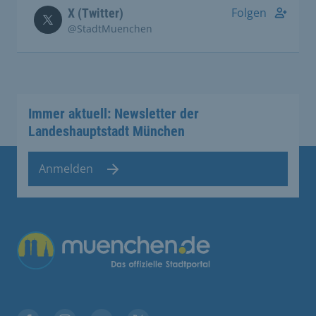
Folgen
X (Twitter)
@StadtMuenchen
Immer aktuell: Newsletter der
Landeshauptstadt München
Anmelden
Übergreifende Links