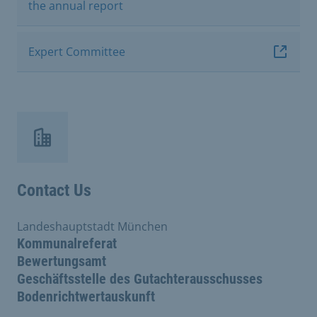
the annual report
Expert Committee
Contact Us
Landeshauptstadt München
Kommunalreferat
Bewertungsamt
Geschäftsstelle des Gutachterausschusses
Bodenrichtwertauskunft