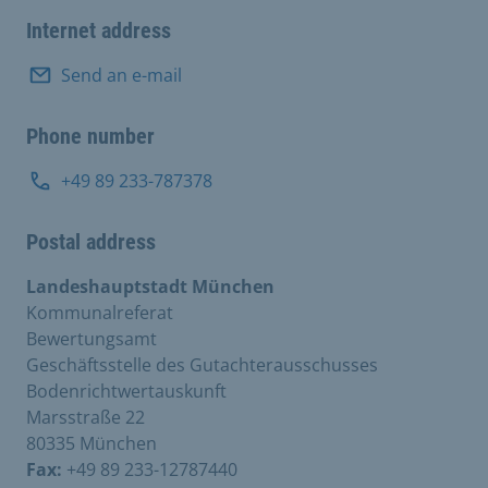
Internet address
Send an e-mail
Phone number
+49 89 233-787378
Postal address
Landeshauptstadt München
Kommunalreferat
Bewertungsamt
Geschäftsstelle des Gutachterausschusses
Bodenrichtwertauskunft
Marsstraße 22
80335 München
Fax:
+49 89 233-12787440