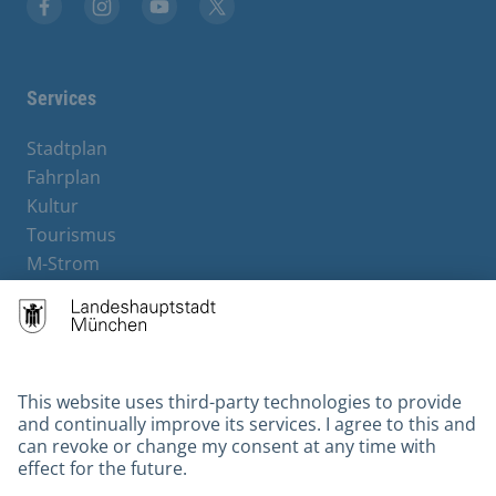
Facebook
Instagram
YouTube
X
Services
Stadtplan
Fahrplan
Kultur
Tourismus
M-Strom
Bürgerservice
Hotels
Contact
Barrierefreiheit
Leichte Sprache