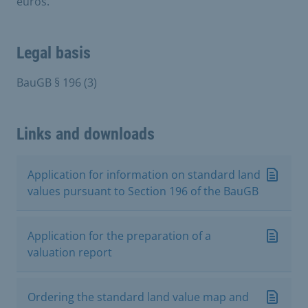
euros.
Legal basis
BauGB § 196 (3)
Links and downloads
Application for information on standard land
values pursuant to Section 196 of the BauGB
Application for the preparation of a
valuation report
Ordering the standard land value map and