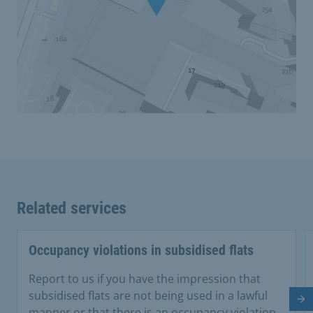
Related services
Occupancy violations in subsidised flats
Report to us if you have the impression that
subsidised flats are not being used in a lawful
Ne
manner or that there is an occupancy violation.