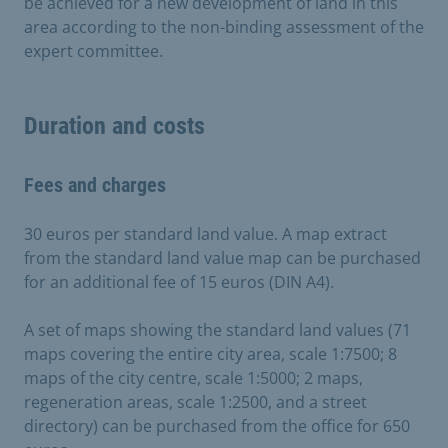
be achieved for a new development of land in this
area according to the non-binding assessment of the
expert committee.
Duration and costs
Fees and charges
30 euros per standard land value. A map extract
from the standard land value map can be purchased
for an additional fee of 15 euros (DIN A4).
A set of maps showing the standard land values (71
maps covering the entire city area, scale 1:7500; 8
maps of the city centre, scale 1:5000; 2 maps,
regeneration areas, scale 1:2500, and a street
directory) can be purchased from the office for 650