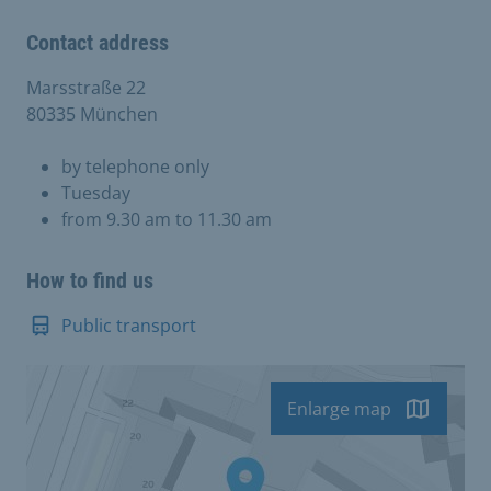
Contact address
Marsstraße 22
80335 München
by telephone only
Tuesday
from 9.30 am to 11.30 am
How to find us
Public transport
Enlarge map