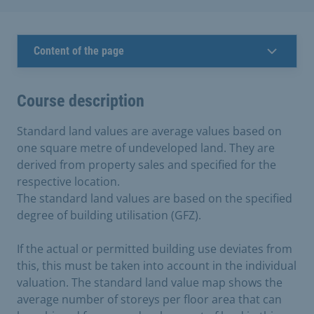
Content of the page
Course description
Standard land values are average values based on
one square metre of undeveloped land. They are
derived from property sales and specified for the
respective location.
The standard land values are based on the specified
degree of building utilisation (GFZ).
If the actual or permitted building use deviates from
this, this must be taken into account in the individual
valuation. The standard land value map shows the
average number of storeys per floor area that can