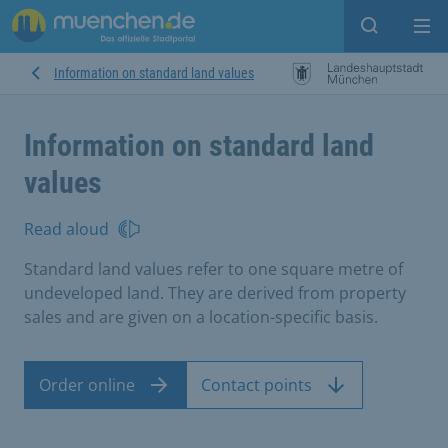
Open sear
Op
Information on standard land values
Information on standard land
values
Read aloud
Standard land values refer to one square metre of
undeveloped land. They are derived from property
sales and are given on a location-specific basis.
Order online
Contact points