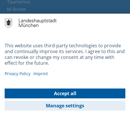
Tourismus
M-Strom
Bürgerservice
Hotels
Contact
Barrierefreiheit
Leichte Sprache
Gebärdensprache
Datenschutz
Kontakt
Impressum
© 2026 Portal München Betriebs GmbH & Co. KG - Ein Service der
Landeshauptstadt München und der Stadtwerke München GmbH