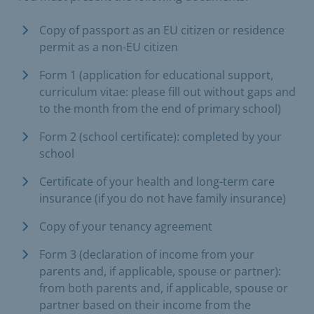
Copy of passport as an EU citizen or residence
permit as a non-EU citizen
Form 1 (application for educational support,
curriculum vitae: please fill out without gaps and
to the month from the end of primary school)
Form 2 (school certificate): completed by your
school
Certificate of your health and long-term care
insurance (if you do not have family insurance)
Copy of your tenancy agreement
Form 3 (declaration of income from your
parents and, if applicable, spouse or partner):
from both parents and, if applicable, spouse or
partner based on their income from the