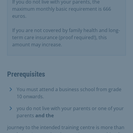
If you do not live with your parents, the
maximum monthly basic requirement is 666
euros.
If you are not covered by family health and long-
term care insurance (proof required!), this
amount may increase.
Prerequisites
You must attend a business school from grade
10 onwards.
you do not live with your parents or one of your
parents
and the
journey to the intended training centre is more than