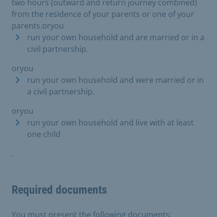
two hours (outward and return journey combined)
from the residence of your parents or one of your
parents.oryou
run your own household and are married or in a
civil partnership.
oryou
run your own household and were married or in
a civil partnership.
oryou
run your own household and live with at least
one child
.
Required documents
You must present the following documents: