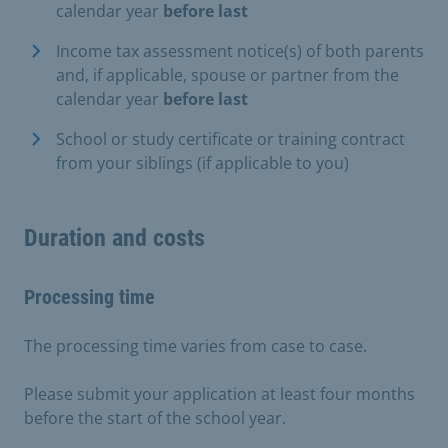
calendar year
before last
Income tax assessment notice(s) of both parents
and, if applicable, spouse or partner from the
calendar year
before last
School or study certificate or training contract
from your siblings (if applicable to you)
Duration and costs
Processing time
The processing time varies from case to case.
Please submit your application at least four months
before the start of the school year.