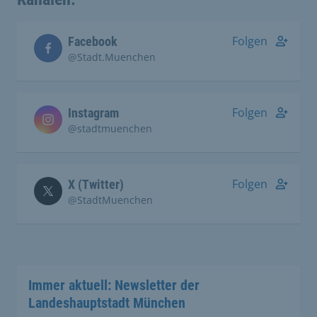
Folgen
Facebook
@Stadt.Muenchen
Folgen
Instagram
@stadtmuenchen
Folgen
X (Twitter)
@StadtMuenchen
Immer aktuell: Newsletter der
Landeshauptstadt München