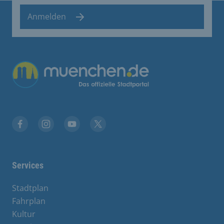
Anmelden
Übergreifende Links
Facebook
Instagram
YouTube
X
Services
Stadtplan
Fahrplan
Kultur