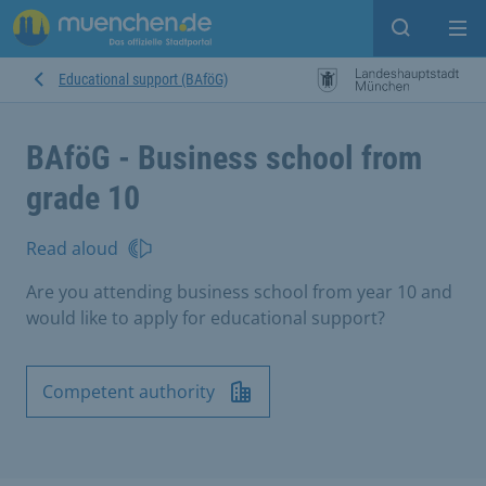
Open sear
Op
Educational support (BAföG)
BAföG - Business school from
grade 10
Read aloud
Are you attending business school from year 10 and
would like to apply for educational support?
Competent authority