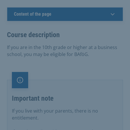
Content of the page
Course description
If you are in the 10th grade or higher at a business
school, you may be eligible for BAföG.
Important note
Important note
If you live with your parents, there is no
entitlement.