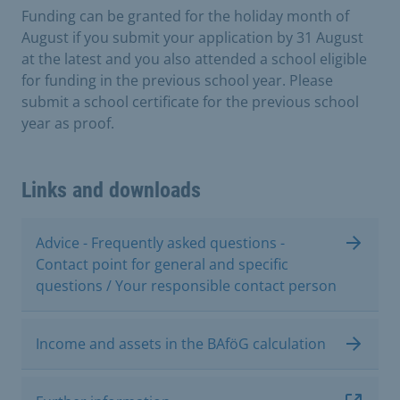
Funding can be granted for the holiday month of
August if you submit your application by 31 August
at the latest and you also attended a school eligible
for funding in the previous school year. Please
submit a school certificate for the previous school
year as proof.
Links and downloads
Advice - Frequently asked questions -
Contact point for general and specific
questions / Your responsible contact person
Income and assets in the BAföG calculation