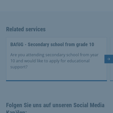
Related services
BAföG - Secondary school from grade 10
Are you attending secondary school from year
10 and would like to apply for educational
Ne
support?
Folgen Sie uns auf unseren Social Media
Kanälen: