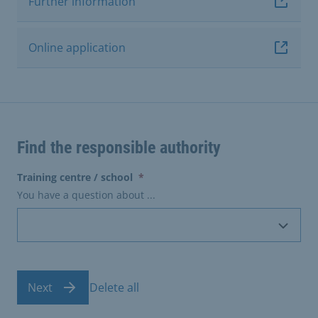
Further information
Online application
Find the responsible authority
(erforderlich)
Training centre / school
*
You have a question about ...
Next
Delete all