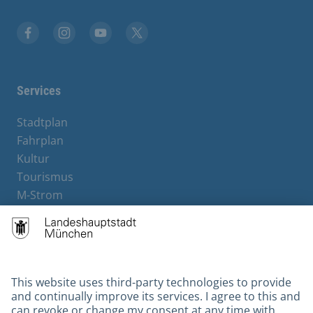
Facebook
Instagram
YouTube
X
Services
Stadtplan
Fahrplan
Kultur
Tourismus
M-Strom
Bürgerservice
Hotels
Contact
Barrierefreiheit