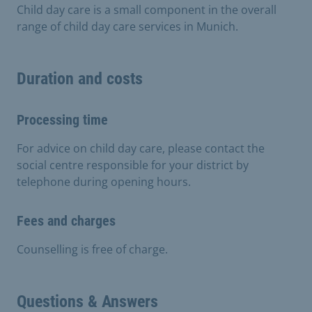
Child day care is a small component in the overall
range of child day care services in Munich.
Duration and costs
Processing time
For advice on child day care, please contact the
social centre responsible for your district by
telephone during opening hours.
Fees and charges
Counselling is free of charge.
Questions & Answers