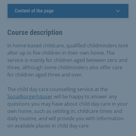
Content of the page
Course description
In home-based childcare, qualified childminders look
after up to five children in their own home. The
service is mainly for children aged between zero and
three, although some childminders also offer care
for children aged three and over.
The child day care counselling service at the
Sozialbürgerhäuser
will be happy to answer any
questions you may have about child day care in your
own home, such as settling in, childcare times and
daily routine, and will provide you with information
on available places in child day care