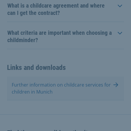
What is a childcare agreement and where
can I get the contract?
What criteria are important when choosing a
childminder?
Links and downloads
Further information on childcare services for
children in Munich