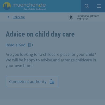
Open sear
Op
Childcare
Advice on child day care
Read aloud
Are you looking for a childcare place for your child?
We will be happy to advise and arrange childcare in
your own home
Competent authority