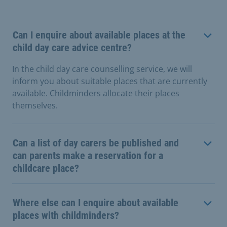
Can I enquire about available places at the
child day care advice centre?
In the child day care counselling service, we will
inform you about suitable places that are currently
available. Childminders allocate their places
themselves.
Can a list of day carers be published and
can parents make a reservation for a
childcare place?
Where else can I enquire about available
places with childminders?