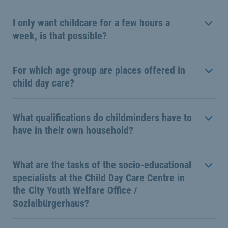
I only want childcare for a few hours a
week, is that possible?
For which age group are places offered in
child day care?
What qualifications do childminders have to
have in their own household?
What are the tasks of the socio-educational
specialists at the Child Day Care Centre in
the City Youth Welfare Office /
Sozialbürgerhaus?