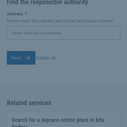
Find the responsible authority
(erforderlich)
Address
*
Please enter the address with street and house number
Next
Delete all
Related services
Search for a daycare centre place in kita
finder+