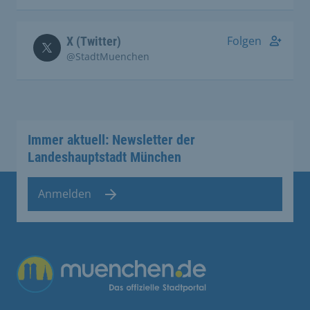
Folgen
X (Twitter)
@StadtMuenchen
Immer aktuell: Newsletter der
Landeshauptstadt München
Anmelden
Übergreifende Links