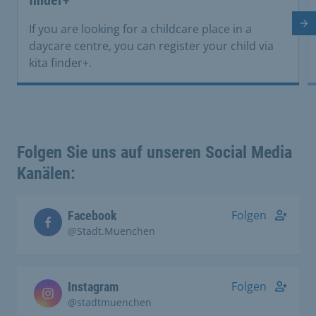
Ne
If you are looking for a childcare place in a
daycare centre, you can register your child via
kita finder+.
Folgen Sie uns auf unseren Social Media
Kanälen:
Folgen
Facebook
@Stadt.Muenchen
Folgen
Instagram
@stadtmuenchen