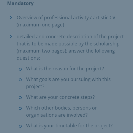
Mandatory
Overview of professional activity / artistic CV
(maximum one page)
detailed and concrete description of the project
that is to be made possible by the scholarship
(maximum two pages); answer the following
questions:
What is the reason for the project?
What goals are you pursuing with this
project?
What are your concrete steps?
Which other bodies, persons or
organisations are involved?
What is your timetable for the project?