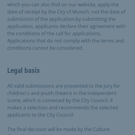
which you can also find on our website, apply.the
date of receipt by the City of Munich, not the date of
submission of the application.by submitting the
application, applicants declare their agreement with
the conditions of the call for applications.
Applications that do not comply with the terms and
conditions cannot be considered.
Legal basis
All valid submissions are presented to the jury for
children's and youth theatre in the independent
scene, which is convened by the City Council. It
makes a selection and recommends the selected
applicants to the City Council.
The final decision will be made by the Culture