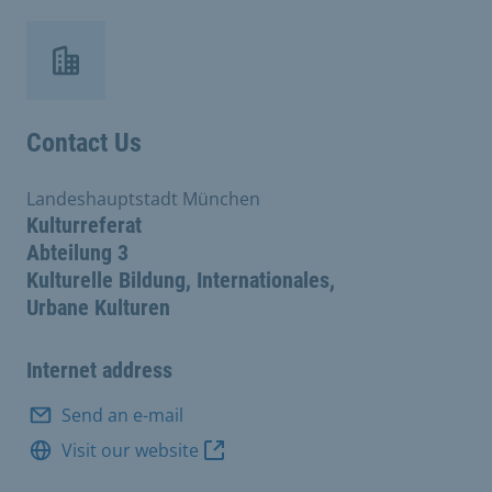
Contact Us
Landeshauptstadt München
Kulturreferat
Abteilung 3
Kulturelle Bildung, Internationales,
Urbane Kulturen
Internet address
Send an e-mail
Visit our website