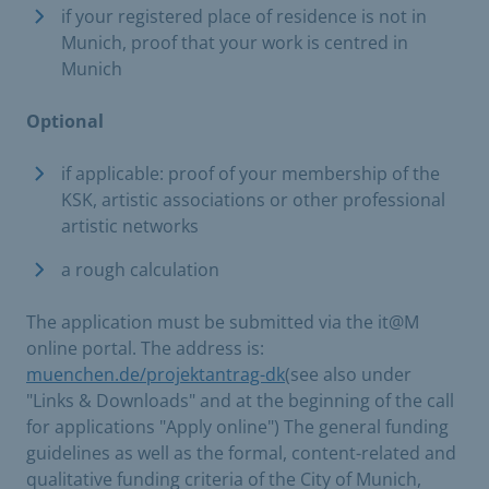
if your registered place of residence is not in
Munich, proof that your work is centred in
Munich
Optional
if applicable: proof of your membership of the
KSK, artistic associations or other professional
artistic networks
a rough calculation
The application must be submitted via the it@M
online portal. The address is:
muenchen.de/projektantrag-dk
(see also under
"Links & Downloads" and at the beginning of the call
for applications "Apply online") The general funding
guidelines as well as the formal, content-related and
qualitative funding criteria of the City of Munich,