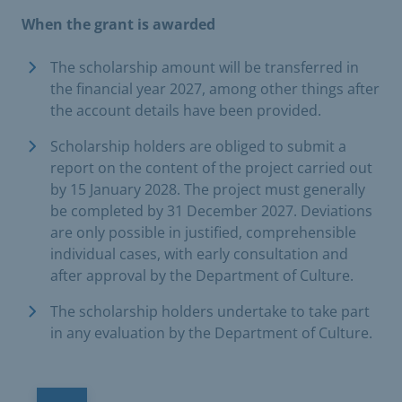
When the grant is awarded
The scholarship amount will be transferred in
the financial year 2027, among other things after
the account details have been provided.
Scholarship holders are obliged to submit a
report on the content of the project carried out
by 15 January 2028. The project must generally
be completed by 31 December 2027. Deviations
are only possible in justified, comprehensible
individual cases, with early consultation and
after approval by the Department of Culture.
The scholarship holders undertake to take part
in any evaluation by the Department of Culture.