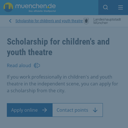
Open sear
Op
Scholarship for children's and youth theatre
Scholarship for children's and
youth theatre
Read aloud
If you work professionally in children's and youth
theatre in the independent scene, you can apply for
a scholarship from the city.
Apply online
Contact points