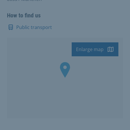
How to find us
Public transport
Enlarge map