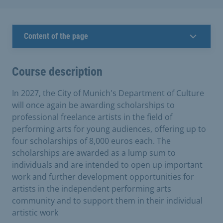
Content of the page
Course description
In 2027, the City of Munich's Department of Culture
will once again be awarding scholarships to
professional freelance artists in the field of
performing arts for young audiences, offering up to
four scholarships of 8,000 euros each. The
scholarships are awarded as a lump sum to
individuals and are intended to open up important
work and further development opportunities for
artists in the independent performing arts
community and to support them in their individual
artistic work