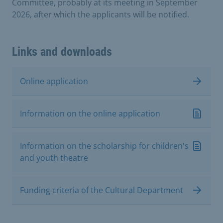
Committee, probably at its meeting in September
2026, after which the applicants will be notified.
Links and downloads
Online application
Information on the online application
Information on the scholarship for children's
and youth theatre
Funding criteria of the Cultural Department