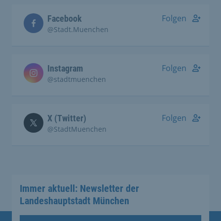
Folgen
Facebook
@Stadt.Muenchen
Folgen
Instagram
@stadtmuenchen
Folgen
X (Twitter)
@StadtMuenchen
Immer aktuell: Newsletter der
Landeshauptstadt München