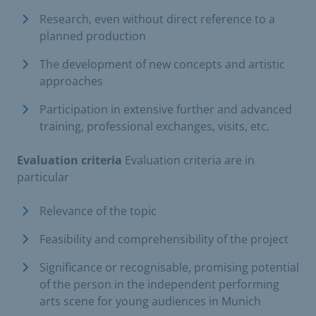
Research, even without direct reference to a
planned production
The development of new concepts and artistic
approaches
Participation in extensive further and advanced
training, professional exchanges, visits, etc.
Evaluation criteria
Evaluation criteria are in
particular
Relevance of the topic
Feasibility and comprehensibility of the project
Significance or recognisable, promising potential
of the person in the independent performing
arts scene for young audiences in Munich