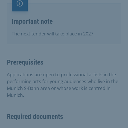
Important note
Important note
The next tender will take place in 2027.
Prerequisites
Applications are open to professional artists in the
performing arts for young audiences who live in the
Munich S-Bahn area or whose work is centred in
Munich.
Required documents