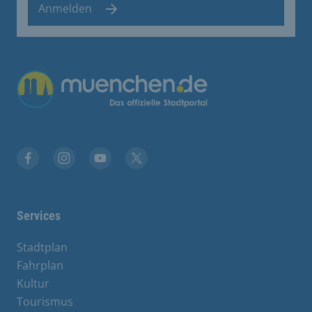
Anmelden
Übergreifende Links
Facebook
Instagram
YouTube
X
Services
Stadtplan
Fahrplan
Kultur
Tourismus