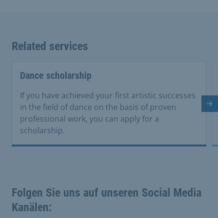
Related services
Dance scholarship
If you have achieved your first artistic successes
in the field of dance on the basis of proven
Ne
professional work, you can apply for a
scholarship.
Folgen Sie uns auf unseren Social Media
Kanälen: