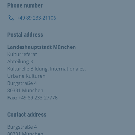
Phone number
+49 89 233-21106
Postal address
Landeshauptstadt München
Kulturreferat
Abteilung 3
Kulturelle Bildung, Internationales,
Urbane Kulturen
Burgstraße 4
80331 München
Fax:
+49 89 233-27776
Contact address
Burgstraße 4
80331 München