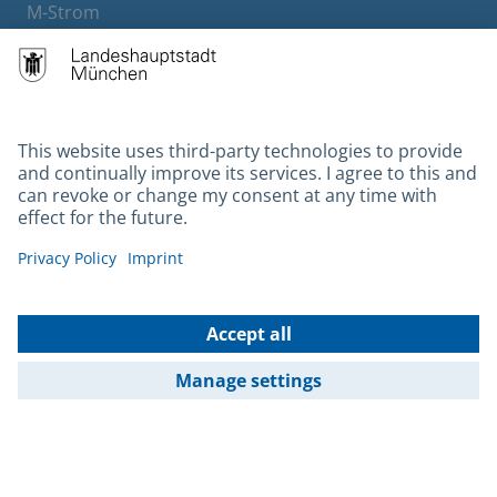
M-Strom
Bürgerservice
Hotels
Contact
Barrierefreiheit
Leichte Sprache
Gebärdensprache
Datenschutz
Kontakt
Impressum
© 2026 Portal München Betriebs GmbH & Co. KG - Ein Service der
Landeshauptstadt München und der Stadtwerke München GmbH