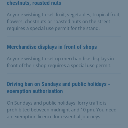
chestnuts, roasted nuts
Anyone wishing to sell fruit, vegetables, tropical fruit,
flowers, chestnuts or roasted nuts on the street
requires a special use permit for the stand.
Merchandise displays in front of shops
Anyone wishing to set up merchandise displays in
front of their shop requires a special use permit.
Driving ban on Sundays and public holidays -
exemption authorisation
On Sundays and public holidays, lorry traffic is
prohibited between midnight and 10 pm. You need
an exemption licence for essential journeys.