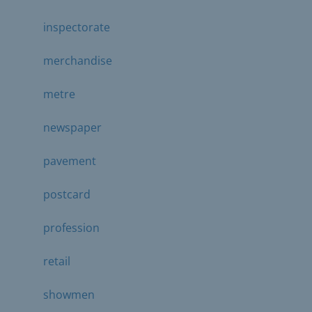
inspectorate
merchandise
metre
newspaper
pavement
postcard
profession
retail
showmen