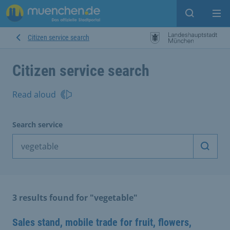
Open sear
Op
Citizen service search
Citizen service search
Read aloud
Search service
Start 
3 results found for "vegetable"
Sales stand, mobile trade for fruit, flowers,