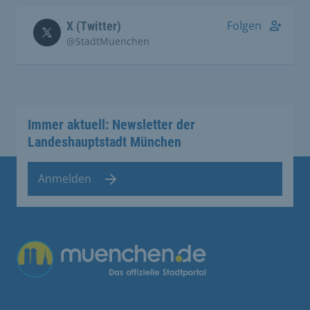
Folgen
X (Twitter)
@StadtMuenchen
Immer aktuell: Newsletter der
Landeshauptstadt München
Anmelden
Übergreifende Links