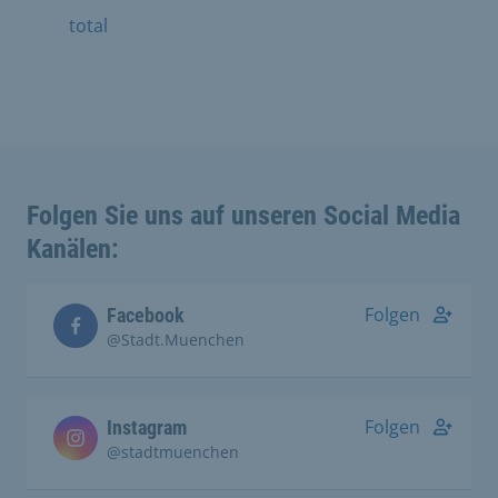
total
Folgen Sie uns auf unseren Social Media
Kanälen:
Folgen
Facebook
@Stadt.Muenchen
Folgen
Instagram
@stadtmuenchen