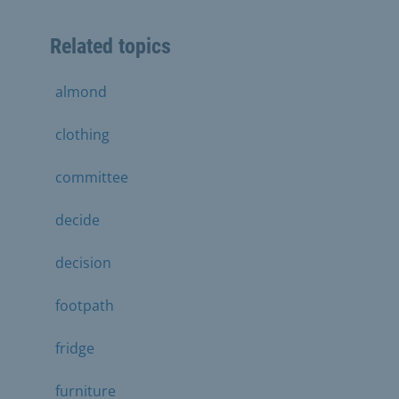
Related topics
almond
clothing
committee
decide
decision
footpath
fridge
furniture