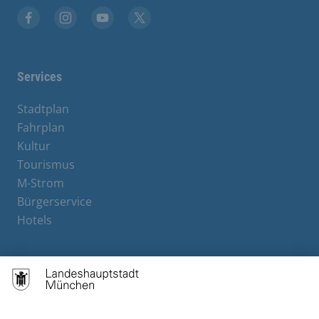
Facebook
Instagram
YouTube
X
Services
Stadtplan
Fahrplan
Kultur
Tourismus
M-Strom
Bürgerservice
Hotels
Contact
Barrierefreiheit