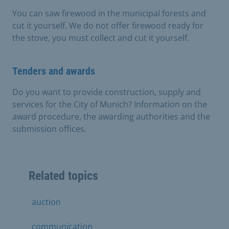
You can saw firewood in the municipal forests and
cut it yourself. We do not offer firewood ready for
the stove, you must collect and cut it yourself.
Tenders and awards
Do you want to provide construction, supply and
services for the City of Munich? Information on the
award procedure, the awarding authorities and the
submission offices.
Related topics
auction
communication