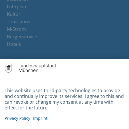
Fahrplan
Kultur
Tourismus
M-Strom
Bürgerservice
Hotels
Contact
Barrierefreiheit
Leichte Sprache
Gebärdensprache
Datenschutz
Kontakt
Impressum