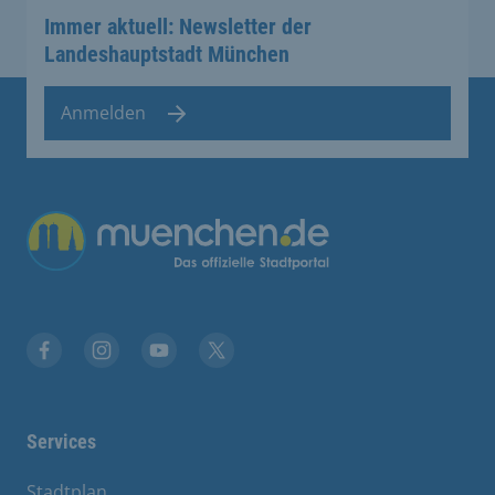
Immer aktuell: Newsletter der
Landeshauptstadt München
Anmelden
Übergreifende Links
Facebook
Instagram
YouTube
X
Services
Stadtplan