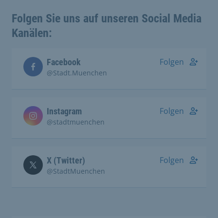
Folgen Sie uns auf unseren Social Media
Kanälen:
Folgen
Facebook
@Stadt.Muenchen
Folgen
Instagram
@stadtmuenchen
Folgen
X (Twitter)
@StadtMuenchen