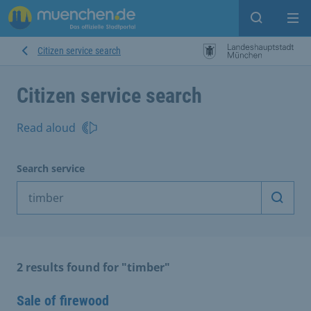
Open sear
Op
Citizen service search
Citizen service search
Read aloud
Search service
Start 
2 results found for "timber"
Sale of firewood