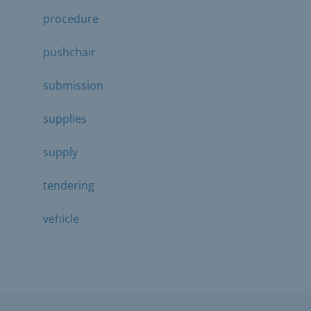
procedure
pushchair
submission
supplies
supply
tendering
vehicle