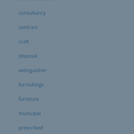
consultancy
contract
craft
disposal
extinguisher
furnishings
furniture
municipal
prescribed