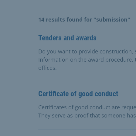
14 results found for "submission"
Tenders and awards
Do you want to provide construction, 
Information on the award procedure, 
offices.
Certificate of good conduct
Certificates of good conduct are reque
They serve as proof that someone has