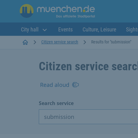
City hall
Events
Culture, Leisure
Sight
Startseite
Citizen service search
Results for "submission"
Citizen service sear
Read aloud
Search service