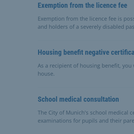
Exemption from the licence fee
Exemption from the licence fee is possi
and holders of a severely disabled pa
Housing benefit negative certific
As a recipient of housing benefit, you 
house.
School medical consultation
The City of Munich's school medical c
examinations for pupils and their pare