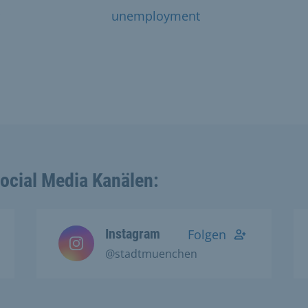
unemployment
Social Media Kanälen:
Instagram
Folgen
@stadtmuenchen