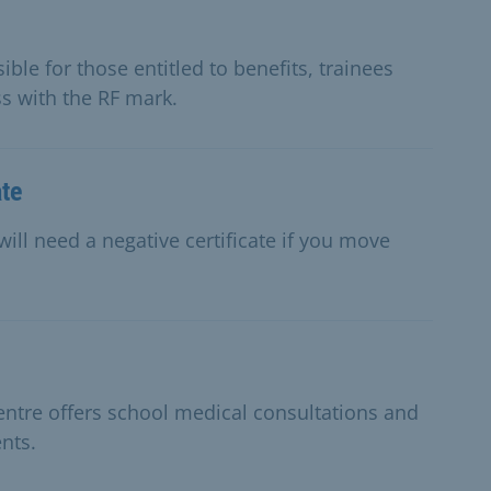
ble for those entitled to benefits, trainees
ss with the RF mark.
ate
will need a negative certificate if you move
entre offers school medical consultations and
nts.