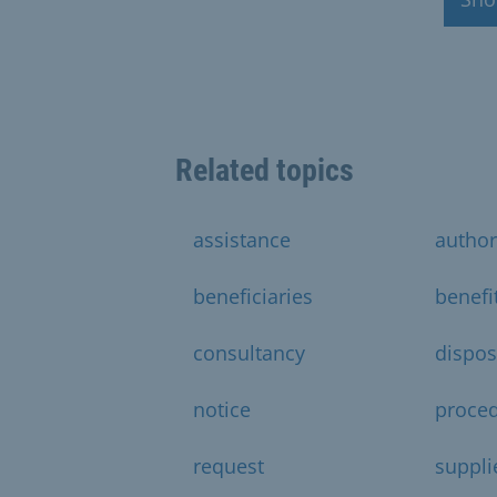
Related topics
assistance
author
beneficiaries
benefi
consultancy
dispos
notice
proce
request
suppli