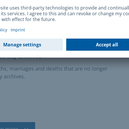
y for a sponsorship award for new drama.
e city archives
rths, marriages and deaths that are no longer
ty archives.
w more