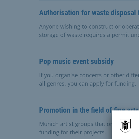
Authorisation for waste disposal f
Anyone wishing to construct or operate
storage of waste requires a permit un
Pop music event subsidy
If you organise concerts or other diffe
all genres, you can apply for funding.
Promotion in the field of fine arts
Munich artist groups that organise join
funding for their projects.