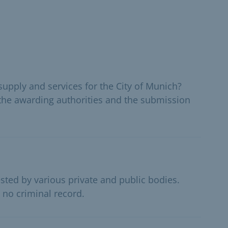
supply and services for the City of Munich?
the awarding authorities and the submission
sted by various private and public bodies.
 no criminal record.