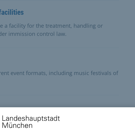
acilities
 a facility for the treatment, handling or
der immission control law.
rent event formats, including music festivals of
t exhibitions or art events can apply for