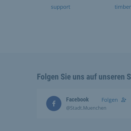
support
timber
Folgen Sie uns auf unseren 
Facebook
Folgen
@Stadt.Muenchen