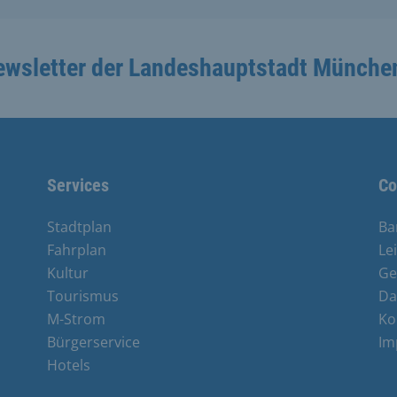
ewsletter der Landeshauptstadt Münche
Services
Co
Stadtplan
Ba
Fahrplan
Le
Kultur
Ge
Tourismus
Da
M-Strom
Ko
Bürgerservice
Im
Hotels