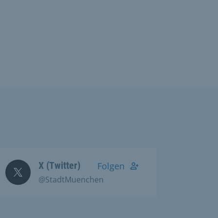
X (Twitter)
Folgen
@StadtMuenchen