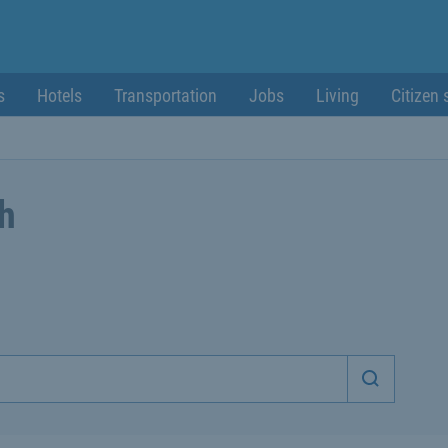
s
Hotels
Transportation
Jobs
Living
Citizen 
ch
Start sea