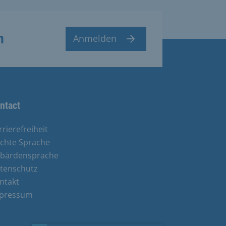
n
Anmelden
ntact
rrierefreiheit
ichte Sprache
bärdensprache
tenschutz
ntakt
pressum