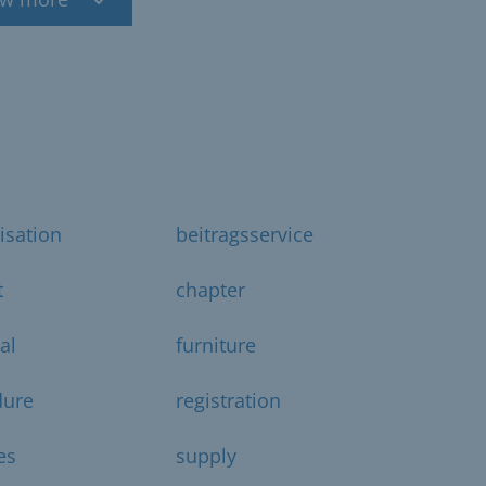
isation
beitragsservice
t
chapter
al
furniture
dure
registration
es
supply