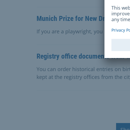
Munich Prize for New Drama
If you are a playwright, you can appl
Registry office documents from th
You can order historical entries on bi
kept at the registry offices from the ci
Sho