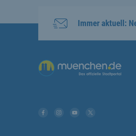
Immer aktuell: N
Übergreifende Links
Facebook
Instagram
YouTube
X