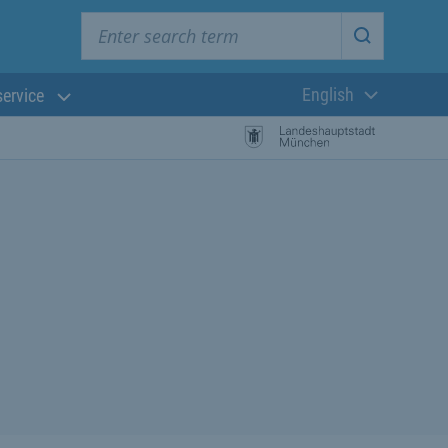
Enter search term
Start searc
English
service
Current langua
rch