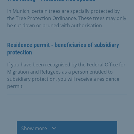
In Munich, certain trees are specially protected by
the Tree Protection Ordinance. These trees may only
be cut down or pruned with authorisation.
Residence permit - beneficiaries of subsidiary
protection
If you have been recognised by the Federal Office for
Migration and Refugees as a person entitled to
subsidiary protection, you will receive a residence
permit.
Show more