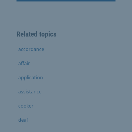
Related topics
accordance
affair
application
assistance
cooker
deaf