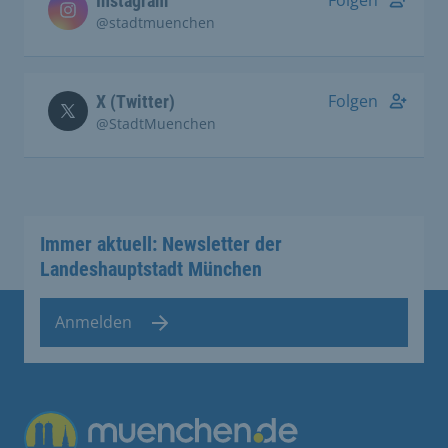
Instagram
@stadtmuenchen
Folgen
X (Twitter)
@StadtMuenchen
Immer aktuell: Newsletter der
Landeshauptstadt München
Anmelden
Übergreifende Links