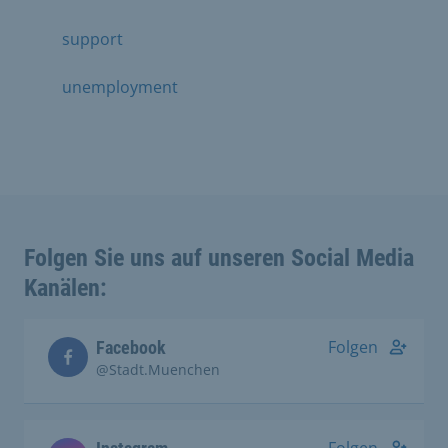
support
unemployment
Folgen Sie uns auf unseren Social Media
Kanälen:
Folgen
Facebook
@Stadt.Muenchen
Folgen