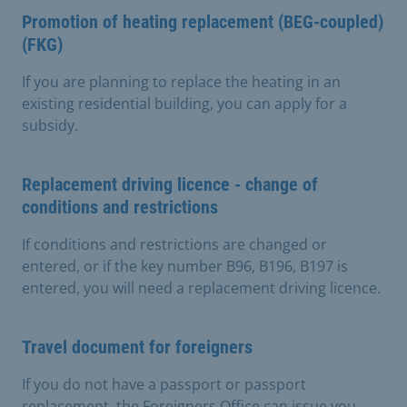
Promotion of heating replacement (BEG-coupled)
(FKG)
If you are planning to replace the heating in an
existing residential building, you can apply for a
subsidy.
Replacement driving licence - change of
conditions and restrictions
If conditions and restrictions are changed or
entered, or if the key number B96, B196, B197 is
entered, you will need a replacement driving licence.
Travel document for foreigners
If you do not have a passport or passport
replacement, the Foreigners Office can issue you