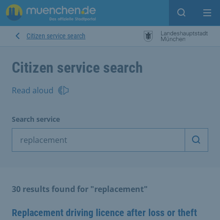
Open sear
Op
Citizen service search
Citizen service search
Read aloud
Search service
Start 
30 results found for "replacement"
Replacement driving licence after loss or theft