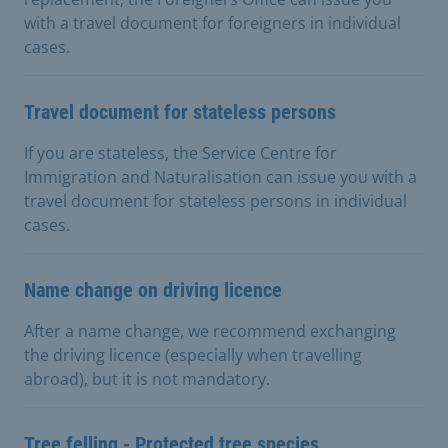
with a travel document for foreigners in individual
cases.
Travel document for stateless persons
If you are stateless, the Service Centre for
Immigration and Naturalisation can issue you with a
travel document for stateless persons in individual
cases.
Name change on driving licence
After a name change, we recommend exchanging
the driving licence (especially when travelling
abroad), but it is not mandatory.
Tree felling - Protected tree species