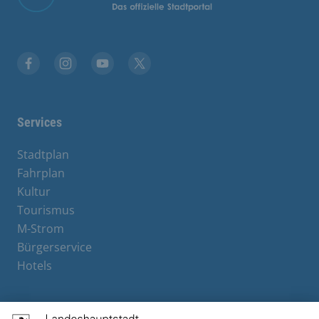
Facebook
Instagram
YouTube
X
Services
Stadtplan
Fahrplan
Kultur
Tourismus
M-Strom
Bürgerservice
Hotels
Contact