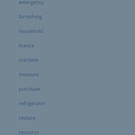
emergency
furnishing
household
licence
machine
measure
purchase
refrigerator
replace
resource