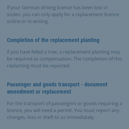
If your German driving licence has been lost or
stolen, you can only apply for a replacement licence
online or in writing.
Completion of the replacement planting
If you have felled a tree, a replacement planting may
be required as compensation. The completion of this
replanting must be reported.
Passenger and goods transport - document
amendment or replacement
For the transport of passengers or goods requiring a
licence, you will need a permit. You must report any
changes, loss or theft to us immediately.