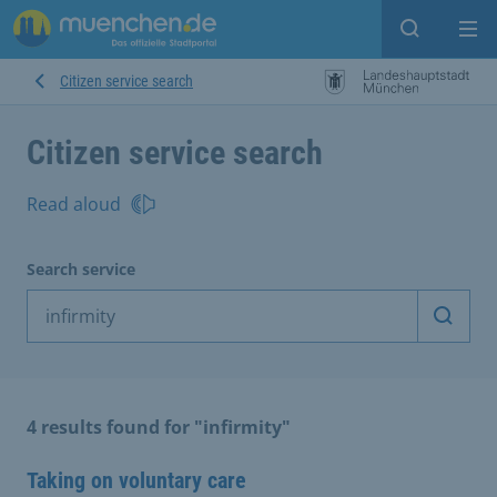
Open sear
Op
Citizen service search
Citizen service search
Read aloud
Search service
Start 
4 results found for "infirmity"
Taking on voluntary care