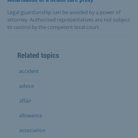
Legal guardianship can be avoided by a power of
attorney. Authorised representatives are not subject
to control by the competent local court.
Related topics
accident
advice
affair
allowance
association