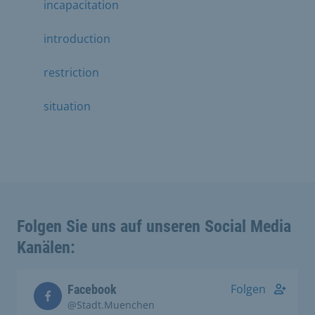
incapacitation
introduction
restriction
situation
Folgen Sie uns auf unseren Social Media
Kanälen:
Folgen
Facebook
@Stadt.Muenchen