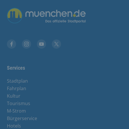
Übergreifende Links
Facebook
Instagram
YouTube
X
Services
Stadtplan
Fahrplan
Kultur
Tourismus
M-Strom
Bürgerservice
Hotels