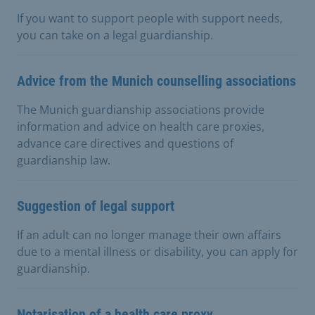
If you want to support people with support needs,
you can take on a legal guardianship.
Advice from the Munich counselling associations
The Munich guardianship associations provide
information and advice on health care proxies,
advance care directives and questions of
guardianship law.
Suggestion of legal support
If an adult can no longer manage their own affairs
due to a mental illness or disability, you can apply for
guardianship.
Notarisation of a health care proxy