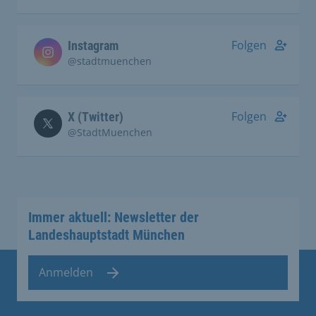
Folgen
Instagram
@stadtmuenchen
Folgen
X (Twitter)
@StadtMuenchen
Immer aktuell: Newsletter der
Landeshauptstadt München
Anmelden