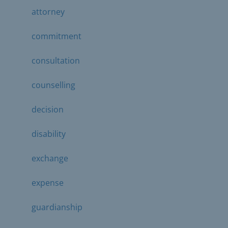
attorney
commitment
consultation
counselling
decision
disability
exchange
expense
guardianship