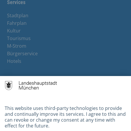
Services
Stadtplan
Fahrplan
Kultur
Tourismus
M-Strom
Bürgerservice
Hotels
Contact
Barrierefreiheit
Leichte Sprache
Gebärdensprache
Datenschutz
Kontakt