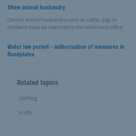
Show animal husbandry
Certain animal husbandry such as cattle, pigs or
chickens must be reported to the veterinary office.
Water law permit - authorisation of measures in
floodplains
Related topics
clothing
traffic