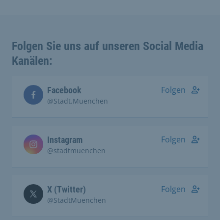
Folgen Sie uns auf unseren Social Media
Kanälen:
Folgen
Facebook
@Stadt.Muenchen
Folgen
Instagram
@stadtmuenchen
Folgen
X (Twitter)
@StadtMuenchen