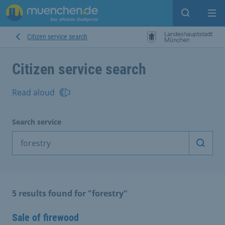
Open sear
Op
Citizen service search
Citizen service search
Read aloud
Search service
Start 
5 results found for "forestry"
Sale of firewood