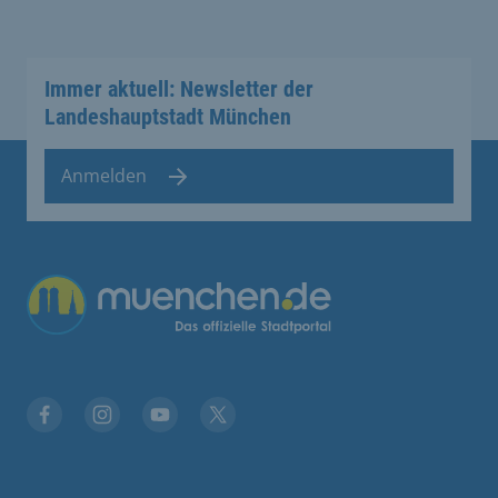
Immer aktuell: Newsletter der
Landeshauptstadt München
Anmelden
Übergreifende Links
Facebook
Instagram
YouTube
X