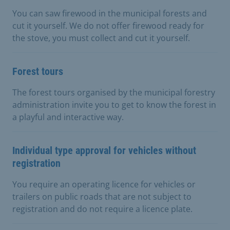
You can saw firewood in the municipal forests and
cut it yourself. We do not offer firewood ready for
the stove, you must collect and cut it yourself.
Forest tours
The forest tours organised by the municipal forestry
administration invite you to get to know the forest in
a playful and interactive way.
Individual type approval for vehicles without
registration
You require an operating licence for vehicles or
trailers on public roads that are not subject to
registration and do not require a licence plate.