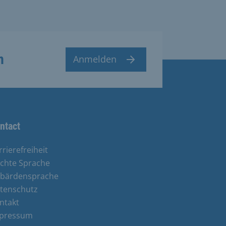
n
Anmelden
ntact
rrierefreiheit
ichte Sprache
bärdensprache
tenschutz
ntakt
pressum