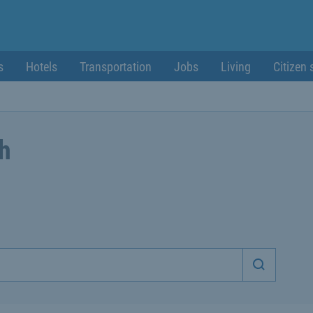
s
Hotels
Transportation
Jobs
Living
Citizen 
ch
Start sea