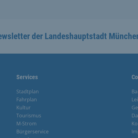
ewsletter der Landeshauptstadt Münche
Services
Co
Stadtplan
Ba
Fahrplan
Le
Kultur
Ge
Tourismus
Da
M-Strom
Ko
Bürgerservice
Im