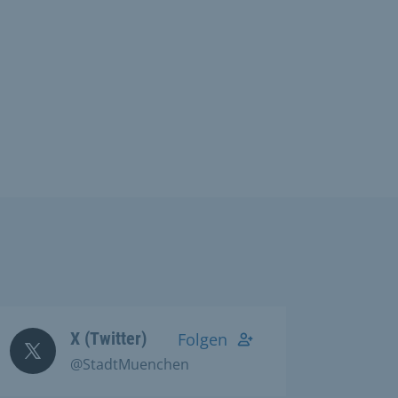
X (Twitter)
Folgen
@StadtMuenchen