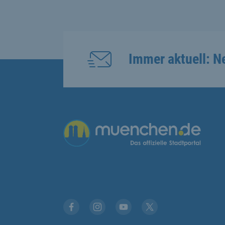
Immer aktuell: N
Übergreifende Links
Facebook
Instagram
YouTube
X