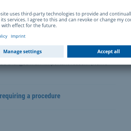
locate monuments or parts thereof requires a
an Monument Protection Act.
 be changed if an "important reason" (Name
requiring a procedure