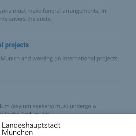
rsons must make funeral arrangements. In
ity covers the costs.
al projects
in Munich and working on international projects,
sylum (asylum seekers) must undergo a
n in the Asylum Act.