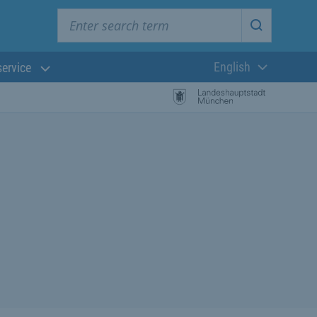
Enter search term
Start searc
English
service
Current langua
rch