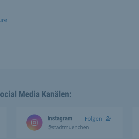
ure
Social Media Kanälen:
Instagram
Folgen
@stadtmuenchen