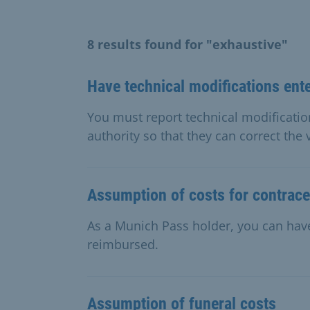
8 results found for "exhaustive"
Have technical modifications ent
You must report technical modification
authority so that they can correct the
Assumption of costs for contrace
As a Munich Pass holder, you can have
reimbursed.
Assumption of funeral costs