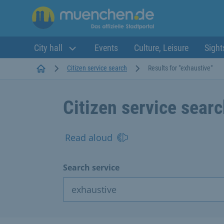
City hall
Events
Culture, Leisure
Sight
Startseite
Citizen service search
Results for "exhaustive"
Citizen service sear
Read aloud
Search service