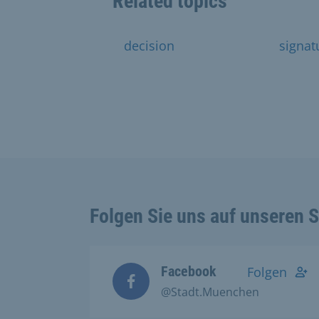
Related topics
decision
signat
Folgen Sie uns auf unseren 
Facebook
Folgen
@Stadt.Muenchen