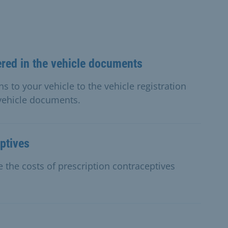
ered in the vehicle documents
s to your vehicle to the vehicle registration
 vehicle documents.
ptives
 the costs of prescription contraceptives