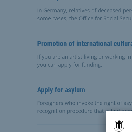
In Germany, relatives of deceased pe
some cases, the Office for Social Secur
Promotion of international cultur
If you are an artist living or working 
you can apply for funding.
Apply for asylum
Foreigners who invoke the right of a
recognition procedure that is laid dow