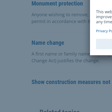
Monument protection
Anyone wishing to remove, alter or re
permit in accordance with the Bavari
Name change
A first name or family name may only
Change Act) justifies the change.
Show construction measures not 