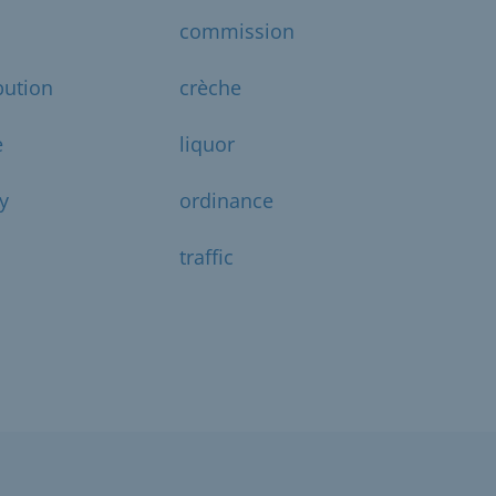
commission
bution
crèche
e
liquor
y
ordinance
traffic