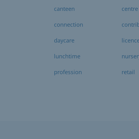
canteen
centre
connection
contri
daycare
licenc
lunchtime
nurser
profession
retail