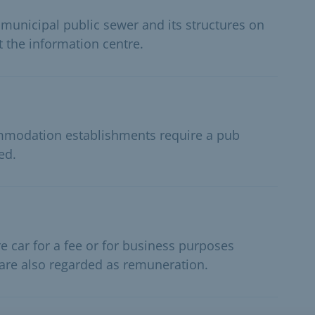
 municipal public sewer and its structures on
t the information centre.
ommodation establishments require a pub
ed.
e car for a fee or for business purposes
 are also regarded as remuneration.