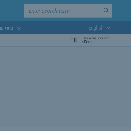
Enter search term
Start searc
English
service
Current langua
rch