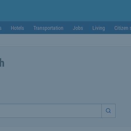
s
Hotels
Transportation
Jobs
Living
Citizen 
ch
Start sea