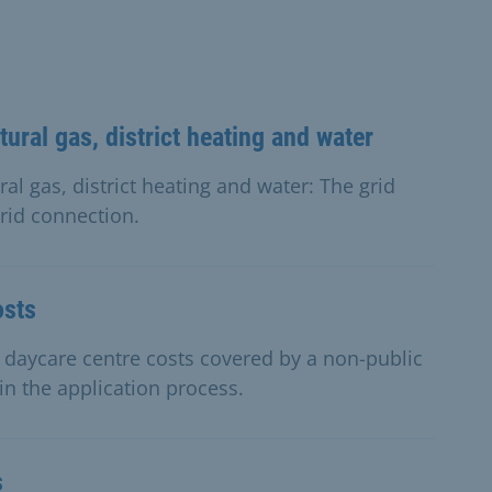
tural gas, district heating and water
ral gas, district heating and water: The grid
rid connection.
osts
r daycare centre costs covered by a non-public
 in the application process.
s