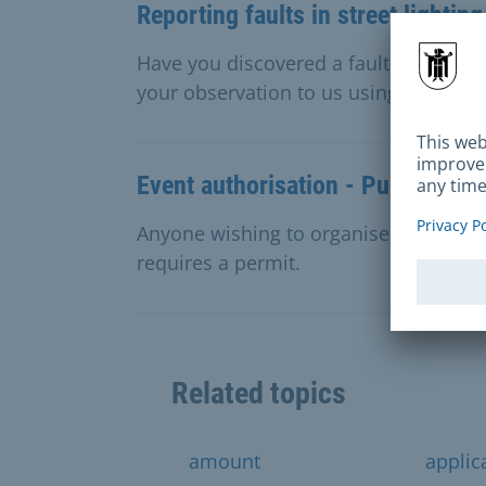
Reporting faults in street lighting
Have you discovered a fault with a stre
your observation to us using the conta
Event authorisation - Public stre
Anyone wishing to organise a public e
requires a permit.
Related topics
amount
applic