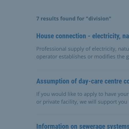
7 results found for "division"
House connection - electricity, na
Professional supply of electricity, natu
operator establishes or modifies the g
Assumption of day-care centre c
If you would like to apply to have you
or private facility, we will support you
Information on sewerage system