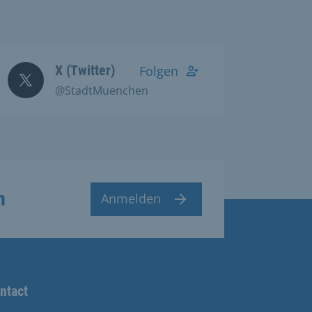
X (Twitter)
Folgen
@StadtMuenchen
n
Anmelden
ntact