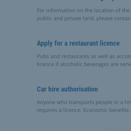
For information on the location of the
public and private land, please contac
Apply for a restaurant licence
Pubs and restaurants as well as acc
licence if alcoholic beverages are serv
Car hire authorisation
Anyone who transports people in a hir
requires a licence. Economic benefits