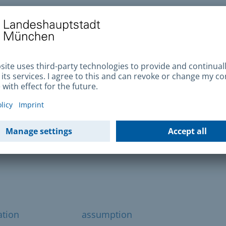
et lamp or traffic light? Then please report
ct details provided.
ets and squares
vent outdoors on public streets and squares
ation
assumption