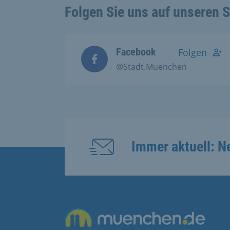
Folgen Sie uns auf unseren 
Facebook
Folgen
@Stadt.Muenchen
Immer aktuell: N
Übergreifende Links