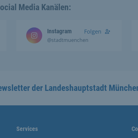
Social Media Kanälen:
Instagram
Folgen
@stadtmuenchen
ewsletter der Landeshauptstadt Münche
Services
Co