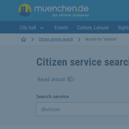
City hall
Events
Culture, Leisure
Sight
Startseite
Citizen service search
Results for "division"
Citizen service sear
Read aloud
Search service