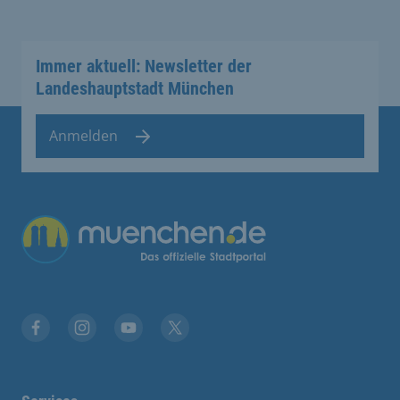
Immer aktuell: Newsletter der
Landeshauptstadt München
Anmelden
Übergreifende Links
Facebook
Instagram
YouTube
X