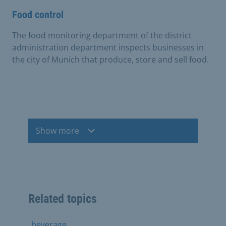
Food control
The food monitoring department of the district
administration department inspects businesses in
the city of Munich that produce, store and sell food.
Show more
Related topics
beverage