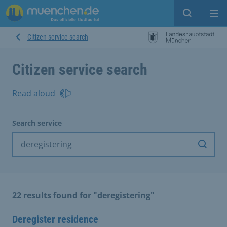
Open sear
Op
Citizen service search
Citizen service search
Read aloud
Search service
Start 
22 results found for "deregistering"
Deregister residence