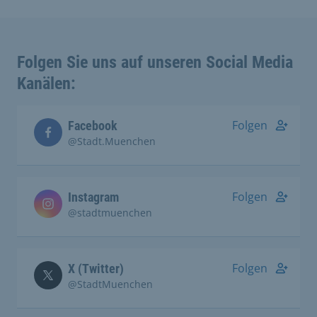
Folgen Sie uns auf unseren Social Media
Kanälen:
Folgen
Facebook
@Stadt.Muenchen
Folgen
Instagram
@stadtmuenchen
Folgen
X (Twitter)
@StadtMuenchen