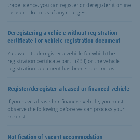
trade licence, you can register or deregister it online
here or inform us of any changes.
Deregistering a vehicle without registration
certificate I or vehicle registration document
You want to deregister a vehicle for which the
registration certificate part I (ZB I) or the vehicle
registration document has been stolen or lost.
Register/deregister a leased or financed vehicle
If you have a leased or financed vehicle, you must
observe the following before we can process your
request.
Notification of vacant accommodation