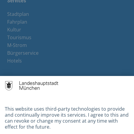
Services
Stadtplan
Fahrplan
Kultur
Tourismus
M-Strom
Bürgerservice
Hotels
Contact
Barrierefreiheit
Leichte Sprache
Gebärdensprache
Datenschutz
Kontakt