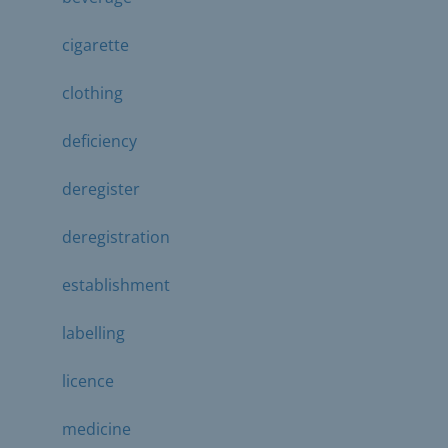
cigarette
clothing
deficiency
deregister
deregistration
establishment
labelling
licence
medicine