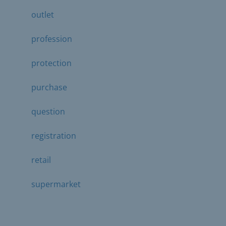
outlet
profession
protection
purchase
question
registration
retail
supermarket