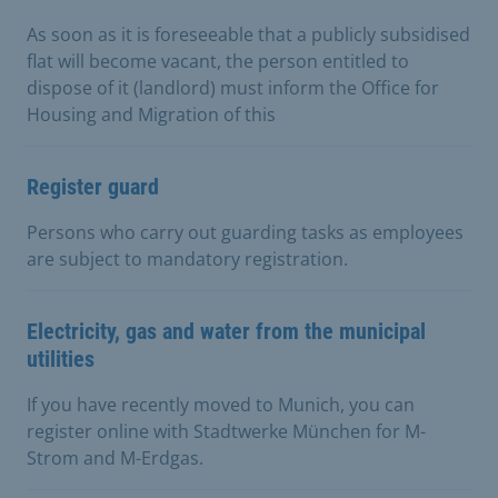
As soon as it is foreseeable that a publicly subsidised
flat will become vacant, the person entitled to
dispose of it (landlord) must inform the Office for
Housing and Migration of this
Register guard
Persons who carry out guarding tasks as employees
are subject to mandatory registration.
Electricity, gas and water from the municipal
utilities
If you have recently moved to Munich, you can
register online with Stadtwerke München for M-
Strom and M-Erdgas.