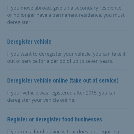
If you move abroad, give up a secondary residence
or no longer have a permanent residence, you must
deregister.
Deregister vehicle
If you want to deregister your vehicle, you can take it
out of service for a period of up to seven years.
Deregister vehicle online (take out of service)
If your vehicle was registered after 2015, you can
deregister your vehicle online.
Register or deregister food businesses
If you run a food business that does not require a