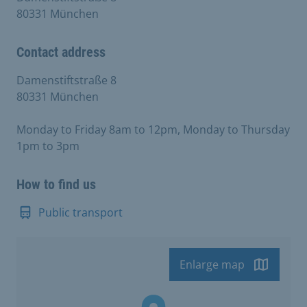
80331 München
Contact address
Damenstiftstraße 8
80331 München
Monday to Friday 8am to 12pm, Monday to Thursday
1pm to 3pm
How to find us
Public transport
Enlarge map