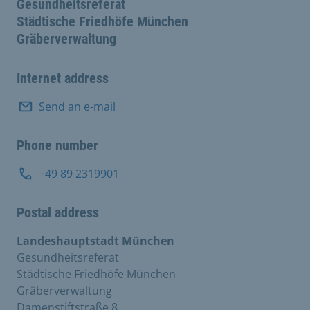
Gesundheitsreferat
Städtische Friedhöfe München
Gräberverwaltung
Internet address
Send an e-mail
Phone number
+49 89 2319901
Postal address
Landeshauptstadt München
Gesundheitsreferat
Städtische Friedhöfe München
Gräberverwaltung
Damenstiftstraße 8