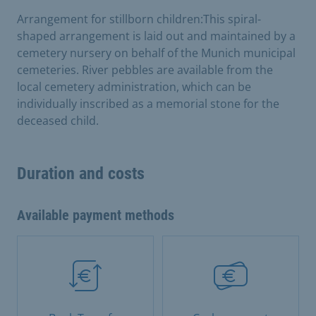
Arrangement for stillborn children:This spiral-
shaped arrangement is laid out and maintained by a
cemetery nursery on behalf of the Munich municipal
cemeteries. River pebbles are available from the
local cemetery administration, which can be
individually inscribed as a memorial stone for the
deceased child.
Duration and costs
Available payment methods