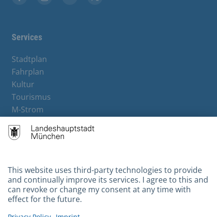
Facebook
Instagram
YouTube
X
Services
Stadtplan
Fahrplan
Kultur
Tourismus
M-Strom
Bürgerservice
Hotels
Contact
Barrierefreiheit
Leichte Sprache
Gebärdensprache