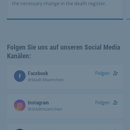
the necessary change in the death register.
Folgen Sie uns auf unseren Social Media
Kanälen:
Folgen
Facebook
@Stadt.Muenchen
Folgen
Instagram
@stadtmuenchen