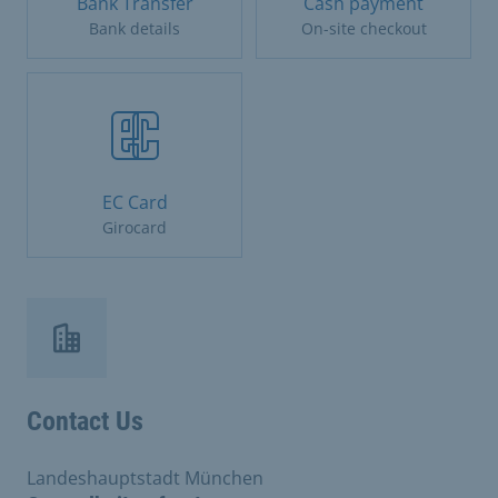
Bank Transfer
Cash payment
Bank details
On-site checkout
EC Card
Girocard
Contact Us
Landeshauptstadt München