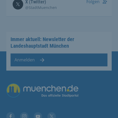
Folgen
X (Twitter)
@StadtMuenchen
Immer aktuell: Newsletter der
Landeshauptstadt München
Anmelden
Übergreifende Links