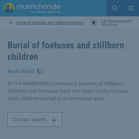
Open sear
Op
Burial of foetuses and stillborn children
Burial of foetuses and stillborn
children
Read aloud
At the Waldfriedhof cemetery, parents of stillborn
children and foetuses have the opportunity to have
their children buried in a communal area.
Contact points