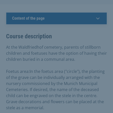
Content of the page
Course description
At the Waldfriedhof cemetery, parents of stillborn
children and foetuses have the option of having their
children buried in a communal area.
Foetus area:In the foetus area ("circle"), the planting
of the grave can be individually arranged with the
nursery commissioned by the Munich Municipal
Cemeteries. If desired, the name of the deceased
child can be engraved on the stele in the centre.
Grave decorations and flowers can be placed at the
stele as a memorial.