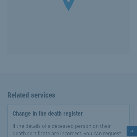
Related services
Change in the death register
If the details of a deceased person on their
Ne
death certificate are incorrect, you can request