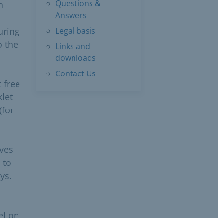
Questions &
n
Answers
uring
Legal basis
o the
Links and
downloads
Contact Us
t free
klet
(for
ives
 to
ys.
el on