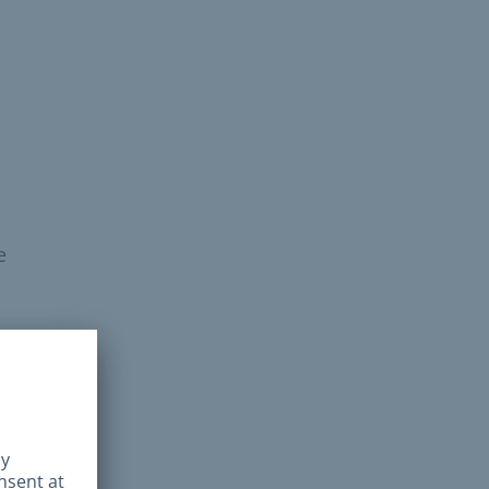
e
he
SZ