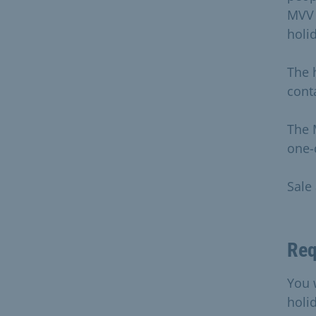
MVV 
holi
The 
conta
The 
one-
Sale
Req
You 
holi