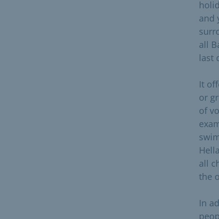
holi
and 
surr
all 
last
It of
or g
of v
exam
swim
Hell
all 
the 
In a
peop