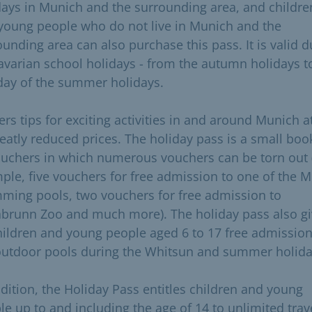
days in Munich and the surrounding area, and childre
young people who do not live in Munich and the
ounding area can also purchase this pass. It is valid d
Bavarian school holidays - from the autumn holidays t
 day of the summer holidays.
fers tips for exciting activities in and around Munich a
reatly reduced prices. The holiday pass is a small boo
ouchers in which numerous vouchers can be torn out 
ple, five vouchers for free admission to one of the M
ming pools, two vouchers for free admission to
abrunn Zoo and much more). The holiday pass also g
children and young people aged 6 to 17 free admission
outdoor pools during the Whitsun and summer holida
ddition, the Holiday Pass entitles children and young
le up to and including the age of 14 to unlimited trav