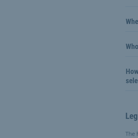
Whe
Who
How 
sel
Leg
The 