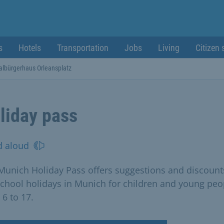
s
Hotels
Transportation
Jobs
Living
Citizen 
albürgerhaus Orleansplatz
liday pass
d aloud
Munich Holiday Pass offers suggestions and discount
school holidays in Munich for children and young peo
 6 to 17.