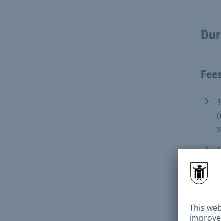
Dur
Fee
1
(
1
(
Fami
Gute