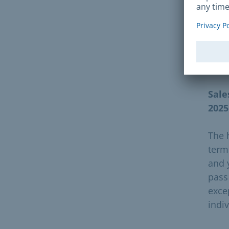
Furt
can
Vali
Sale
2025
The 
term
and 
pass
exce
indiv