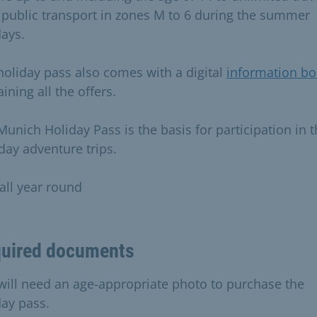
public transport in zones M to 6 during the summer
days.
holiday pass also comes with a digital
information bo
ining all the offers.
Munich Holiday Pass is the basis for participation in 
day adventure trips.
 all year round
uired documents
will need an age-appropriate photo to purchase the
day pass.