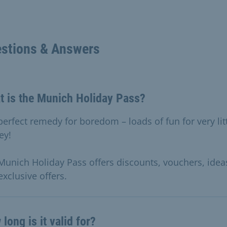
stions & Answers
t is the Munich Holiday Pass?
perfect remedy for boredom – loads of fun for very lit
ey!
Munich Holiday Pass offers discounts, vouchers, idea
exclusive offers.
long is it valid for?