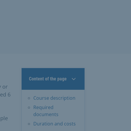
Content of the page
y or
ged 6
Course description
Required
documents
ople
Duration and costs