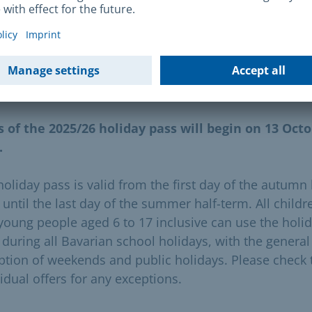
her information is available at the Sozialbürgerhäuser
find
your
local Sozialbürgerhaus
here.
dity period
s of the 2025/26 holiday pass will begin on 13 Oct
.
holiday pass is valid from the first day of the autumn 
 until the last day of the summer half-term. All childr
young people aged 6 to 17 inclusive can use the holi
 during all Bavarian school holidays, with the general
ption of weekends and public holidays. Please check 
idual offers for any exceptions.