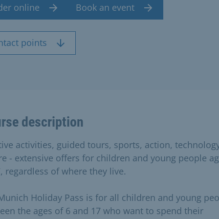
der online
Book an event
ntact points
rse description
ive activities, guided tours, sports, action, technolog
re - extensive offers for children and young people a
, regardless of where they live.
Munich Holiday Pass is for all children and young pe
een the ages of 6 and 17 who want to spend their