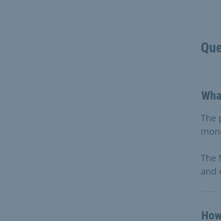
Que
Wha
The 
mon
The 
and 
How 