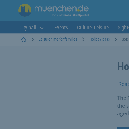
City hall
Events
Culture, Leisure
Sight
Startseite
Leisure time for families
Holiday pass
Sozi
Ho
Rea
The 
the 
aged