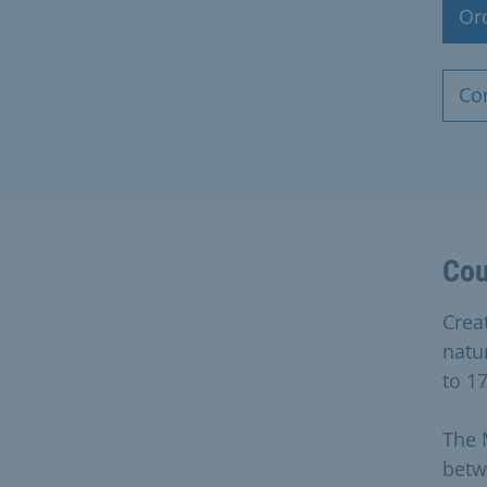
Or
Co
Cou
Creat
natu
to 17
The 
betw