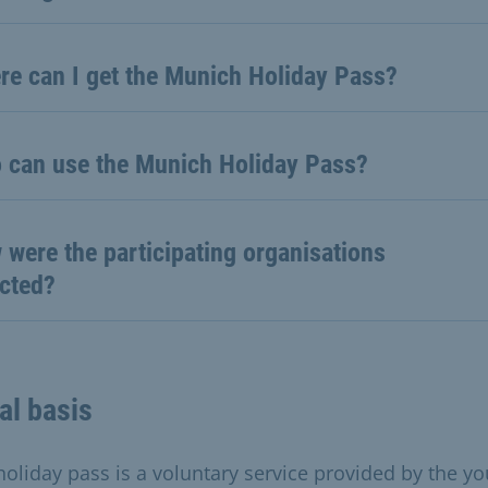
re can I get the Munich Holiday Pass?
 can use the Munich Holiday Pass?
were the participating organisations
ected?
al basis
holiday pass is a voluntary service provided by the yo