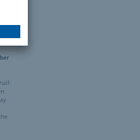
. You
ober
half-
en
day
the