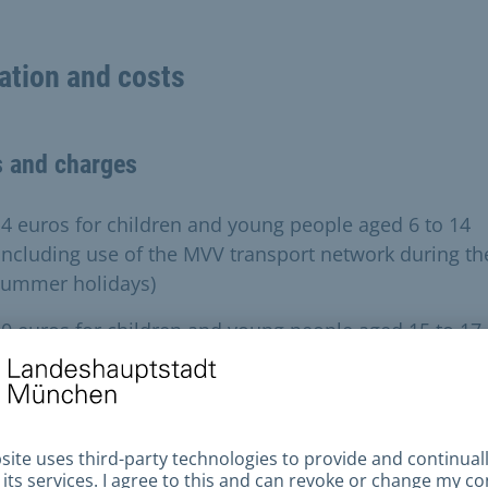
ation and costs
s and charges
4 euros for children and young people aged 6 to 14
including use of the MVV transport network during th
summer holidays)
0 euros for children and young people aged 15 to 17
excluding use of the MVV transport network during t
summer holidays)
lies in need can obtain a free holiday pass thanks to 
 Werke.