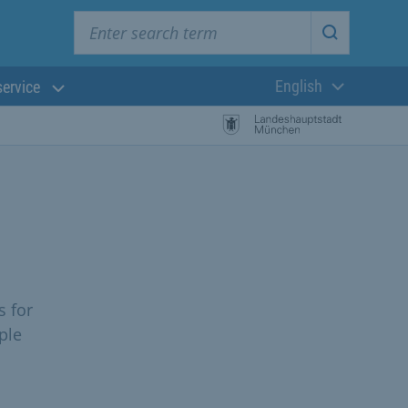
Enter search term
Start searc
English
service
Current langua
s for
ple