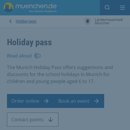
Open sear
Op
Holiday pass
Holiday pass
Read aloud
The Munich Holiday Pass offers suggestions and
discounts for the school holidays in Munich for
children and young people aged 6 to 17.
Order online
Book an event
Contact points