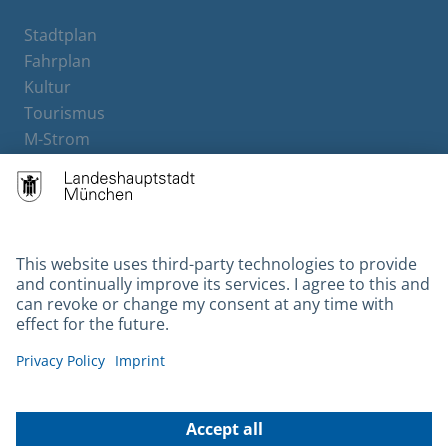
Stadtplan
Fahrplan
Kultur
Tourismus
M-Strom
Bürgerservice
Hotels
Contact
Barrierefreiheit
Leichte Sprache
Gebärdensprache
Datenschutz
Kontakt
Impressum