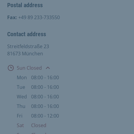
Postal address
Fax:
+49 89 233-733550
Contact address
Streitfeldstraße 23
81673 München
Open
Sun Closed
Mon
08:00 - 16:00
Tue
08:00 - 16:00
Wed
08:00 - 16:00
Thu
08:00 - 16:00
Fri
08:00 - 12:00
Sat
Closed