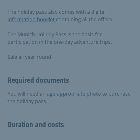
The holiday pass also comes with a digital
information booklet
containing all the offers.
The Munich Holiday Pass is the basis for
participation in the one-day adventure trips.
Sale all year round
Required documents
You will need an age-appropriate photo to purchase
the holiday pass.
Duration and costs