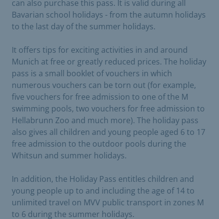
can also purchase this pass. It is valid during all
Bavarian school holidays - from the autumn holidays
to the last day of the summer holidays.
It offers tips for exciting activities in and around
Munich at free or greatly reduced prices. The holiday
pass is a small booklet of vouchers in which
numerous vouchers can be torn out (for example,
five vouchers for free admission to one of the M
swimming pools, two vouchers for free admission to
Hellabrunn Zoo and much more). The holiday pass
also gives all children and young people aged 6 to 17
free admission to the outdoor pools during the
Whitsun and summer holidays.
In addition, the Holiday Pass entitles children and
young people up to and including the age of 14 to
unlimited travel on MVV public transport in zones M
to 6 during the summer holidays.