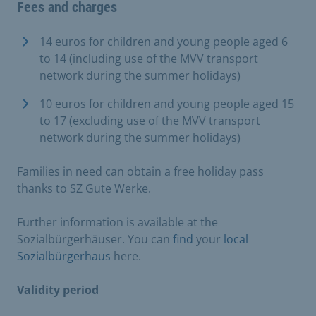
Fees and charges
14 euros for children and young people aged 6
to 14 (including use of the MVV transport
network during the summer holidays)
10 euros for children and young people aged 15
to 17 (excluding use of the MVV transport
network during the summer holidays)
Families in need can obtain a free holiday pass
thanks to SZ Gute Werke.
Further information is available at the
Sozialbürgerhäuser. You can
find
your
local
Sozialbürgerhaus
here.
Validity period