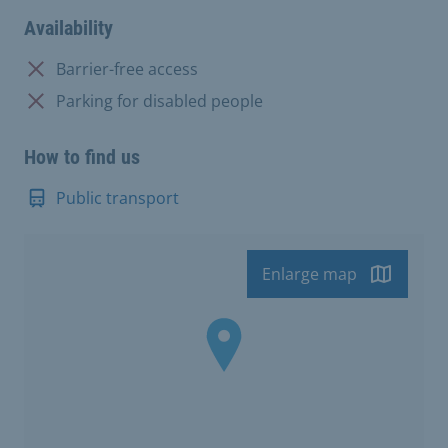
Availability
Not available:
Barrier-free access
Not available:
Parking for disabled people
How to find us
Public transport
Enlarge map