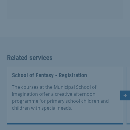
Related services
School of Fantasy - Registration
The courses at the Municipal School of
Imagination offer a creative afternoon
Ne
programme for primary school children and
children with special needs.