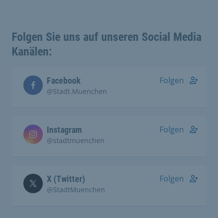
Folgen Sie uns auf unseren Social Media
Kanälen:
Folgen
Facebook
@Stadt.Muenchen
Folgen
Instagram
@stadtmuenchen
Folgen
X (Twitter)
@StadtMuenchen