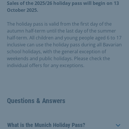
Sales of the 2025/26 holiday pass will begin on 13
October 2025.
The holiday pass is valid from the first day of the
autumn half-term until the last day of the summer
half-term. All children and young people aged 6 to 17
inclusive can use the holiday pass during all Bavarian
school holidays, with the general exception of
weekends and public holidays. Please check the
individual offers for any exceptions.
Questions & Answers
What is the Munich Holiday Pass?