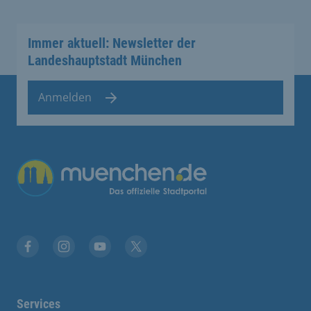
Immer aktuell: Newsletter der
Landeshauptstadt München
Anmelden
Übergreifende Links
Facebook
Instagram
YouTube
X
Services