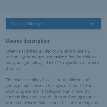
Content of the page
Course description
Creative activities, guided tours, sports, action,
technology or nature - extensive offers for children
and young people aged 6 to 17, regardless of where
they live.
The Munich Holiday Pass is for all children and
young people between the ages of 6 and 17 who
want to spend their holidays in Munich and the
surrounding area, and children and young people
who do not live in Munich and the surrounding area