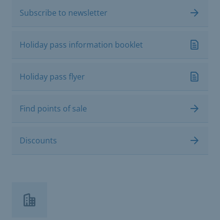
Subscribe to newsletter
Holiday pass information booklet
Holiday pass flyer
Find points of sale
Discounts