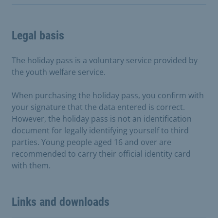
Legal basis
The holiday pass is a voluntary service provided by
the youth welfare service.
When purchasing the holiday pass, you confirm with
your signature that the data entered is correct.
However, the holiday pass is not an identification
document for legally identifying yourself to third
parties. Young people aged 16 and over are
recommended to carry their official identity card
with them.
Links and downloads