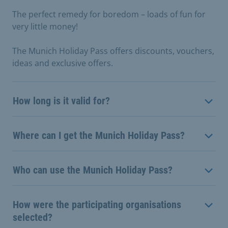
The perfect remedy for boredom – loads of fun for
very little money!
The Munich Holiday Pass offers discounts, vouchers,
ideas and exclusive offers.
How long is it valid for?
Where can I get the Munich Holiday Pass?
Who can use the Munich Holiday Pass?
How were the participating organisations
selected?