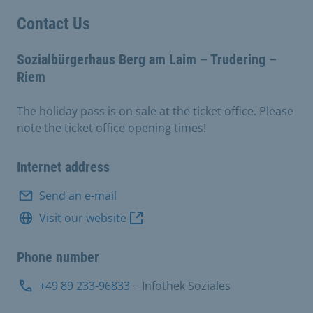
Contact Us
Sozialbürgerhaus Berg am Laim – Trudering –
Riem
The holiday pass is on sale at the ticket office. Please
note the ticket office opening times!
Internet address
Send an e-mail
Visit our website
Phone number
+49 89 233-96833
− Infothek Soziales