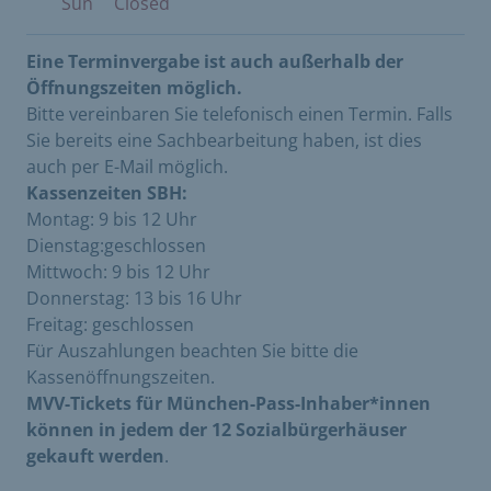
Sun
Closed
Eine Terminvergabe ist auch außerhalb der
Öffnungszeiten möglich.
Bitte vereinbaren Sie telefonisch einen Termin. Falls
Sie bereits eine Sachbearbeitung haben, ist dies
auch per E-Mail möglich.
Kassenzeiten SBH:
Montag: 9 bis 12 Uhr
Dienstag:geschlossen
Mittwoch: 9 bis 12 Uhr
Donnerstag: 13 bis 16 Uhr
Freitag: geschlossen
Für Auszahlungen beachten Sie bitte die
Kassenöffnungszeiten.
MVV-Tickets für München-Pass-Inhaber*innen
können in jedem der 12 Sozialbürgerhäuser
gekauft werden
.