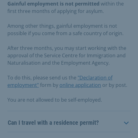
Gainful employment is not permitted
within the
first three months of applying for asylum.
Among other things, gainful employment is not
possible if you come from a safe country of origin.
After three months, you may start working with the
approval of the Service Centre for Immigration and
Naturalisation and the Employment Agency.
To do this, please send us the
"Declaration of
employment"
form by
online application
or by post.
You are not allowed to be self-employed.
Can I travel with a residence permit?