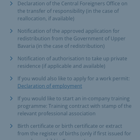
Declaration of the Central Foreigners Office on
the transfer of responsibility (in the case of
reallocation, if available)
Notification of the approved application for
redistribution from the Government of Upper
Bavaria (in the case of redistribution)
Notification of authorisation to take up private
residence (if applicable and available)
If you would also like to apply for a work permit:
Declaration of employment
If you would like to start an in-company training
programme: Training contract with stamp of the
relevant professional association
Birth certificate or birth certificate or extract
from the register of births (only if first issued for