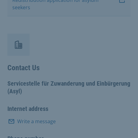
seekers
Contact Us
Servicestelle für Zuwanderung und Einbürgerung
(Asyl)
Internet address
Write a message