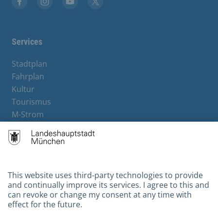
Facebook
Instagram
YouTube
X
Services
Stadtplan
Fahrplan
Kultur
Tourismus
M-Strom
Bürgerservice
Hotels
Contact
Barrierefreiheit
Leichte Sprache