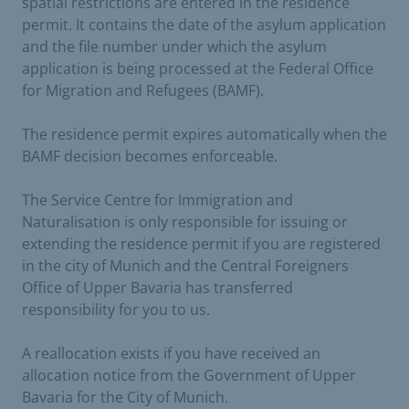
spatial restrictions are entered in the residence
permit. It contains the date of the asylum application
and the file number under which the asylum
application is being processed at the Federal Office
for Migration and Refugees (BAMF).
The residence permit expires automatically when the
BAMF decision becomes enforceable.
The Service Centre for Immigration and
Naturalisation is only responsible for issuing or
extending the residence permit if you are registered
in the city of Munich and the Central Foreigners
Office of Upper Bavaria has transferred
responsibility for you to us.
A reallocation exists if you have received an
allocation notice from the Government of Upper
Bavaria for the City of Munich.