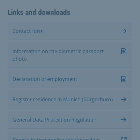
Links and downloads
Contact form
Information on the biometric passport
photo
Declaration of employment
Register residence in Munich (Bürgerbüro)
General Data Protection Regulation
Redistribution application for asylum