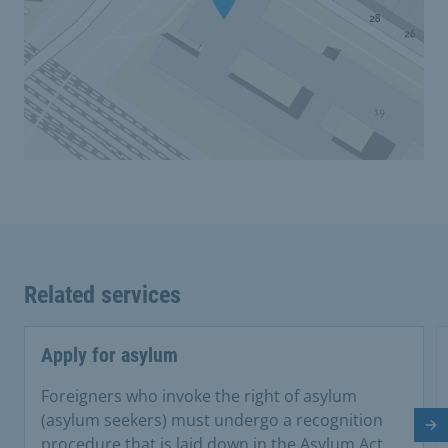
Related services
Apply for asylum
Foreigners who invoke the right of asylum
(asylum seekers) must undergo a recognition
Ne
procedure that is laid down in the Asylum Act.