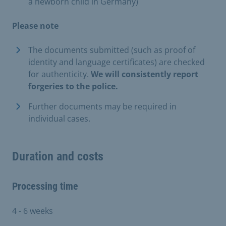
a newborn child in Germany)
Please note
The documents submitted (such as proof of
identity and language certificates) are checked
for authenticity.
We will consistently report
forgeries to the police.
Further documents may be required in
individual cases.
Duration and costs
Processing time
4 - 6 weeks