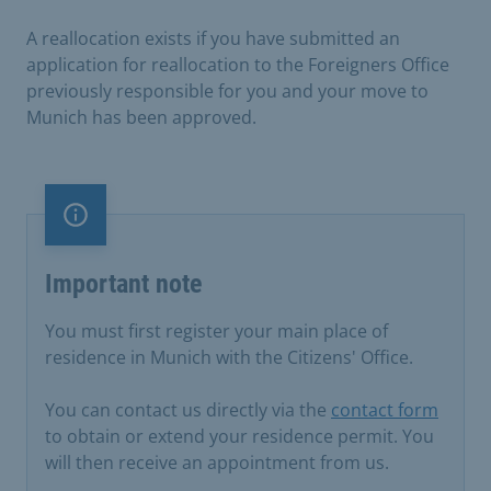
A reallocation exists if you have submitted an
application for reallocation to the Foreigners Office
previously responsible for you and your move to
Munich has been approved.
Important note
Important note
You must first register your main place of
residence in Munich with the Citizens' Office.
You can contact us directly via the
contact form
to obtain or extend your residence permit. You
will then receive an appointment from us.