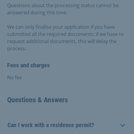
Questions about the processing status cannot be
answered during this time.
We can only finalise your application if you have
submitted all the required documents; if we have to
request additional documents, this will delay the
process.
Fees and charges
No fee
Questions & Answers
Can I work with a residence permit?