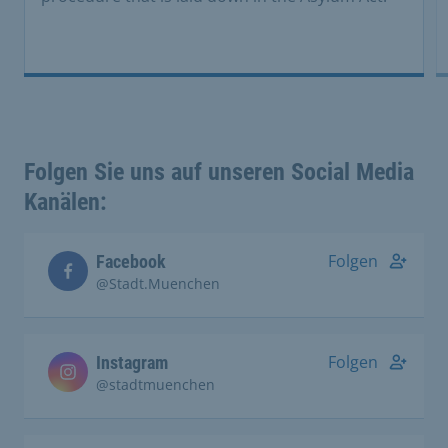
Folgen Sie uns auf unseren Social Media
Kanälen:
Folgen
Facebook
@Stadt.Muenchen
Folgen
Instagram
@stadtmuenchen