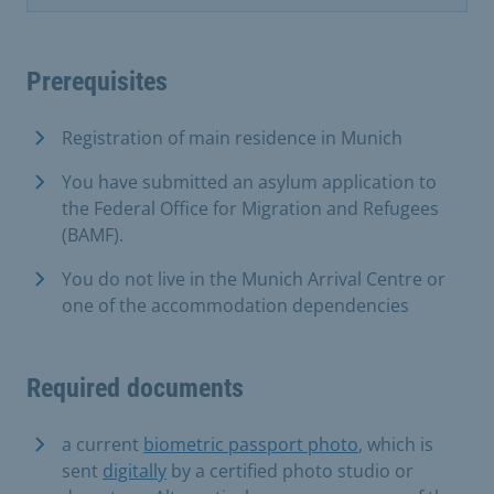
Prerequisites
Registration of main residence in Munich
You have submitted an asylum application to
the Federal Office for Migration and Refugees
(BAMF).
You do not live in the Munich Arrival Centre or
one of the accommodation dependencies
Required documents
a current
biometric passport photo
, which is
sent
digitally
by a certified photo studio or