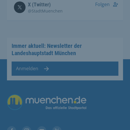
Folgen
X (Twitter)
@StadtMuenchen
Immer aktuell: Newsletter der
Landeshauptstadt München
Anmelden
Übergreifende Links