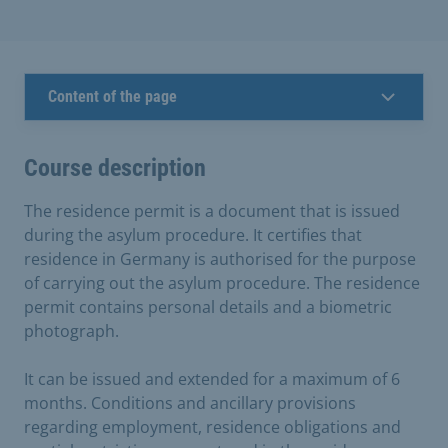
Content of the page
Course description
The residence permit is a document that is issued
during the asylum procedure. It certifies that
residence in Germany is authorised for the purpose
of carrying out the asylum procedure. The residence
permit contains personal details and a biometric
photograph.
It can be issued and extended for a maximum of 6
months. Conditions and ancillary provisions
regarding employment, residence obligations and