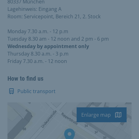
80337 München
Lagehinweis: Eingang A
Room: Servicepoint, Bereich 21, 2. Stock
Monday 7.30 a.m. - 12 p.m
Tuesday 8.30 am - 12 noon and 2 pm - 6 pm
Wednesday by appointment only
Thursday 8.30 a.m. - 3 p.m
Friday 7.30 a.m. - 12 noon
How to find us
Public transport
Enlarge map