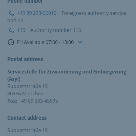
Phone number
+49 89 233-96010
− Foreigners authority service
hotline
115
− Authority number 115
Consultation hours
Fri Available 07:30 - 13:00
Postal address
Servicestelle für Zuwanderung und Einbürgerung
(Asyl)
Ruppertstraße 19
80466 München
Fax:
+49 89 233-45595
Contact address
Ruppertstraße 19