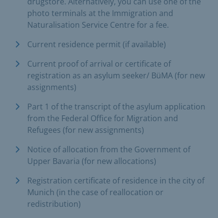
drugstore. Alternatively, you can use one of the
photo terminals at the Immigration and
Naturalisation Service Centre for a fee.
Current residence permit (if available)
Current proof of arrival or certificate of
registration as an asylum seeker/ BüMA (for new
assignments)
Part 1 of the transcript of the asylum application
from the Federal Office for Migration and
Refugees (for new assignments)
Notice of allocation from the Government of
Upper Bavaria (for new allocations)
Registration certificate of residence in the city of
Munich (in the case of reallocation or
redistribution)