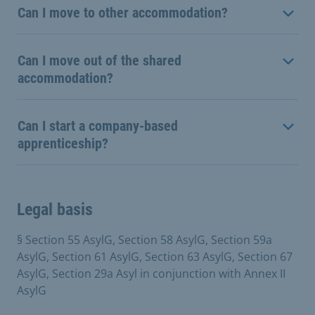
Can I move to other accommodation?
Can I move out of the shared
accommodation?
Can I start a company-based
apprenticeship?
Legal basis
§ Section 55 AsylG, Section 58 AsylG, Section 59a
AsylG, Section 61 AsylG, Section 63 AsylG, Section 67
AsylG, Section 29a Asyl in conjunction with Annex II
AsylG