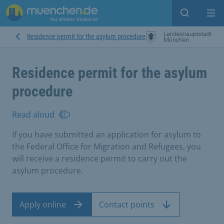
Open sear
Op
Residence permit for the asylum procedure
Residence permit for the asylum
procedure
Read aloud
If you have submitted an application for asylum to
the Federal Office for Migration and Refugees, you
will receive a residence permit to carry out the
asylum procedure.
Apply online
Contact points