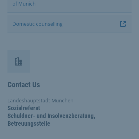
of Munich
Domestic counselling
Contact Us
Landeshauptstadt München
Sozialreferat
Schuldner- und Insolvenzberatung,
Betreuungsstelle