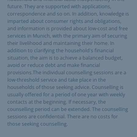
future. They are supported with applications,
correspondence and so on. In addition, knowledge is
imparted about consumer rights and obligations,
and information is provided about low-cost and free
services in Munich, with the primary aim of securing
their livelihood and maintaining their home. In
addition to clarifying the household's financial
situation, the aim is to achieve a balanced budget,
avoid or reduce debt and make financial
provisions.The individual counselling sessions are a
low-threshold service and take place in the
households of those seeking advice. Counselling is
usually offered for a period of one year with weekly
contacts at the beginning. If necessary, the
counselling period can be extended. The counselling
sessions are confidential. There are no costs for
those seeking counselling.