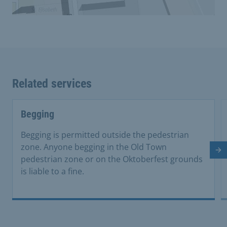
Related services
Begging
Begging is permitted outside the pedestrian
zone. Anyone begging in the Old Town
Ne
pedestrian zone or on the Oktoberfest grounds
is liable to a fine.