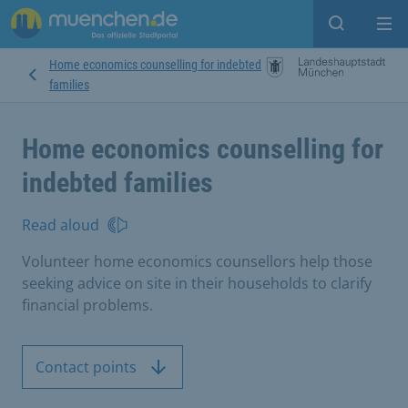
Open sear
Op
Home economics counselling for indebted
families
Home economics counselling for
indebted families
Read aloud
Volunteer home economics counsellors help those
seeking advice on site in their households to clarify
financial problems.
Contact points