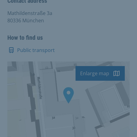
Contact address
Mathildenstraße 3a
80336 München
How to find us
Public transport
Enlarge map