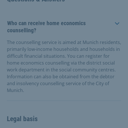
Who can receive home economics
counselling?
The counselling service is aimed at Munich residents,
primarily low-income households and households in
difficult financial situations. You can register for
home economics counselling via the district social
work department in the social community centres.
Information can also be obtained from the debtor
and insolvency counselling service of the City of
Munich.
Legal basis