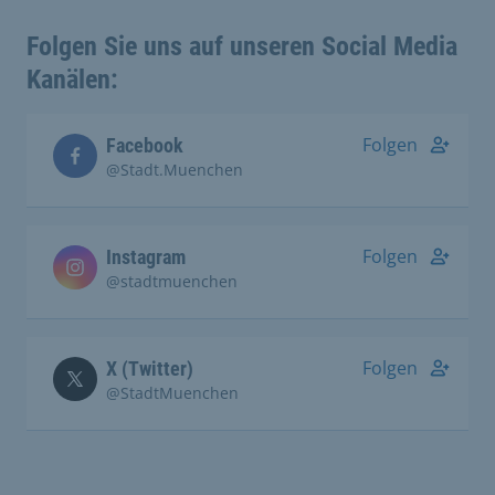
Folgen Sie uns auf unseren Social Media
Kanälen:
Folgen
Facebook
@Stadt.Muenchen
Folgen
Instagram
@stadtmuenchen
Folgen
X (Twitter)
@StadtMuenchen