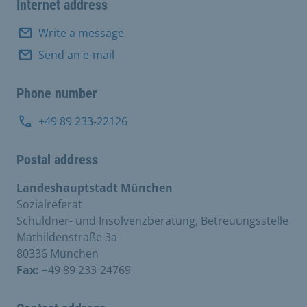
Internet address
Write a message
Send an e-mail
Phone number
+49 89 233-22126
Postal address
Landeshauptstadt München
Sozialreferat
Schuldner- und Insolvenzberatung, Betreuungsstelle
Mathildenstraße 3a
80336 München
Fax:
+49 89 233-24769