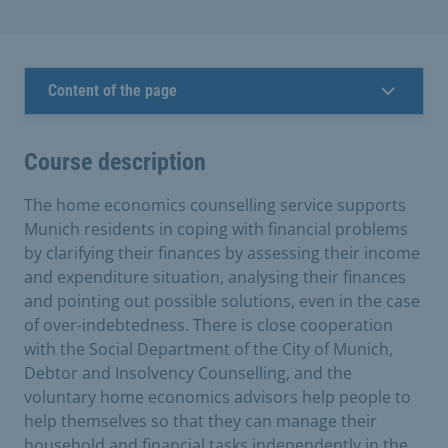
Content of the page
Course description
The home economics counselling service supports
Munich residents in coping with financial problems
by clarifying their finances by assessing their income
and expenditure situation, analysing their finances
and pointing out possible solutions, even in the case
of over-indebtedness. There is close cooperation
with the Social Department of the City of Munich,
Debtor and Insolvency Counselling, and the
voluntary home economics advisors help people to
help themselves so that they can manage their
household and financial tasks independently in the