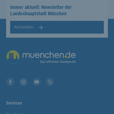
Immer aktuell: Newsletter der
Landeshauptstadt München
Anmelden
Übergreifende Links
Facebook
Instagram
YouTube
X
Services