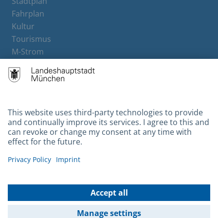
Stadtplan
Fahrplan
Kultur
Tourismus
M-Strom
Bürgerservice
Hotels
Contact
Barrierefreiheit
Leichte Sprache
Gebärdensprache
Datenschutz
Kontakt
Impressum