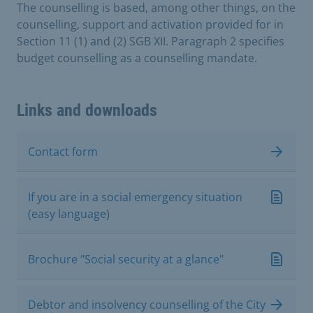
The counselling is based, among other things, on the
counselling, support and activation provided for in
Section 11 (1) and (2) SGB XII. Paragraph 2 specifies
budget counselling as a counselling mandate.
Links and downloads
Contact form
If you are in a social emergency situation
(easy language)
Brochure "Social security at a glance"
Debtor and insolvency counselling of the City