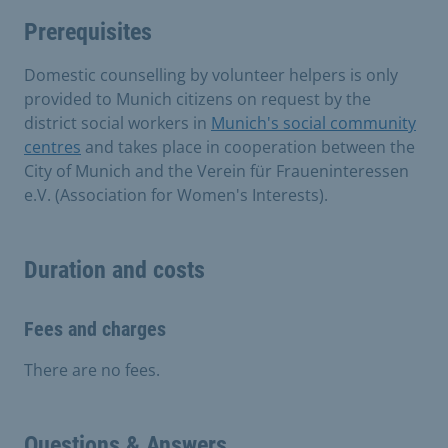
Prerequisites
Domestic counselling by volunteer helpers is only
provided to Munich citizens on request by the
district social workers in
Munich's social community
centres
and takes place in cooperation between the
City of Munich and the Verein für Fraueninteressen
e.V. (Association for Women's Interests).
Duration and costs
Fees and charges
There are no fees.
Questions & Answers