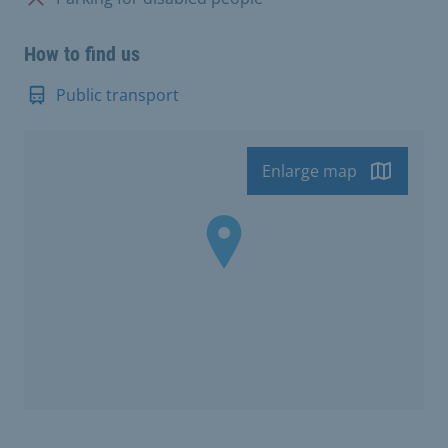
How to find us
Public transport
Enlarge map