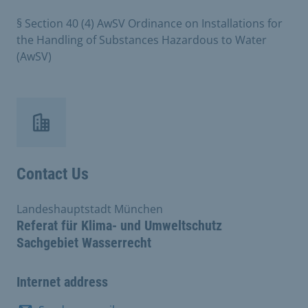
§ Section 40 (4) AwSV Ordinance on Installations for
the Handling of Substances Hazardous to Water
(AwSV)
Contact Us
Landeshauptstadt München
Referat für Klima- und Umweltschutz
Sachgebiet Wasserrecht
Internet address