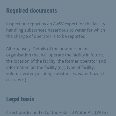
Required documents
Inspection report by an AwSV expert for the facility
handling substances hazardous to water for which
the change of operator is to be reported.
Alternatively: Details of the new person or
organisation that will operate the facility in future,
the location of the facility, the former operator and
information on the facility (e.g. type of facility,
volume, water-polluting substances, water hazard
class, etc.).
Legal basis
§ Sections 62 and 63 of the Federal Water Act (WHG)