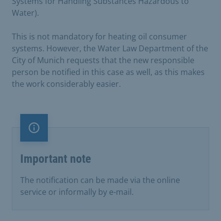
Systems for Handling Substances Hazardous to
Water).
This is not mandatory for heating oil consumer
systems. However, the Water Law Department of the
City of Munich requests that the new responsible
person be notified in this case as well, as this makes
the work considerably easier.
Important note
Important note
The notification can be made via the online
service or informally by e-mail.