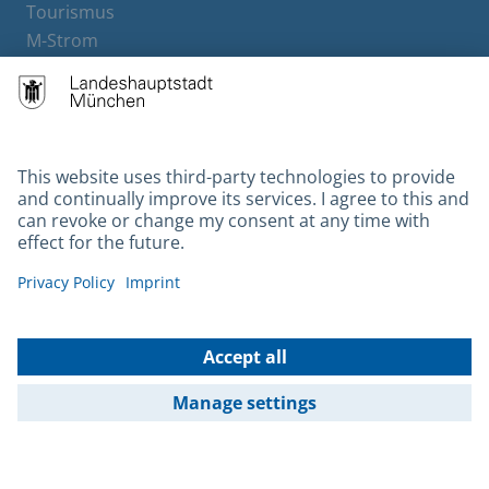
Tourismus
M-Strom
Bürgerservice
Hotels
Contact
Barrierefreiheit
Leichte Sprache
Gebärdensprache
Datenschutz
Kontakt
Impressum
© 2026 Portal München Betriebs GmbH & Co. KG - Ein Service der