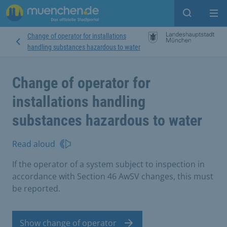
Open sear
Op
Change of operator for installations
handling substances hazardous to water
Change of operator for
installations handling
substances hazardous to water
Read aloud
If the operator of a system subject to inspection in
accordance with Section 46 AwSV changes, this must
be reported.
Show change of operator