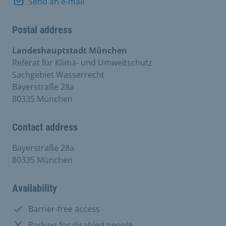
Send an e-mail
Postal address
Landeshauptstadt München
Referat für Klima- und Umweltschutz
Sachgebiet Wasserrecht
Bayerstraße 28a
80335 München
Contact address
Bayerstraße 28a
80335 München
Availability
Available:
Barrier-free access
Not available:
Parking for disabled people