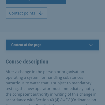
Contact points
Content of the page
Course description
After a change in the person or organisation
operating a system for handling substances
hazardous to water that is subject to mandatory
testing, the new operator must immediately notify
the competent authority in writing of this change in
accordance with Section 40 (4) AwSV (Ordinance on