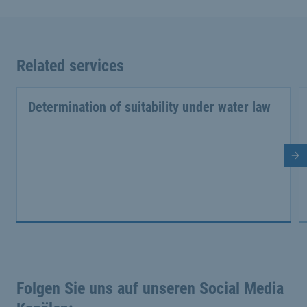
Related services
Determination of suitability under water law
Ne
Folgen Sie uns auf unseren Social Media