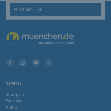
Anmelden
Übergreifende Links
Facebook
Instagram
YouTube
X
Services
Stadtplan
Fahrplan
Kultur