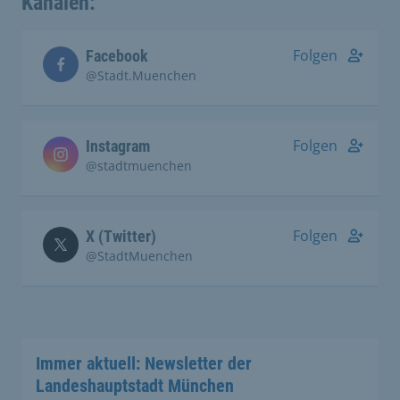
Kanälen:
Folgen
Facebook
@Stadt.Muenchen
Folgen
Instagram
@stadtmuenchen
Folgen
X (Twitter)
@StadtMuenchen
Immer aktuell: Newsletter der
Landeshauptstadt München