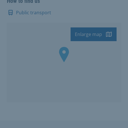
How to find us
Public transport
Enlarge map