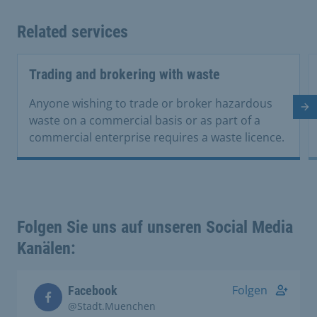
Related services
Trading and brokering with waste
Anyone wishing to trade or broker hazardous
Ne
waste on a commercial basis or as part of a
commercial enterprise requires a waste licence.
Folgen Sie uns auf unseren Social Media
Kanälen:
Folgen
Facebook
@Stadt.Muenchen