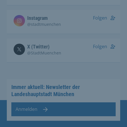
Folgen
Instagram
@stadtmuenchen
Folgen
X (Twitter)
@StadtMuenchen
Immer aktuell: Newsletter der
Landeshauptstadt München
Anmelden