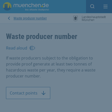
Open sear
Op
Waste producer number
Waste producer number
Read aloud
If waste producers subject to the obligation to
provide proof generate at least two tonnes of
hazardous waste per year, they require a waste
producer number.
Contact points