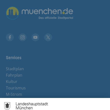
Übergreifende Links
Facebook
Instagram
YouTube
X
Services
Stadtplan
Fahrplan
Kultur
Tourismus
M-Strom
Bürgerservice
Hotels