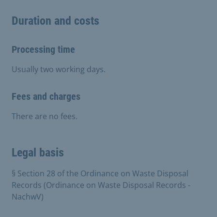
Duration and costs
Processing time
Usually two working days.
Fees and charges
There are no fees.
Legal basis
§ Section 28 of the Ordinance on Waste Disposal
Records (Ordinance on Waste Disposal Records -
NachwV)