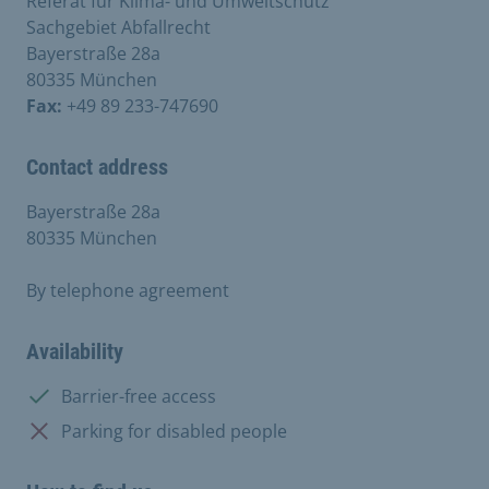
Referat für Klima- und Umweltschutz
Sachgebiet Abfallrecht
Bayerstraße 28a
80335 München
Fax:
+49 89 233-747690
Contact address
Bayerstraße 28a
80335 München
By telephone agreement
Availability
Available:
Barrier-free access
Not available:
Parking for disabled people