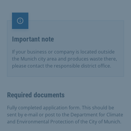
Important note
Important note
If your business or company is located outside
the Munich city area and produces waste there,
please contact the responsible district office.
Required documents
Fully completed application form. This should be
sent by e-mail or post to the Department for Climate
and Environmental Protection of the City of Munich.