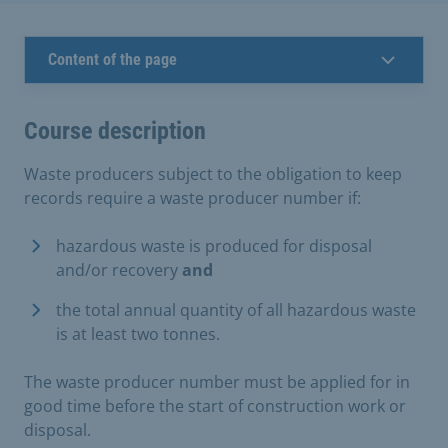
Content of the page
Course description
Waste producers subject to the obligation to keep
records require a waste producer number if:
hazardous waste is produced for disposal
and/or recovery
and
the total annual quantity of all hazardous waste
is at least two tonnes.
The waste producer number must be applied for in
good time before the start of construction work or
disposal.