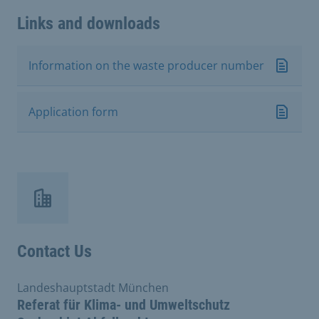
Links and downloads
Information on the waste producer number
Application form
Contact Us
Landeshauptstadt München
Referat für Klima- und Umweltschutz