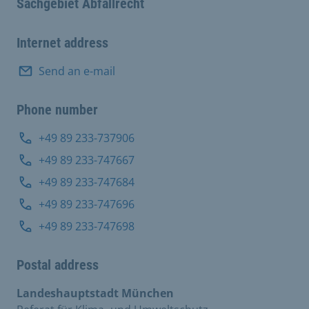
Sachgebiet Abfallrecht
Internet address
Send an e-mail
Phone number
+49 89 233-737906
+49 89 233-747667
+49 89 233-747684
+49 89 233-747696
+49 89 233-747698
Postal address
Landeshauptstadt München