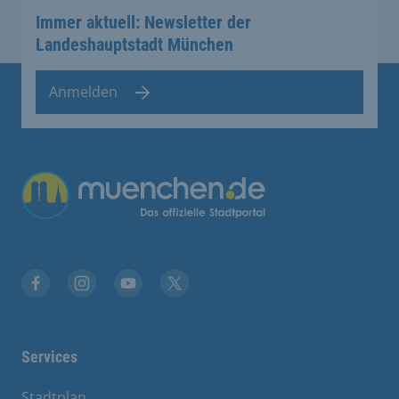
Immer aktuell: Newsletter der
Landeshauptstadt München
Anmelden
Übergreifende Links
Facebook
Instagram
YouTube
X
Services
Stadtplan