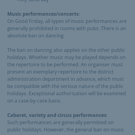
Music performances/concerts
:
On Good Friday, all types of music performances are
generally prohibited in rooms with pubs. There is an
absolute ban on dancing.
The ban on dancing also applies on the other public
holidays. Whether music may be played depends on
the repertoire to be performed. An organiser must
present an exemplary repertoire to the district
administration department in advance, which must
be compatible with the serious nature of the public
holidays. Exceptional authorisation will be examined
on a case-by-case basis.
Cabaret, variety and circus performances
:
Such performances are generally permitted on
public holidays. However, the general ban on music