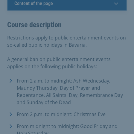
Content of the page
Course description
Restrictions apply to public entertainment events on
so-called public holidays in Bavaria.
A general ban on public entertainment events
applies on the following public holidays:
From 2 a.m. to midnight: Ash Wednesday,
Maundy Thursday, Day of Prayer and
Repentance, All Saints' Day, Remembrance Day
and Sunday of the Dead
From 2 p.m. to midnight: Christmas Eve
From midnight to midnight: Good Friday and
Holy Saturday