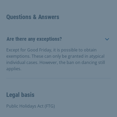
Questions & Answers
Are there any exceptions?
Except for Good Friday, it is possible to obtain
exemptions. These can only be granted in atypical
individual cases. However, the ban on dancing still
applies.
Legal basis
Public Holidays Act (FTG)