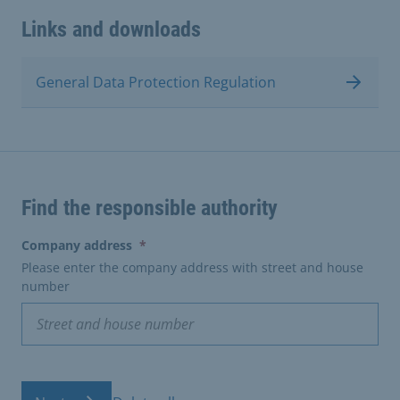
Links and downloads
General Data Protection Regulation
Find the responsible authority
(erforderlich)
Company address
*
Please enter the company address with street and house
number