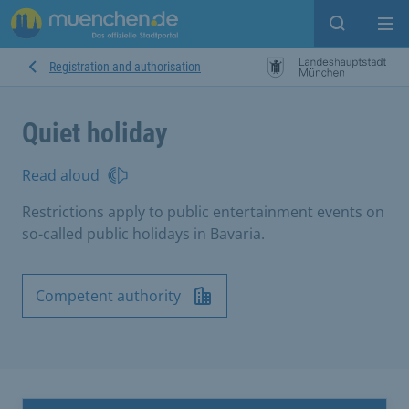
Open sear
Op
Registration and authorisation
Quiet holiday
Read aloud
Restrictions apply to public entertainment events on
so-called public holidays in Bavaria.
Competent authority