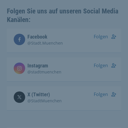
Folgen Sie uns auf unseren Social Media
Kanälen:
Folgen
Facebook
@Stadt.Muenchen
Folgen
Instagram
@stadtmuenchen
Folgen
X (Twitter)
@StadtMuenchen