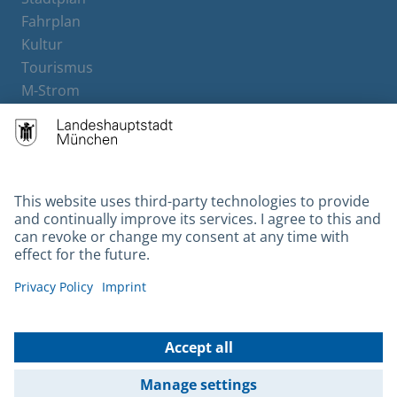
Fahrplan
Kultur
Tourismus
M-Strom
Bürgerservice
Hotels
Contact
Barrierefreiheit
Leichte Sprache
Gebärdensprache
Datenschutz
Kontakt
Impressum