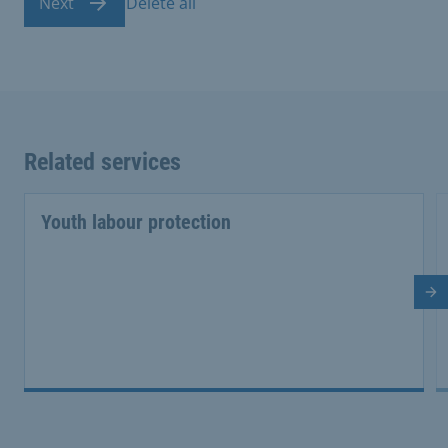
Next
Delete all
Related services
Youth labour protection
Ne