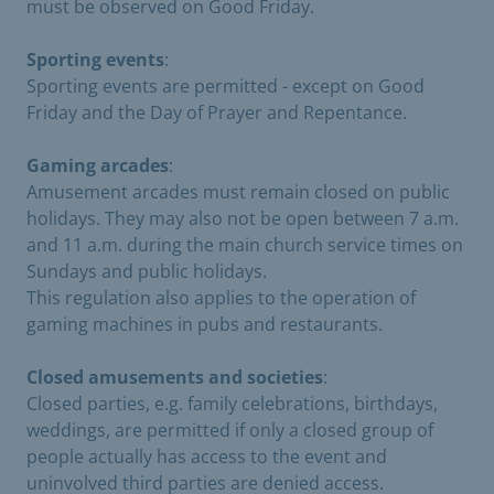
must be observed on Good Friday.
Sporting events
:
Sporting events are permitted - except on Good
Friday and the Day of Prayer and Repentance.
Gaming arcades
:
Amusement arcades must remain closed on public
holidays. They may also not be open between 7 a.m.
and 11 a.m. during the main church service times on
Sundays and public holidays.
This regulation also applies to the operation of
gaming machines in pubs and restaurants.
Closed amusements and societies
:
Closed parties, e.g. family celebrations, birthdays,
weddings, are permitted if only a closed group of
people actually has access to the event and
uninvolved third parties are denied access.