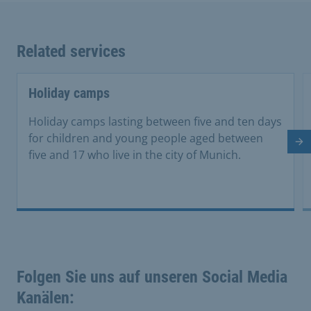
Related services
Holiday camps
Holiday camps lasting between five and ten days
for children and young people aged between
Ne
five and 17 who live in the city of Munich.
Folgen Sie uns auf unseren Social Media
Kanälen: