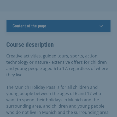
Content of the page
Course description
Creative activities, guided tours, sports, action,
technology or nature - extensive offers for children
and young people aged 6 to 17, regardless of where
they live.
The Munich Holiday Pass is for all children and
young people between the ages of 6 and 17 who
want to spend their holidays in Munich and the
surrounding area, and children and young people
who do not live in Munich and the surrounding area