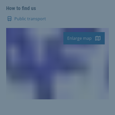
How to find us
Public transport
Enlarge map