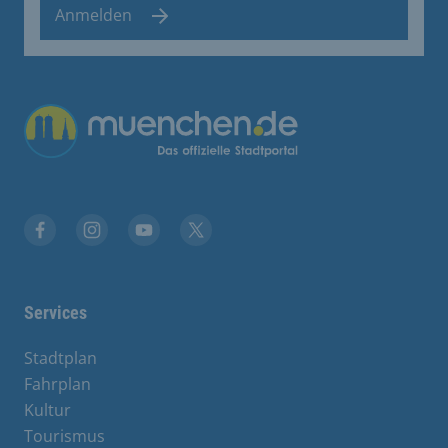
Anmelden
Übergreifende Links
Facebook
Instagram
YouTube
X
Services
Stadtplan
Fahrplan
Kultur
Tourismus