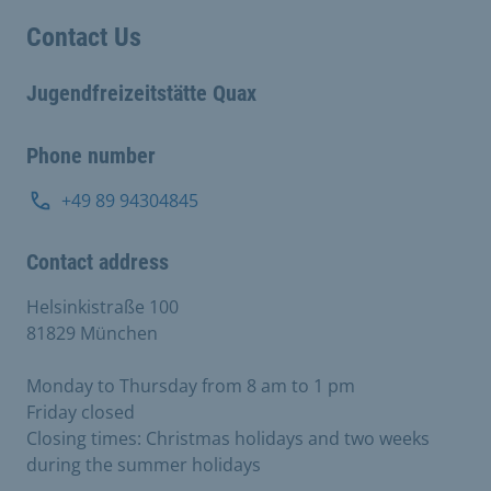
Contact Us
Jugendfreizeitstätte Quax
Phone number
+49 89 94304845
Contact address
Helsinkistraße 100
81829 München
Monday to Thursday from 8 am to 1 pm
Friday closed
Closing times: Christmas holidays and two weeks
during the summer holidays