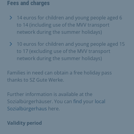
Fees and charges
14 euros for children and young people aged 6
to 14 (including use of the MVV transport
network during the summer holidays)
10 euros for children and young people aged 15
to 17 (excluding use of the MVV transport
network during the summer holidays)
Families in need can obtain a free holiday pass
thanks to SZ Gute Werke.
Further information is available at the
Sozialbürgerhäuser. You can
find
your
local
Sozialbürgerhaus
here.
Validity period