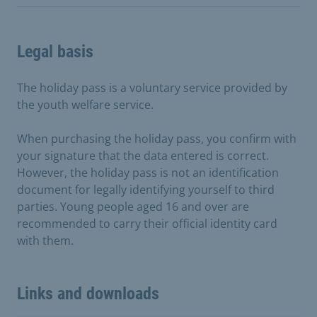
Legal basis
The holiday pass is a voluntary service provided by
the youth welfare service.
When purchasing the holiday pass, you confirm with
your signature that the data entered is correct.
However, the holiday pass is not an identification
document for legally identifying yourself to third
parties. Young people aged 16 and over are
recommended to carry their official identity card
with them.
Links and downloads