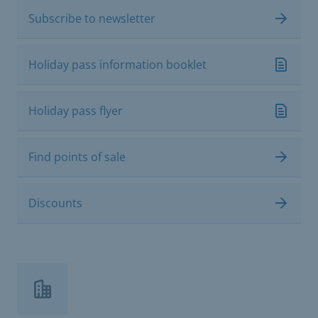
Subscribe to newsletter
Holiday pass information booklet
Holiday pass flyer
Find points of sale
Discounts