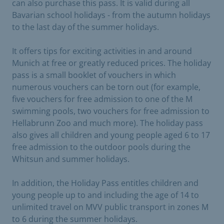
can also purchase this pass. It is valid during all
Bavarian school holidays - from the autumn holidays
to the last day of the summer holidays.
It offers tips for exciting activities in and around
Munich at free or greatly reduced prices. The holiday
pass is a small booklet of vouchers in which
numerous vouchers can be torn out (for example,
five vouchers for free admission to one of the M
swimming pools, two vouchers for free admission to
Hellabrunn Zoo and much more). The holiday pass
also gives all children and young people aged 6 to 17
free admission to the outdoor pools during the
Whitsun and summer holidays.
In addition, the Holiday Pass entitles children and
young people up to and including the age of 14 to
unlimited travel on MVV public transport in zones M
to 6 during the summer holidays.