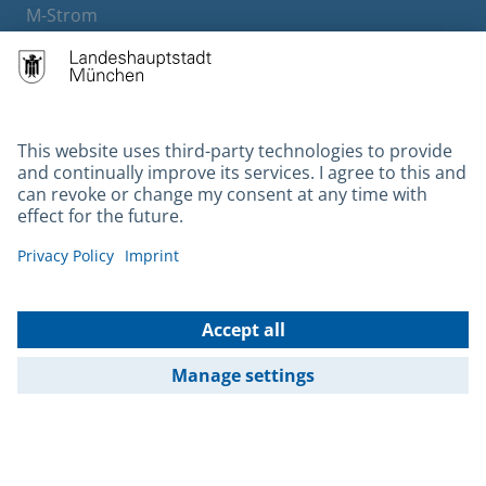
M-Strom
Bürgerservice
Hotels
Contact
Barrierefreiheit
Leichte Sprache
Gebärdensprache
Datenschutz
Kontakt
Impressum
© 2026 Portal München Betriebs GmbH & Co. KG - Ein Service der
Landeshauptstadt München und der Stadtwerke München GmbH