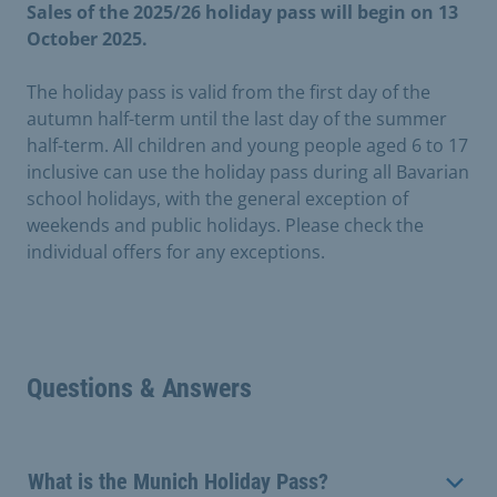
Sales of the 2025/26 holiday pass will begin on 13
October 2025.
The holiday pass is valid from the first day of the
autumn half-term until the last day of the summer
half-term. All children and young people aged 6 to 17
inclusive can use the holiday pass during all Bavarian
school holidays, with the general exception of
weekends and public holidays. Please check the
individual offers for any exceptions.
Questions & Answers
What is the Munich Holiday Pass?