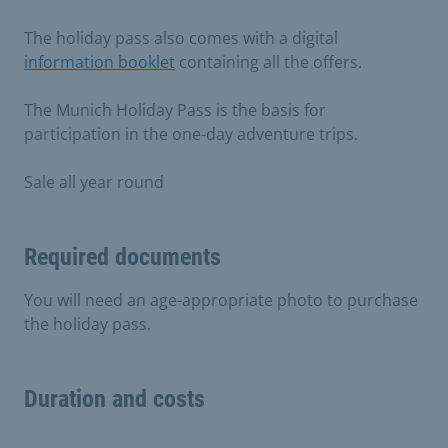
The holiday pass also comes with a digital
information booklet
containing all the offers.
The Munich Holiday Pass is the basis for
participation in the one-day adventure trips.
Sale all year round
Required documents
You will need an age-appropriate photo to purchase
the holiday pass.
Duration and costs