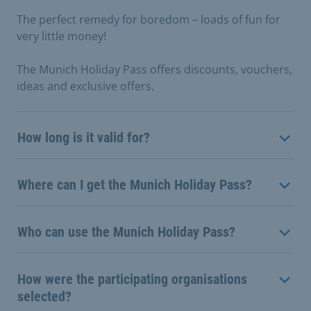
The perfect remedy for boredom – loads of fun for
very little money!
The Munich Holiday Pass offers discounts, vouchers,
ideas and exclusive offers.
How long is it valid for?
Where can I get the Munich Holiday Pass?
Who can use the Munich Holiday Pass?
How were the participating organisations
selected?