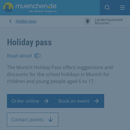
Open sear
Op
Holiday pass
Holiday pass
Read aloud
The Munich Holiday Pass offers suggestions and
discounts for the school holidays in Munich for
children and young people aged 6 to 17.
Order online
Book an event
Contact points