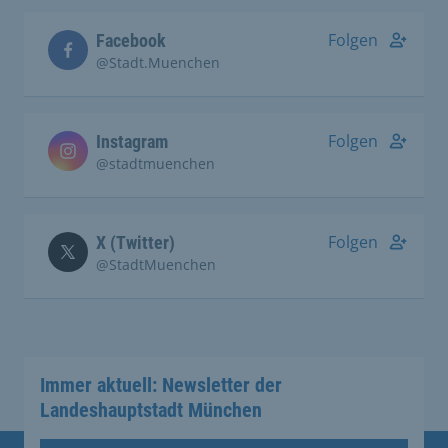
Folgen
Facebook
@Stadt.Muenchen
Folgen
Instagram
@stadtmuenchen
Folgen
X (Twitter)
@StadtMuenchen
Immer aktuell: Newsletter der
Landeshauptstadt München