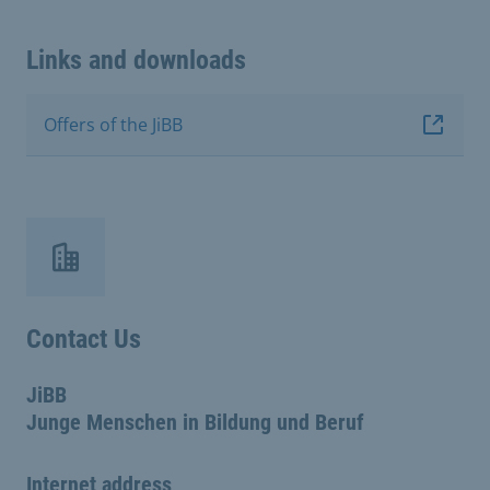
Links and downloads
Offers of the JiBB
Contact Us
JiBB
Junge Menschen in Bildung und Beruf
Internet address