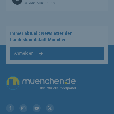
@StadtMuenchen
Immer aktuell: Newsletter der
Landeshauptstadt München
Anmelden
Übergreifende Links
Facebook
Instagram
YouTube
X