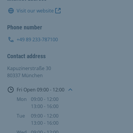
Visit our website
Phone number
+49 89 233-787100
Contact address
Kapuzinerstraße 30
80337 München
Open
Fri Open 09:00 - 12:00
Mon
09:00 - 12:00
13:00 - 16:00
Tue
09:00 - 12:00
13:00 - 16:00
Wed
09:00 - 12:00