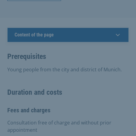
Content of the page
Prerequisites
Young people from the city and district of Munich.
Duration and costs
Fees and charges
Consultation free of charge and without prior
appointment