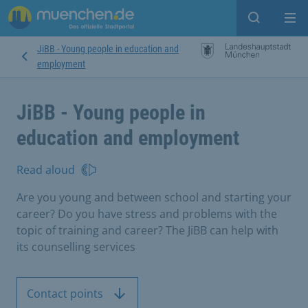
Open sear
Op
JiBB - Young people in education and
employment
JiBB - Young people in
education and employment
Read aloud
Are you young and between school and starting your
career? Do you have stress and problems with the
topic of training and career? The JiBB can help with
its counselling services
Contact points