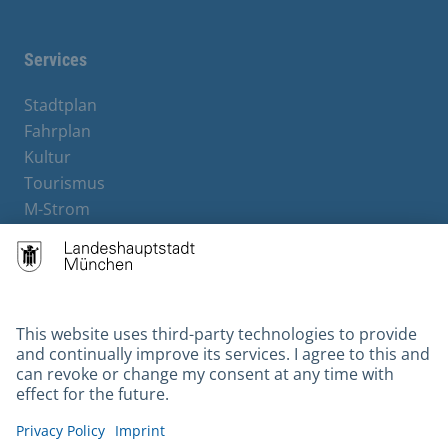
Services
Stadtplan
Fahrplan
Kultur
Tourismus
M-Strom
Bürgerservice
Hotels
Contact
Barrierefreiheit
Leichte Sprache
Gebärdensprache