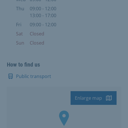
Thu
09:00 - 12:00
13:00 - 17:00
Fri
09:00 - 12:00
Sat
Closed
Sun
Closed
How to find us
Public transport
Enlarge map