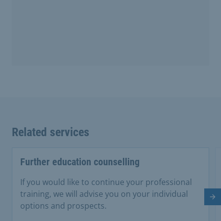
Related services
Further education counselling
If you would like to continue your professional
training, we will advise you on your individual
Ne
options and prospects.