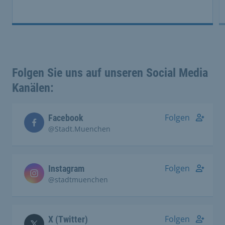
Folgen Sie uns auf unseren Social Media
Kanälen:
Folgen
Facebook
@Stadt.Muenchen
Folgen
Instagram
@stadtmuenchen
Folgen
X (Twitter)