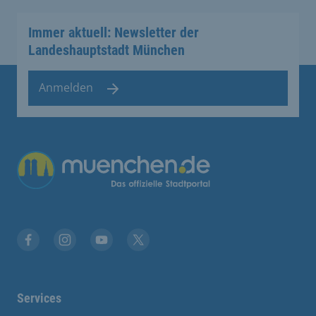
Immer aktuell: Newsletter der
Landeshauptstadt München
Anmelden
Übergreifende Links
Facebook
Instagram
YouTube
X
Services