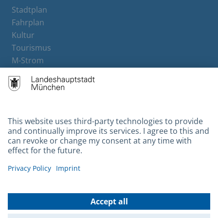
Stadtplan
Fahrplan
Kultur
Tourismus
M-Strom
Bürgerservice
Hotels
Contact
Barrierefreiheit
Leichte Sprache
Gebärdensprache
Datenschutz
Kontakt
Impressum