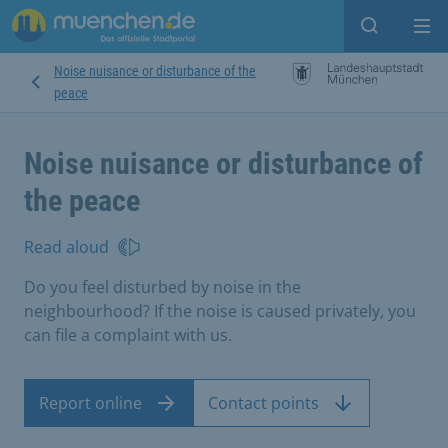
Open sear
Op
Noise nuisance or disturbance of the
peace
Noise nuisance or disturbance of
the peace
Read aloud
Do you feel disturbed by noise in the
neighbourhood? If the noise is caused privately, you
can file a complaint with us.
Report online
Contact points