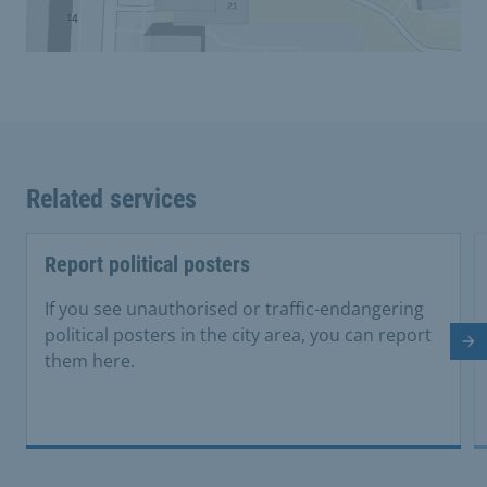
Related services
Report political posters
If you see unauthorised or traffic-endangering
political posters in the city area, you can report
Ne
them here.