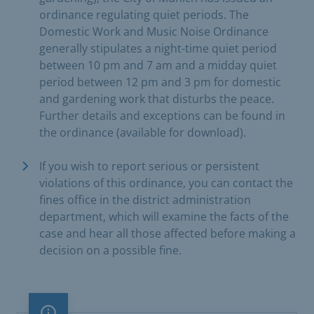
ordinance regulating quiet periods. The
Domestic Work and Music Noise Ordinance
generally stipulates a night-time quiet period
between 10 pm and 7 am and a midday quiet
period between 12 pm and 3 pm for domestic
and gardening work that disturbs the peace.
Further details and exceptions can be found in
the ordinance (available for download).
If you wish to report serious or persistent
violations of this ordinance, you can contact the
fines office in the district administration
department, which will examine the facts of the
case and hear all those affected before making a
decision on a possible fine.