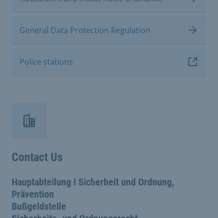
General Data Protection Regulation
Police stations
Contact Us
Hauptabteilung I Sicherheit und Ordnung,
Prävention
Bußgeldstelle