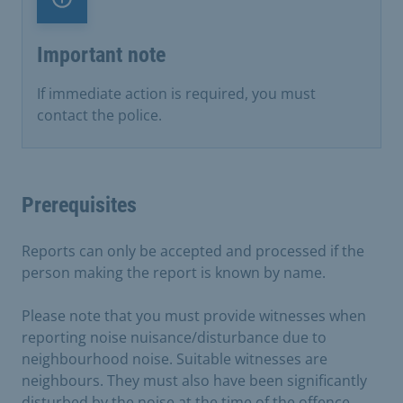
Important note
Important note
If immediate action is required, you must
contact the police.
Prerequisites
Reports can only be accepted and processed if the
person making the report is known by name.
Please note that you must provide witnesses when
reporting noise nuisance/disturbance due to
neighbourhood noise. Suitable witnesses are
neighbours. They must also have been significantly
disturbed by the noise at the time of the offence.