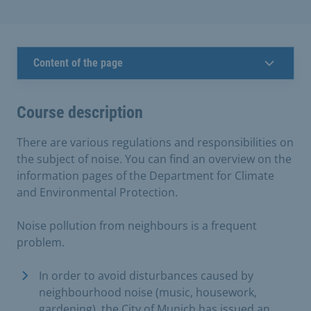
Content of the page
Course description
There are various regulations and responsibilities on
the subject of noise. You can find an overview on the
information pages of the Department for Climate
and Environmental Protection.
Noise pollution from neighbours is a frequent
problem.
In order to avoid disturbances caused by
neighbourhood noise (music, housework,
gardening), the City of Munich has issued an