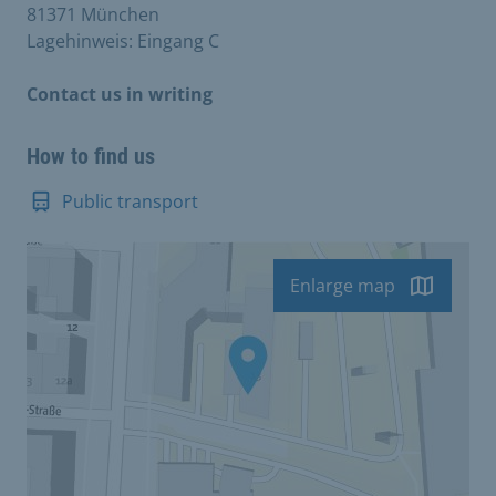
81371 München
Lagehinweis: Eingang C
Contact us in writing
How to find us
Public transport
Enlarge map