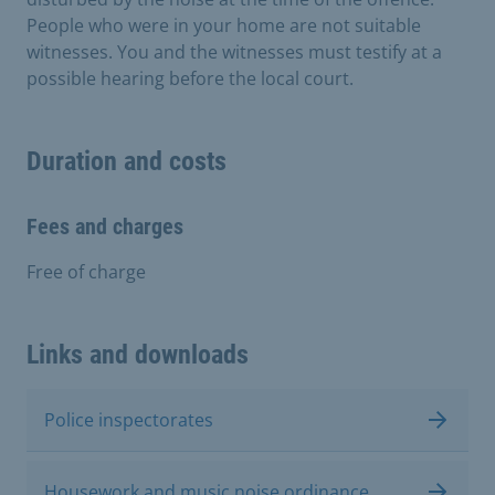
People who were in your home are not suitable
witnesses. You and the witnesses must testify at a
possible hearing before the local court.
Duration and costs
Fees and charges
Free of charge
Links and downloads
Police inspectorates
Housework and music noise ordinance