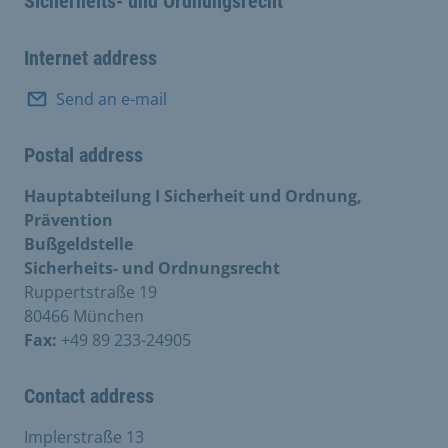
Sicherheits- und Ordnungsrecht
Internet address
Send an e-mail
Postal address
Hauptabteilung I Sicherheit und Ordnung,
Prävention
Bußgeldstelle
Sicherheits- und Ordnungsrecht
Ruppertstraße 19
80466 München
Fax:
+49 89 233-24905
Contact address
Implerstraße 13