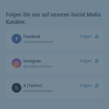
Folgen Sie uns auf unseren Social Media
Kanälen:
Folgen
Facebook
@Stadt.Muenchen
Folgen
Instagram
@stadtmuenchen
Folgen
X (Twitter)
@StadtMuenchen