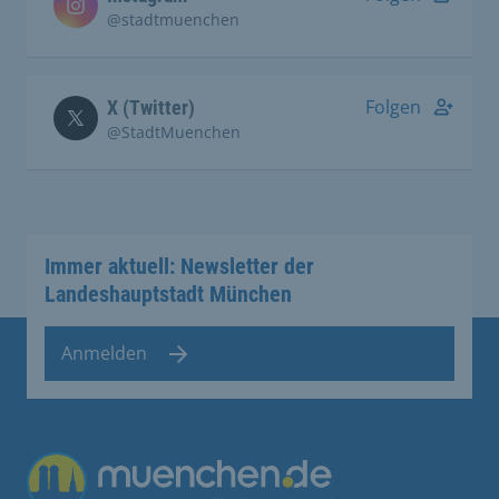
@stadtmuenchen
Folgen
X (Twitter)
@StadtMuenchen
Immer aktuell: Newsletter der
Landeshauptstadt München
Anmelden
Übergreifende Links