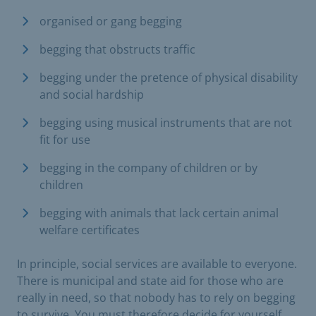
organised or gang begging
begging that obstructs traffic
begging under the pretence of physical disability
and social hardship
begging using musical instruments that are not
fit for use
begging in the company of children or by
children
begging with animals that lack certain animal
welfare certificates
In principle, social services are available to everyone.
There is municipal and state aid for those who are
really in need, so that nobody has to rely on begging
to survive. You must therefore decide for yourself