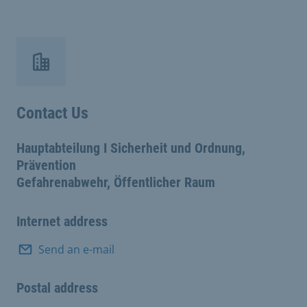
Contact Us
Hauptabteilung I Sicherheit und Ordnung,
Prävention
Gefahrenabwehr, Öffentlicher Raum
Internet address
Send an e-mail
Postal address