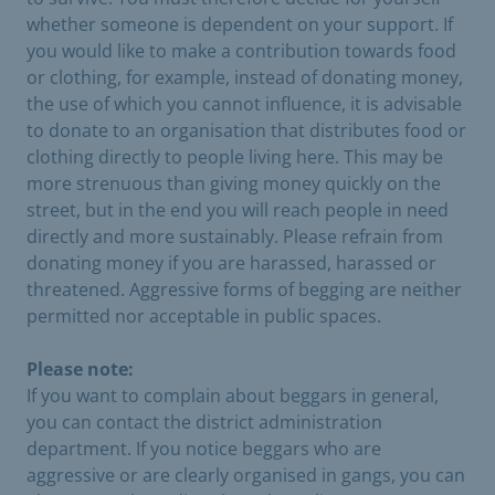
whether someone is dependent on your support. If
you would like to make a contribution towards food
or clothing, for example, instead of donating money,
the use of which you cannot influence, it is advisable
to donate to an organisation that distributes food or
clothing directly to people living here. This may be
more strenuous than giving money quickly on the
street, but in the end you will reach people in need
directly and more sustainably. Please refrain from
donating money if you are harassed, harassed or
threatened. Aggressive forms of begging are neither
permitted nor acceptable in public spaces.
Please note:
If you want to complain about beggars in general,
you can contact the district administration
department. If you notice beggars who are
aggressive or are clearly organised in gangs, you can