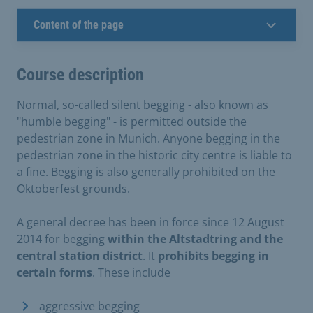
Content of the page
Course description
Normal, so-called silent begging - also known as
"humble begging" - is permitted outside the
pedestrian zone in Munich. Anyone begging in the
pedestrian zone in the historic city centre is liable to
a fine. Begging is also generally prohibited on the
Oktoberfest grounds.
A general decree has been in force since 12 August
2014 for begging
within the Altstadtring and the
central station district
. It
prohibits begging in
certain forms
. These include
aggressive begging