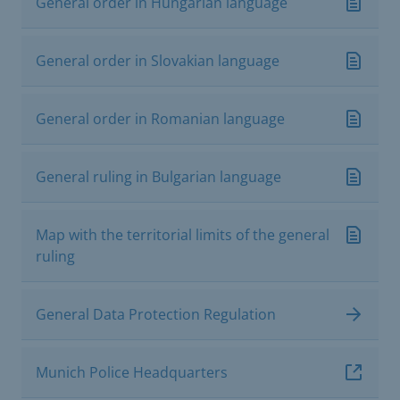
General order in Hungarian language
General order in Slovakian language
General order in Romanian language
General ruling in Bulgarian language
Map with the territorial limits of the general
ruling
General Data Protection Regulation
Munich Police Headquarters