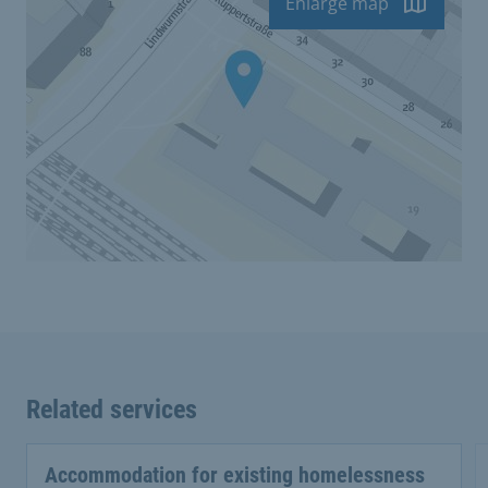
Enlarge map
Related services
Accommodation for existing homelessness