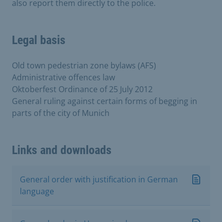
also report them directly to the police.
Legal basis
Old town pedestrian zone bylaws (AFS)
Administrative offences law
Oktoberfest Ordinance of 25 July 2012
General ruling against certain forms of begging in
parts of the city of Munich
Links and downloads
General order with justification in German
language