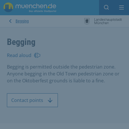
Open sear
Op
Begging
Begging
Read aloud
Begging is permitted outside the pedestrian zone.
Anyone begging in the Old Town pedestrian zone or
on the Oktoberfest grounds is liable to a fine.
Contact points