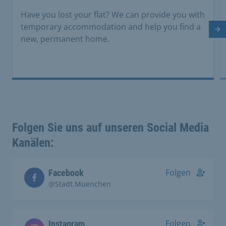
Have you lost your flat? We can provide you with
temporary accommodation and help you find a
Ne
new, permanent home.
Folgen Sie uns auf unseren Social Media
Kanälen:
Folgen
Facebook
@Stadt.Muenchen
Folgen
Instagram