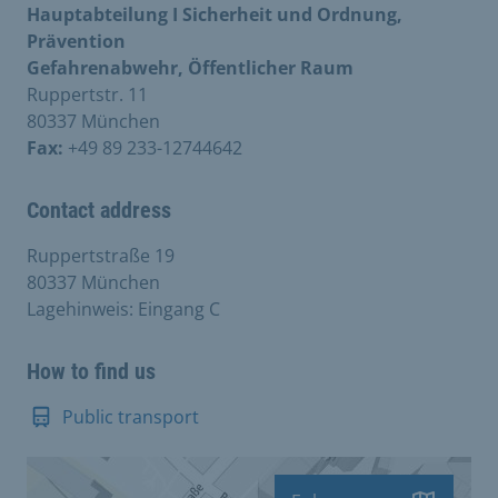
Hauptabteilung I Sicherheit und Ordnung,
Prävention
Gefahrenabwehr, Öffentlicher Raum
Ruppertstr. 11
80337 München
Fax:
+49 89 233-12744642
Contact address
Ruppertstraße 19
80337 München
Lagehinweis: Eingang C
How to find us
Public transport