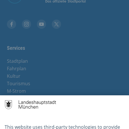
Facebook
Instagram
YouTube
X
Services
Stadtplan
Fahrplan
Kultur
Tourismus
M-Strom
Bürgerservice
Hotels
Contact