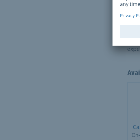
exte
Fee
70 e
expe
Ava
Ca
On-