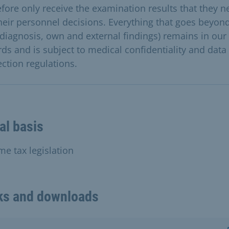
efore only receive the examination results that they n
their personnel decisions. Everything that goes beyond
. diagnosis, own and external findings) remains in our
rds and is subject to medical confidentiality and data
ection regulations.
al basis
me tax legislation
ks and downloads