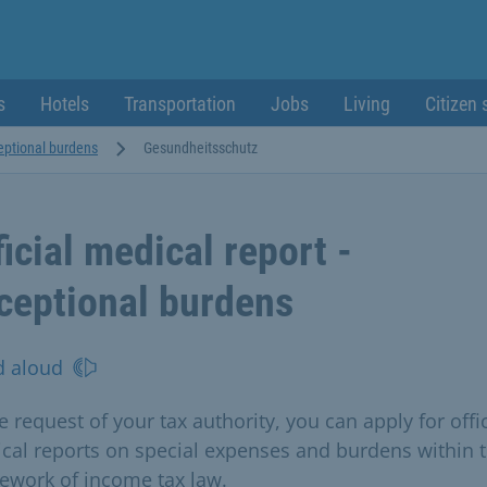
s
Hotels
Transportation
Jobs
Living
Citizen 
ceptional burdens
Gesundheitsschutz
ficial medical report -
ceptional burdens
d aloud
e request of your tax authority, you can apply for offic
cal reports on special expenses and burdens within 
ework of income tax law.