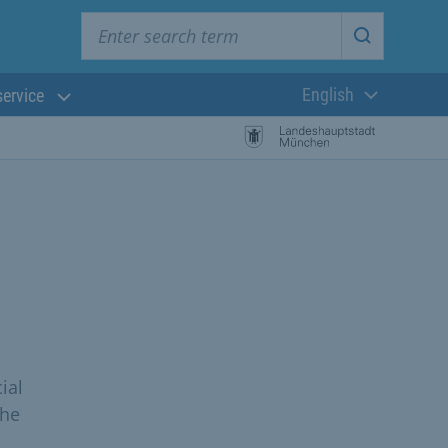
Enter search term
Start searc
English
service
Current langua
ial
the