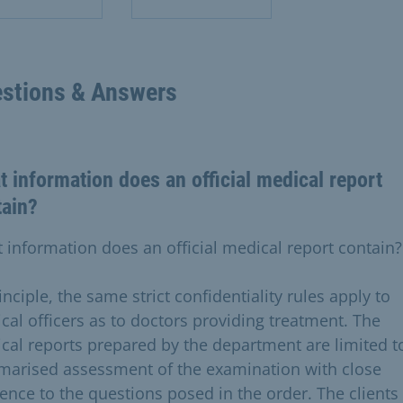
stions & Answers
 information does an official medical report
tain?
 information does an official medical report contain?
inciple, the same strict confidentiality rules apply to
cal officers as to doctors providing treatment. The
cal reports prepared by the department are limited t
arised assessment of the examination with close
rence to the questions posed in the order. The clients