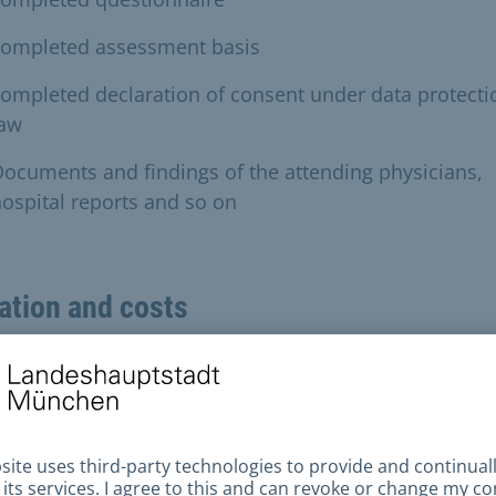
completed assessment basis
ompleted declaration of consent under data protecti
law
ocuments and findings of the attending physicians,
ospital reports and so on
ation and costs
cessing time
he documents are complete and an official medical
ination is not required, the processing time will be