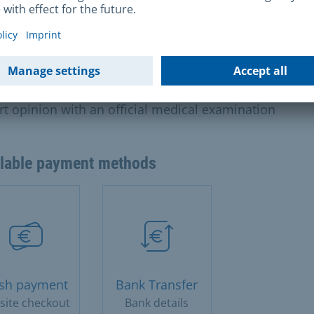
nded by several weeks.
s and charges
uros for an expert opinion based on the file90 euros f
rt opinion with an official medical examination
ilable payment methods
sh payment
Bank Transfer
site checkout
Bank details