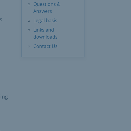
Questions &
Answers
s
Legal basis
Links and
downloads
Contact Us
ting