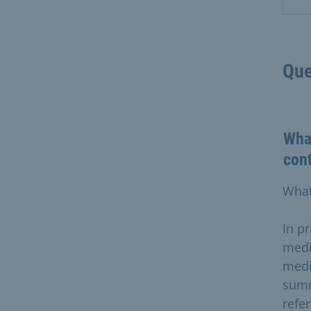
Que
What
con
What
In pr
medi
medi
summ
refe