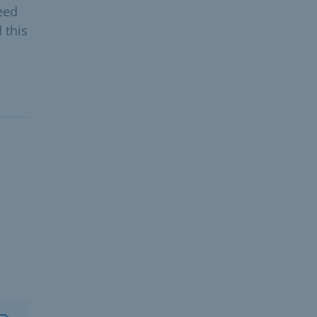
eed
 this