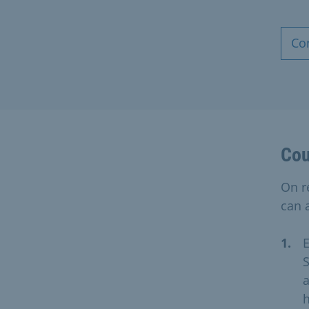
Co
Cou
On r
can a
E
S
a
h