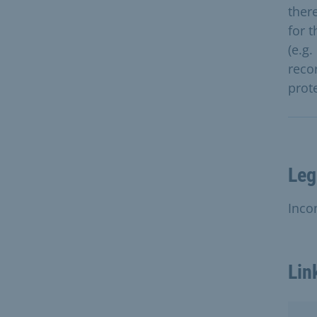
ther
for 
(e.g
reco
prot
Leg
Inco
Lin