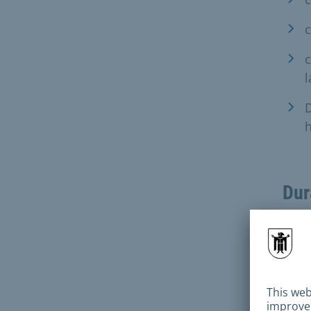
c
D
h
Dur
Pro
If t
exam