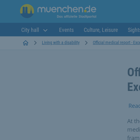
City hall
Events
Culture, Leisure
Sight
Startseite
Living with a disability
Official medical report - Ex
Of
Ex
Rea
At th
medi
fram