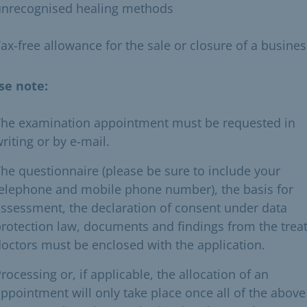
unrecognised healing methods
ax-free allowance for the sale or closure of a busines
se note:
The examination appointment must be requested in
riting or by e-mail.
he questionnaire (please be sure to include your
elephone and mobile phone number), the basis for
ssessment, the declaration of consent under data
rotection law, documents and findings from the trea
octors must be enclosed with the application.
rocessing or, if applicable, the allocation of an
ppointment will only take place once all of the above