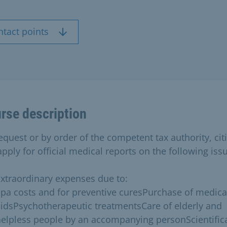
ntact points
rse description
equest or by order of the competent tax authority, cit
pply for official medical reports on the following iss
xtraordinary expenses due to:
pa costs and for preventive curesPurchase of medica
idsPsychotherapeutic treatmentsCare of elderly and
elpless people by an accompanying personScientifica