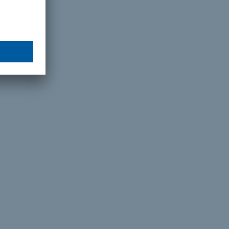
or an