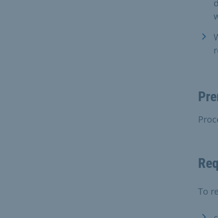
W
r
Pre
Proc
Req
To re