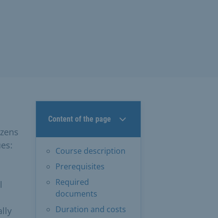
Content of the page
izens
ues:
Course description
Prerequisites
Required
l
documents
Duration and costs
lly