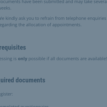
documents have been submitted and may take severa
weeks.
e kindly ask you to refrain from telephone enquiries
egarding the allocation of appointments.
requisites
essing is
only
possible if all documents are available!
uired documents
gister:
completed questionnaire