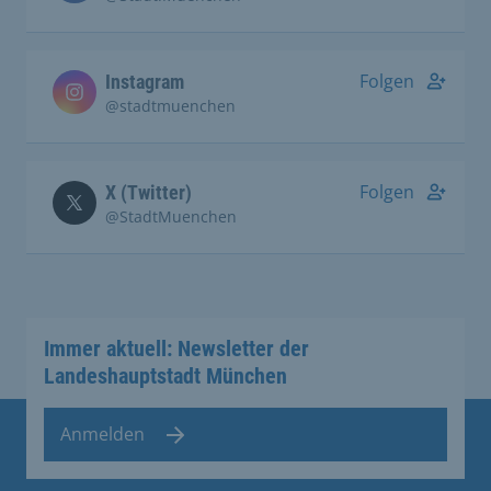
Folgen
Instagram
@stadtmuenchen
Folgen
X (Twitter)
@StadtMuenchen
Immer aktuell: Newsletter der
Landeshauptstadt München
Anmelden