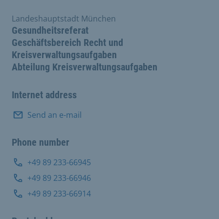
Landeshauptstadt München
Gesundheitsreferat
Geschäftsbereich Recht und
Kreisverwaltungsaufgaben
Abteilung Kreisverwaltungsaufgaben
Internet address
Send an e-mail
Phone number
+49 89 233-66945
+49 89 233-66946
+49 89 233-66914