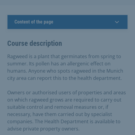
Content of the page
Course description
Ragweed is a plant that germinates from spring to
summer. Its pollen has an allergenic effect on
humans. Anyone who spots ragweed in the Munich
city area can report this to the health department.
Owners or authorised users of properties and areas
on which ragweed grows are required to carry out
suitable control and removal measures or, if
necessary, have them carried out by specialist
companies. The Health Department is available to
advise private property owners.