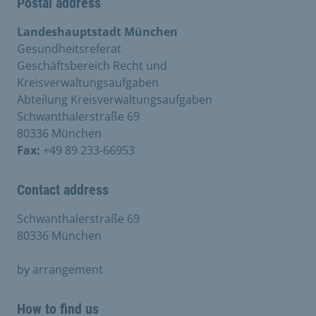
Postal address
Landeshauptstadt München
Gesundheitsreferat
Geschäftsbereich Recht und
Kreisverwaltungsaufgaben
Abteilung Kreisverwaltungsaufgaben
Schwanthalerstraße 69
80336 München
Fax:
+49 89 233-66953
Contact address
Schwanthalerstraße 69
80336 München
by arrangement
How to find us