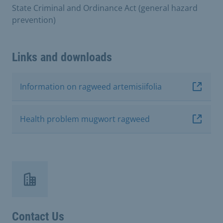
State Criminal and Ordinance Act (general hazard
prevention)
Links and downloads
Information on ragweed artemisiifolia
Health problem mugwort ragweed
Contact Us