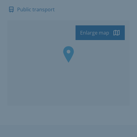
Public transport
Enlarge map