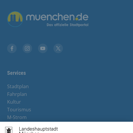
Übergreifende Links
Facebook
Instagram
YouTube
X
Services
Stadtplan
Fahrplan
Kultur
Tourismus
M-Strom
Bürgerservice
Hotels