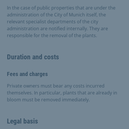
In the case of public properties that are under the
administration of the City of Munich itself, the
relevant specialist departments of the city
administration are notified internally. They are
responsible for the removal of the plants.
Duration and costs
Fees and charges
Private owners must bear any costs incurred
themselves. In particular, plants that are already in
bloom must be removed immediately.
Legal basis