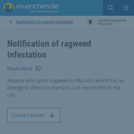
Open sear
Op
Notification of ragweed infestation
Notification of ragweed
infestation
Read aloud
Anyone who spots ragweed in Munich, which has an
allergenic effect on humans, can report this to the
city.
Contact points