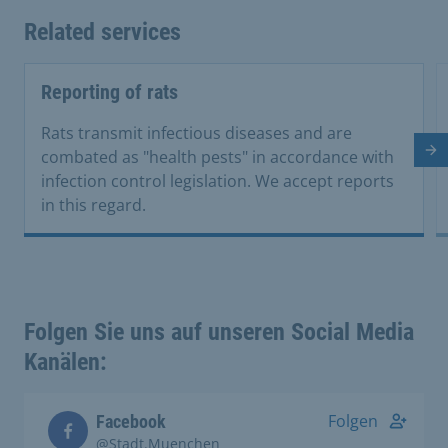
Related services
Reporting of rats
Rats transmit infectious diseases and are
Ne
combated as "health pests" in accordance with
infection control legislation. We accept reports
in this regard.
Folgen Sie uns auf unseren Social Media
Kanälen:
Folgen
Facebook
@Stadt.Muenchen