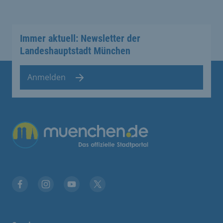
Immer aktuell: Newsletter der
Landeshauptstadt München
Anmelden
Übergreifende Links
Facebook
Instagram
YouTube
X