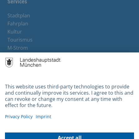
Services
Stadtplan
Fahrplan
Kultur
Tourismus
M-Strom
Bürgerservice
Hotels
Contact
Barrierefreiheit
Leichte Sprache
Gebärdensprache
Datenschutz
Kontakt