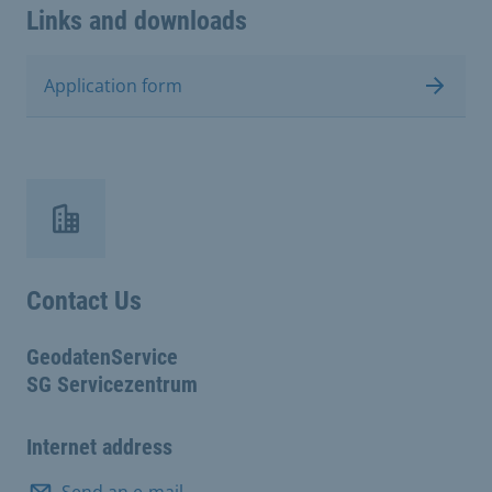
Links and downloads
Application form
Contact Us
GeodatenService
SG Servicezentrum
Internet address
Send an e-mail