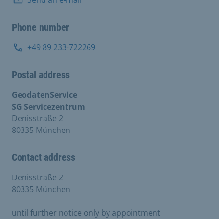
Phone number
+49 89 233-722269
Postal address
GeodatenService
SG Servicezentrum
Denisstraße 2
80335 München
Contact address
Denisstraße 2
80335 München
until further notice only by appointment