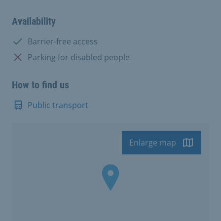
Availability
Available:
Barrier-free access
Not available:
Parking for disabled people
How to find us
Public transport
Enlarge map