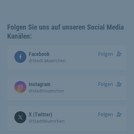
Folgen Sie uns auf unseren Social Media
Kanälen:
Folgen
Facebook
@Stadt.Muenchen
Folgen
Instagram
@stadtmuenchen
Folgen
X (Twitter)
@StadtMuenchen