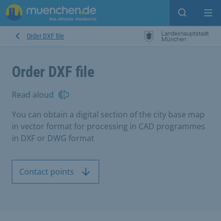
Open sear
Op
Order DXF file
Order DXF file
Read aloud
You can obtain a digital section of the city base map
in vector format for processing in CAD programmes
in DXF or DWG format
Contact points