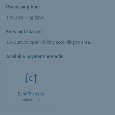
Processing time
1 to 2 working days
Fees and charges
100 Euro to open / billing according to area.
Available payment methods
Bank Transfer
Bank details