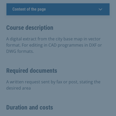
Content of the page
Course description
A digital extract from the city base map in vector
format. For editing in CAD programmes in DXF or
DWG formats.
Required documents
A written request sent by fax or post, stating the
desired area
Duration and costs