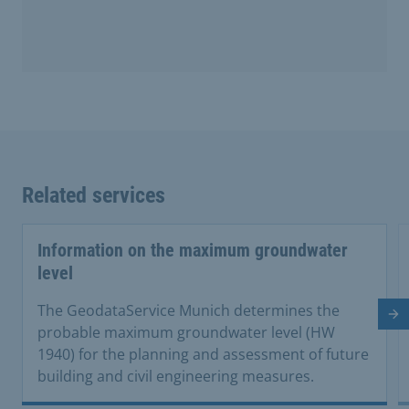
Related services
Information on the maximum groundwater
level
The GeodataService Munich determines the
Ne
probable maximum groundwater level (HW
1940) for the planning and assessment of future
building and civil engineering measures.