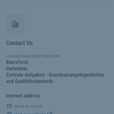
Contact Us
Landeshauptstadt München
Baureferat
Gartenbau
Zentrale Aufgaben - Grundsatzangelegenheiten
und Qualitätsstandards
Internet address
Send an e-mail