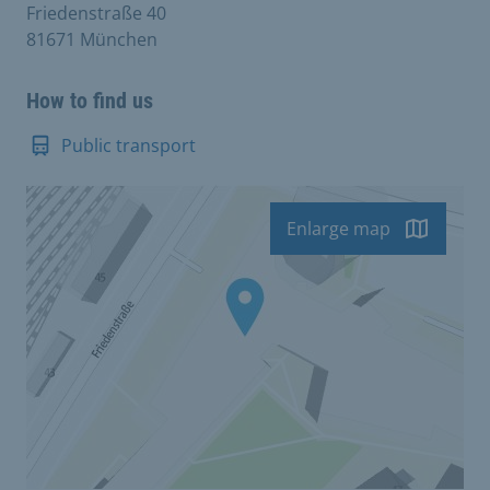
Friedenstraße 40
81671 München
How to find us
Public transport
Enlarge map