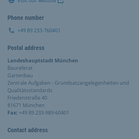
Visit our website
Phone number
+49 89 233-760401
Postal address
Landeshauptstadt München
Baureferat
Gartenbau
Zentrale Aufgaben - Grundsatzangelegenheiten und
Qualitätsstandards
Friedenstraße 40
81671 München
Fax:
+49 89 233-989-60401
Contact address