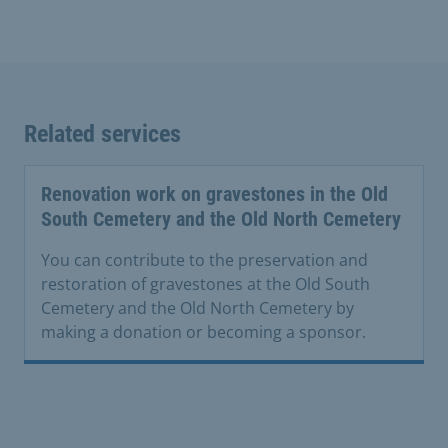
Related services
Renovation work on gravestones in the Old
South Cemetery and the Old North Cemetery
You can contribute to the preservation and
restoration of gravestones at the Old South
Cemetery and the Old North Cemetery by
making a donation or becoming a sponsor.