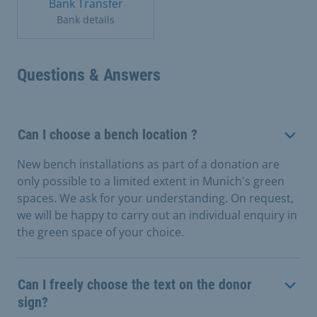
Bank Transfer
Bank details
Questions & Answers
Can I choose a bench location ?
New bench installations as part of a donation are
only possible to a limited extent in Munich's green
spaces. We ask for your understanding. On request,
we will be happy to carry out an individual enquiry in
the green space of your choice.
Can I freely choose the text on the donor
sign?