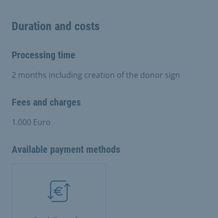
Duration and costs
Processing time
2 months including creation of the donor sign
Fees and charges
1.000 Euro
Available payment methods