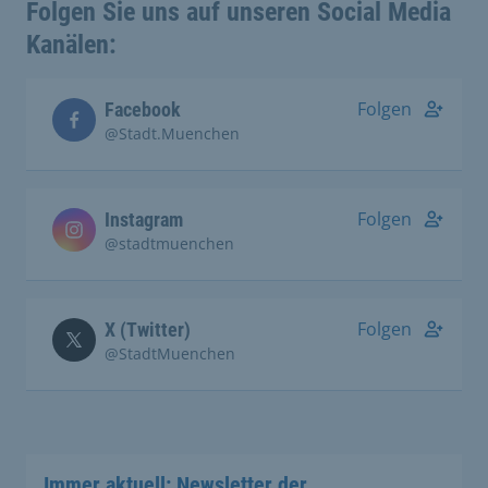
Folgen Sie uns auf unseren Social Media
Kanälen:
Folgen
Facebook
@Stadt.Muenchen
Folgen
Instagram
@stadtmuenchen
Folgen
X (Twitter)
@StadtMuenchen
Immer aktuell: Newsletter der