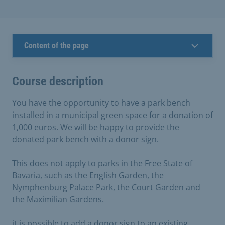
Content of the page
Course description
You have the opportunity to have a park bench
installed in a municipal green space for a donation of
1,000 euros. We will be happy to provide the
donated park bench with a donor sign.
This does not apply to parks in the Free State of
Bavaria, such as the English Garden, the
Nymphenburg Palace Park, the Court Garden and
the Maximilian Gardens.
it is possible to add a donor sign to an existing