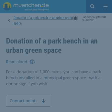
Open sear
Op
Donation of a park bench in an urban green
space
Donation of a park bench in an
urban green space
Read aloud
For a donation of 1,000 euros, you can have a park
bench installed in a municipal green space - with a
donor sign if you wish.
Contact points