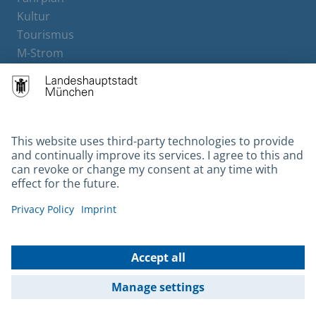
Kultur
Tourismus
M-Strom
Bürgerservice
Hotels
Contact
Barrierefreiheit
Leichte Sprache
Gebärdensprache
Datenschutz
Kontakt
Impressum