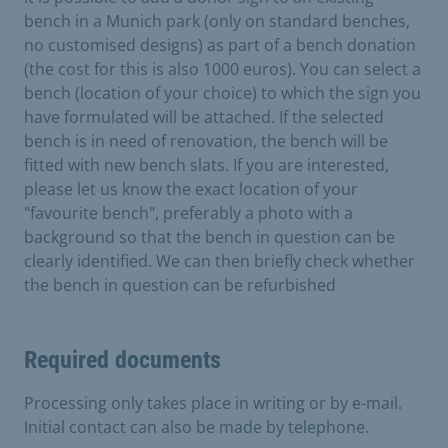
bench in a Munich park (only on standard benches,
no customised designs) as part of a bench donation
(the cost for this is also 1000 euros). You can select a
bench (location of your choice) to which the sign you
have formulated will be attached. If the selected
bench is in need of renovation, the bench will be
fitted with new bench slats. If you are interested,
please let us know the exact location of your
"favourite bench", preferably a photo with a
background so that the bench in question can be
clearly identified. We can then briefly check whether
the bench in question can be refurbished
Required documents
Processing only takes place in writing or by e-mail.
Initial contact can also be made by telephone.