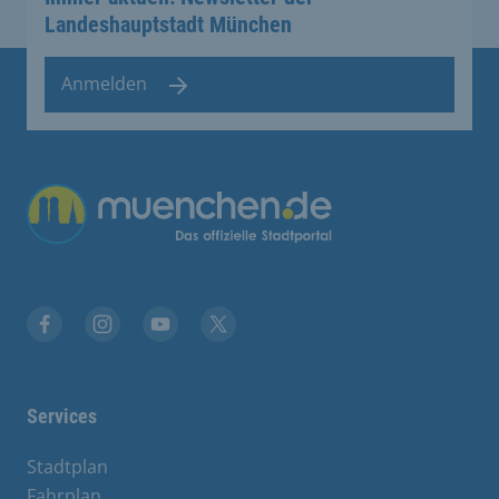
Landeshauptstadt München
Anmelden
Übergreifende Links
Facebook
Instagram
YouTube
X
Services
Stadtplan
Fahrplan