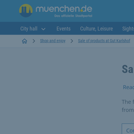
City hall
Events
Culture, Leisure
Sight
Startseite
Shop and enjoy
Sale of products at Gut Karlshof
Sa
Rea
The 
from
Co