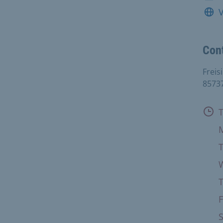
V
Con
Freis
8573
Ope
F
S