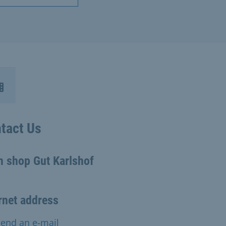
tact Us
m shop Gut Karlshof
rnet address
end an e-mail