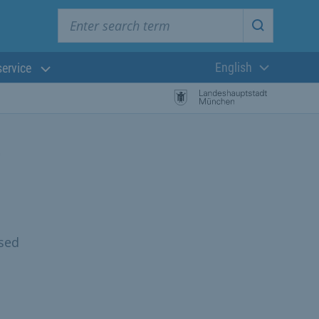
Enter search term
Start searc
English
service
Current langua
osed