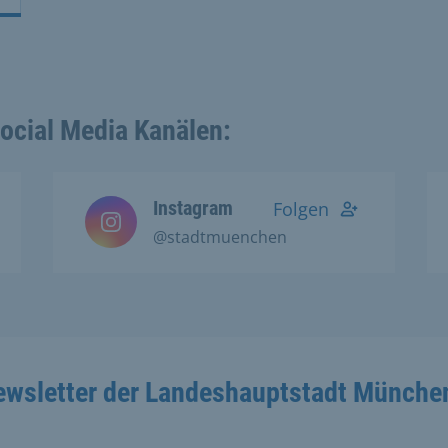
Social Media Kanälen:
Instagram
Folgen
@stadtmuenchen
ewsletter der Landeshauptstadt Münche