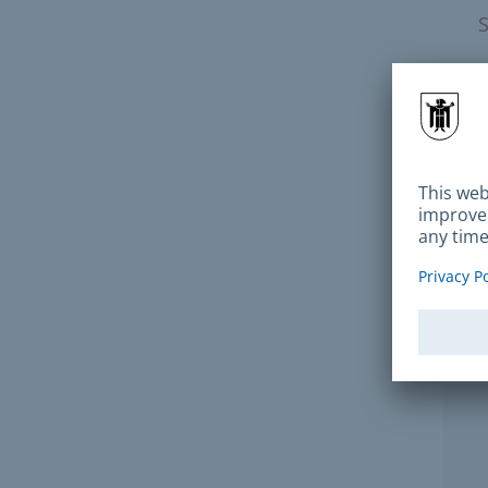
How 
P