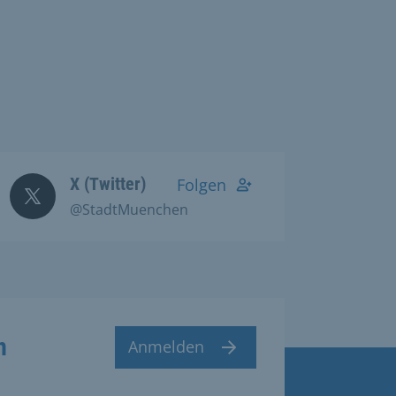
X (Twitter)
Folgen
@StadtMuenchen
n
Anmelden