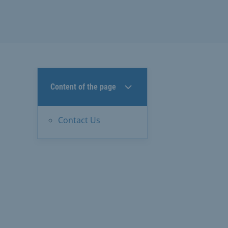
Content of the page
Contact Us