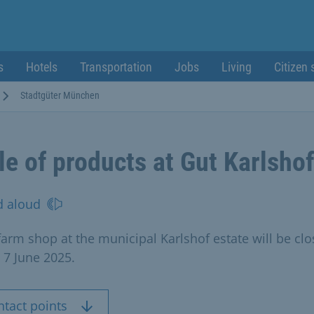
s
Hotels
Transportation
Jobs
Living
Citizen 
Stadtgüter München
le of products at Gut Karlshof
d aloud
farm shop at the municipal Karlshof estate will be cl
 7 June 2025.
ntact points