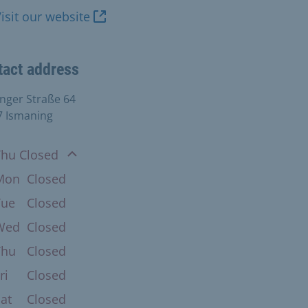
isit our website
tact address
inger Straße 64
7 Ismaning
n
Thu Closed
Mon
Closed
Tue
Closed
Wed
Closed
Thu
Closed
ri
Closed
at
Closed