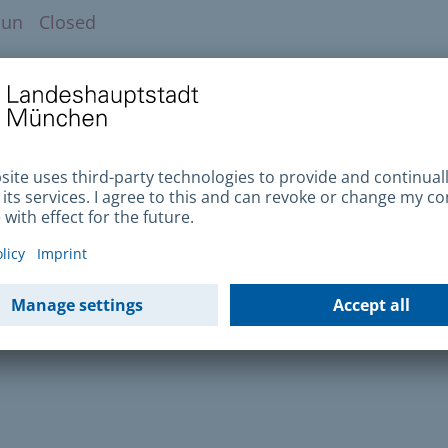
Sun
Closed
to find us
ublic transport
Enlarge map