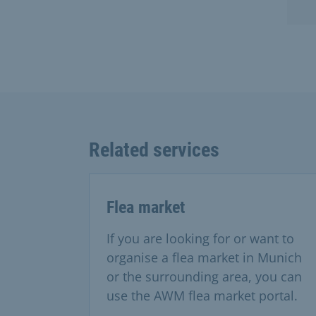
Related services
Flea market
If you are looking for or want to
organise a flea market in Munich
or the surrounding area, you can
use the AWM flea market portal.