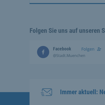
Folgen Sie uns auf unseren 
Facebook
Folgen
@Stadt.Muenchen
Immer aktuell: N