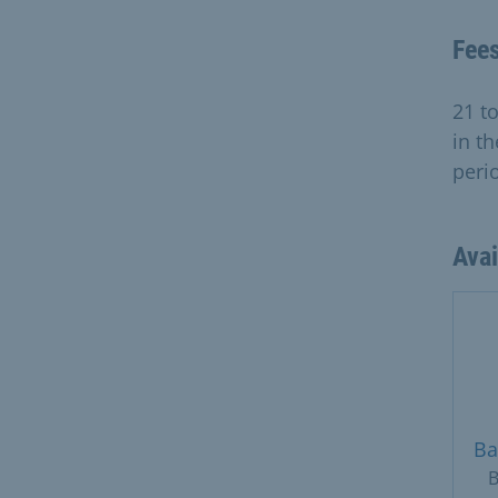
Fee
21 t
in th
peri
Ava
Ba
B