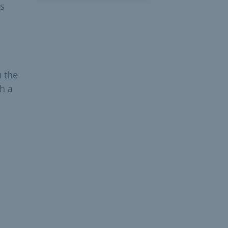
is
u the
h a