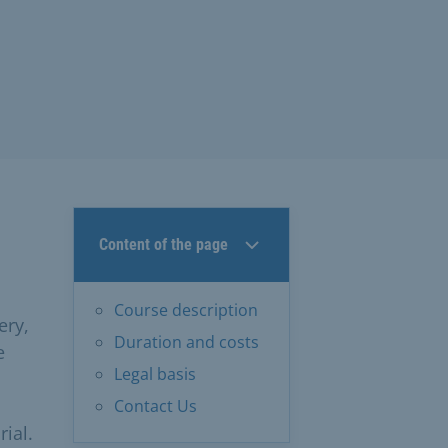
Content of the page
Course description
ery,
Duration and costs
e
Legal basis
Contact Us
ial.