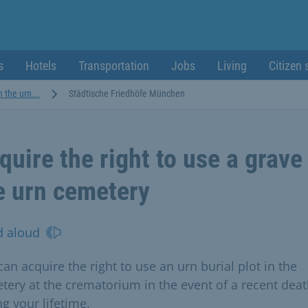
s
Hotels
Transportation
Jobs
Living
Citizen 
n the urn...
Städtische Friedhöfe München
quire the right to use a grave
e urn cemetery
d aloud
an acquire the right to use an urn burial plot in the
tery at the crematorium in the event of a recent deat
g your lifetime.