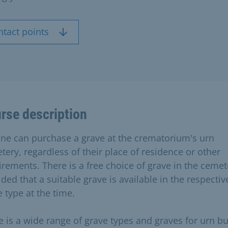
ntact points
rse description
ne can purchase a grave at the crematorium's urn
tery, regardless of their place of residence or other
irements. There is a free choice of grave in the cemet
ded that a suitable grave is available in the respectiv
 type at the time.
e is a wide range of grave types and graves for urn bur