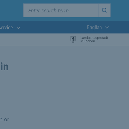
Enter search term
Start searc
English
service
Current langua
 in
h or