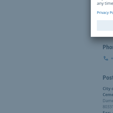
Inte
S
Pho
Post
City
Ceme
Damen
8033
Fax: