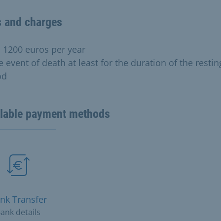
s and charges
o 1200 euros per year
e event of death at least for the duration of the restin
od
ilable payment methods
nk Transfer
ank details