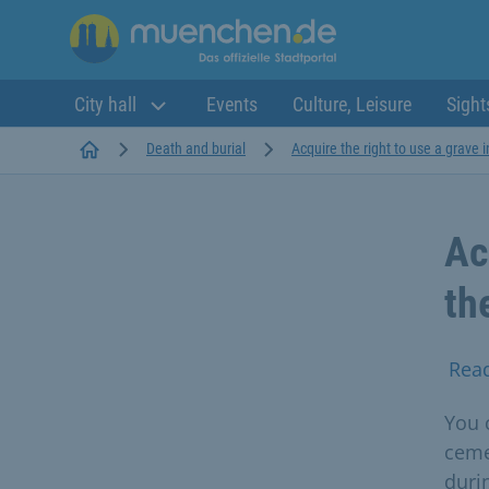
City hall
Events
Culture, Leisure
Sight
Startseite
Death and burial
Acquire the right to use a grave i
Ac
th
Rea
You c
ceme
durin