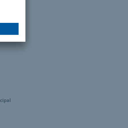
cipal