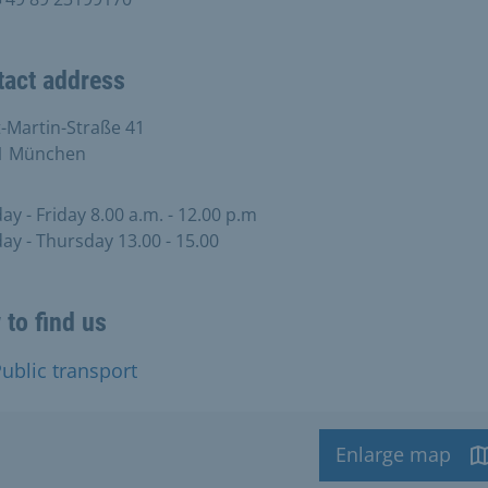
tact address
-Martin-Straße 41
1 München
y - Friday 8.00 a.m. - 12.00 p.m
y - Thursday 13.00 - 15.00
to find us
ublic transport
Enlarge map