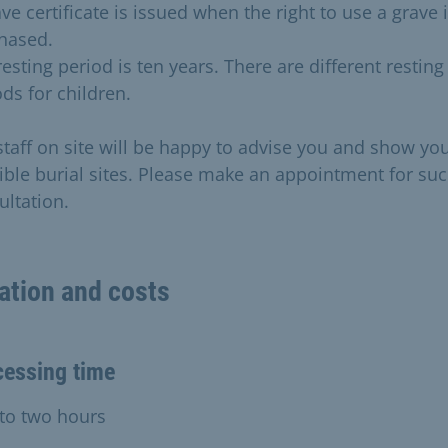
ve certificate is issued when the right to use a grave 
hased.
esting period is ten years. There are different resting
ds for children.
staff on site will be happy to advise you and show yo
ible burial sites. Please make an appointment for suc
ultation.
ation and costs
cessing time
to two hours