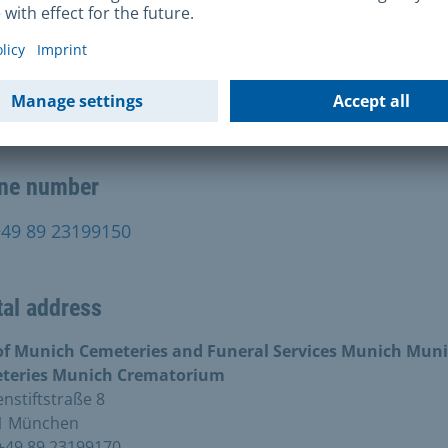
rnet address
end an e-mail
ne number
+49 89 23199150
al address
 of Munich Cemeteries and Funeral Services Munich Muni
teries Munich Crematorium
stiftstraße 8
1 München
+49 89 23199170