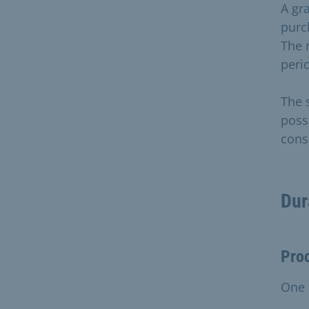
A gra
purc
The r
perio
The 
poss
cons
Dur
Pro
One 