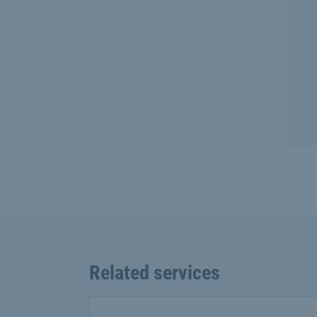
Related services