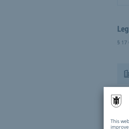
Leg
§ 17
Con
City
Mun