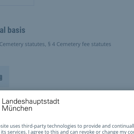
al basis
 Cemetery statutes, § 4 Cemetery fee statutes
tact Us
 of Munich Cemeteries and Funeral Services
ich Municipal Cemeteries Munich Crematoriu