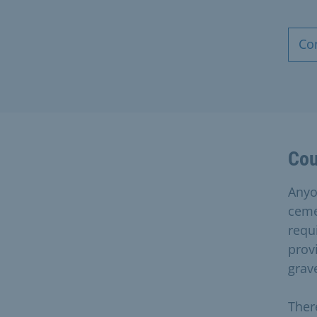
Co
Cou
Anyo
ceme
requ
provi
grave
Ther