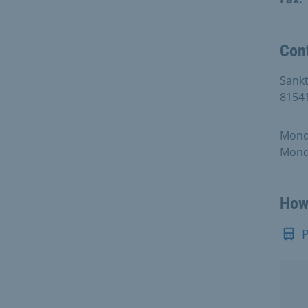
Con
Sankt
8154
Monda
Monda
How 
P