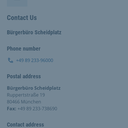
Contact Us
Bürgerbüro Scheidplatz
Phone number
+49 89 233-96000
Postal address
Bürgerbüro Scheidplatz
Ruppertstraße 19
80466 München
Fax:
+49 89 233-738690
Contact address