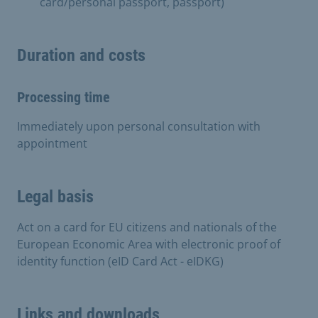
card/personal passport, passport)
Duration and costs
Processing time
Immediately upon personal consultation with
appointment
Legal basis
Act on a card for EU citizens and nationals of the
European Economic Area with electronic proof of
identity function (eID Card Act - eIDKG)
Links and downloads