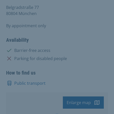
Belgradstraße 77
80804 München
By appointment only
Availability
Available:
Barrier-free access
Not available:
Parking for disabled people
How to find us
Public transport
Enlarge map