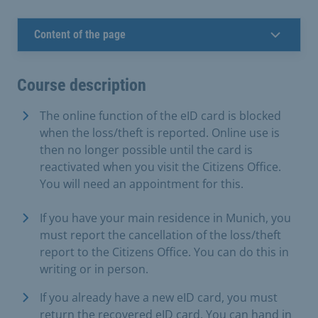
Content of the page
Course description
The online function of the eID card is blocked
when the loss/theft is reported. Online use is
then no longer possible until the card is
reactivated when you visit the Citizens Office.
You will need an appointment for this.
If you have your main residence in Munich, you
must report the cancellation of the loss/theft
report to the Citizens Office. You can do this in
writing or in person.
If you already have a new eID card, you must
return the recovered eID card. You can hand in