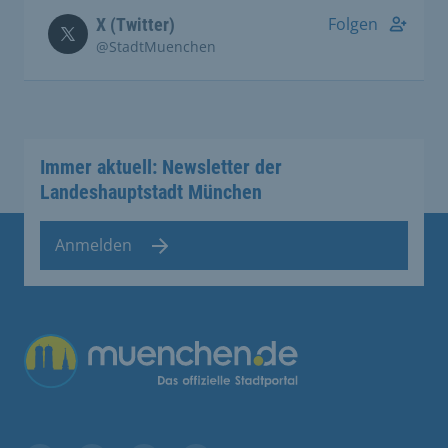
Folgen
X (Twitter)
@StadtMuenchen
Immer aktuell: Newsletter der
Landeshauptstadt München
Anmelden
Übergreifende Links