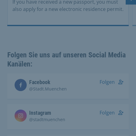
Ne
If you have received a new passport, you must
also apply for a new electronic residence permit.
Folgen Sie uns auf unseren Social Media
Kanälen:
Folgen
Facebook
@Stadt.Muenchen
Folgen
Instagram
@stadtmuenchen