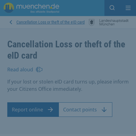
Open sear
Op
Cancellation Loss or theft of the eID card
Cancellation Loss or theft of the
eID card
Read aloud
If your lost or stolen eID card turns up, please inform
your Citizens Office immediately.
Report online
Contact points