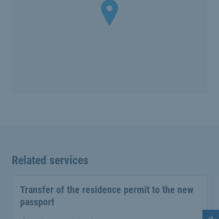
Related services
Transfer of the residence permit to the new
passport