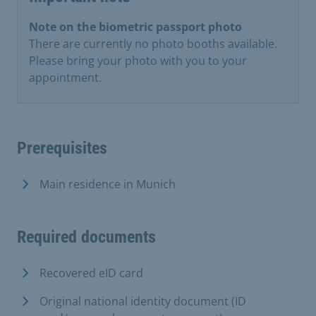
Note on the biometric passport photo
There are currently no photo booths available.
Please bring your photo with you to your
appointment.
Prerequisites
Main residence in Munich
Required documents
Recovered eID card
Original national identity document (ID