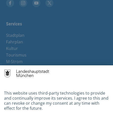
Facebook
Instagram
YouTube
X
Services
Stadtplan
Fahrplan
Kultur
Tourismus
M-Strom
Bürgerservice
Hotels
Contact
Barrierefreiheit
Leichte Sprache