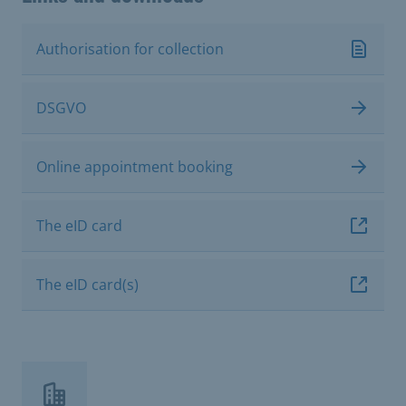
Authorisation for collection
DSGVO
Online appointment booking
The eID card
The eID card(s)