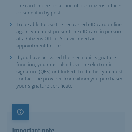
the card in person at one of our citizens' offices
or send it in by post.
To be able to use the recovered eID card online
again, you must present the eID card in person
at a Citizens Office. You will need an
appointment for this.
If you have activated the electronic signature
function, you must also have the electronic
signature (QES) unblocked. To do this, you must
contact the provider from whom you purchased
your signature certificate.
Important note
Important note