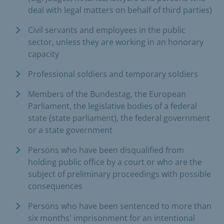
deal with legal matters on behalf of third parties)
Civil servants and employees in the public
sector, unless they are working in an honorary
capacity
Professional soldiers and temporary soldiers
Members of the Bundestag, the European
Parliament, the legislative bodies of a federal
state (state parliament), the federal government
or a state government
Persons who have been disqualified from
holding public office by a court or who are the
subject of preliminary proceedings with possible
consequences
Persons who have been sentenced to more than
six months' imprisonment for an intentional