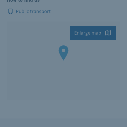
Public transport
Enlarge map