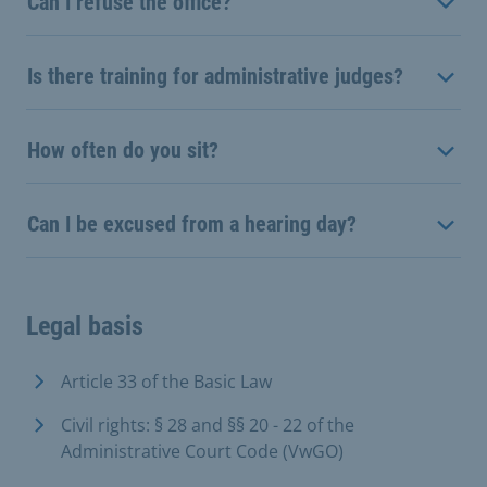
Can I refuse the office?
Is there training for administrative judges?
How often do you sit?
Can I be excused from a hearing day?
Legal basis
Article 33 of the Basic Law
Civil rights: § 28 and §§ 20 - 22 of the
Administrative Court Code (VwGO)