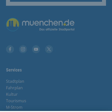
Übergreifende Links
Facebook
Instagram
YouTube
X
Services
Stadtplan
Fahrplan
Kultur
Tourismus
M-Strom