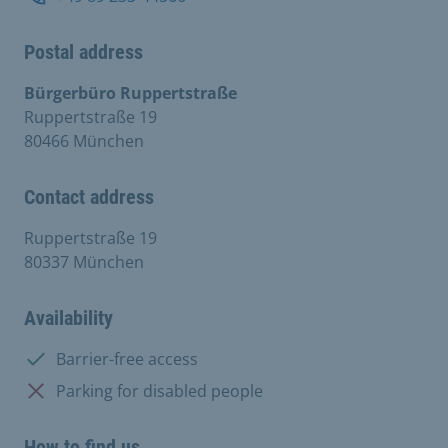
Postal address
Bürgerbüro Ruppertstraße
Ruppertstraße 19
80466 München
Contact address
Ruppertstraße 19
80337 München
Availability
Available:
Barrier-free access
Not available:
Parking for disabled people
How to find us