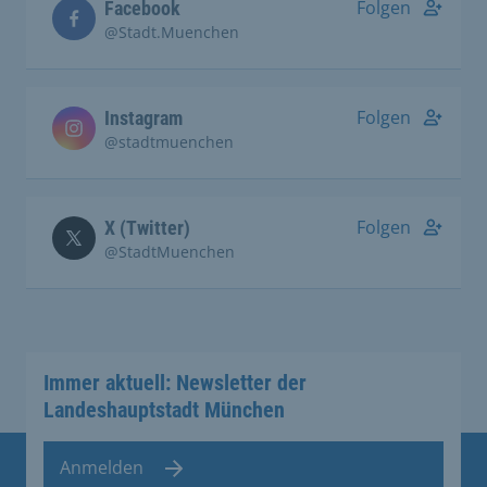
Folgen
Facebook
@Stadt.Muenchen
Folgen
Instagram
@stadtmuenchen
Folgen
X (Twitter)
@StadtMuenchen
Immer aktuell: Newsletter der
Landeshauptstadt München
Anmelden