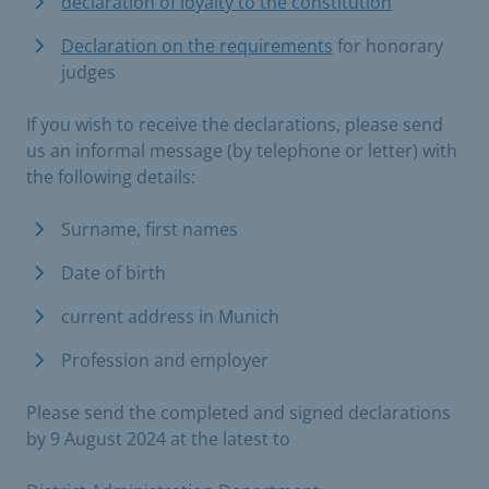
declaration of loyalty to the constitution
Declaration on the requirements
for honorary
judges
If you wish to receive the declarations, please send
us an informal message (by telephone or letter) with
the following details:
Surname, first names
Date of birth
current address in Munich
Profession and employer
Please send the completed and signed declarations
by 9 August 2024 at the latest to