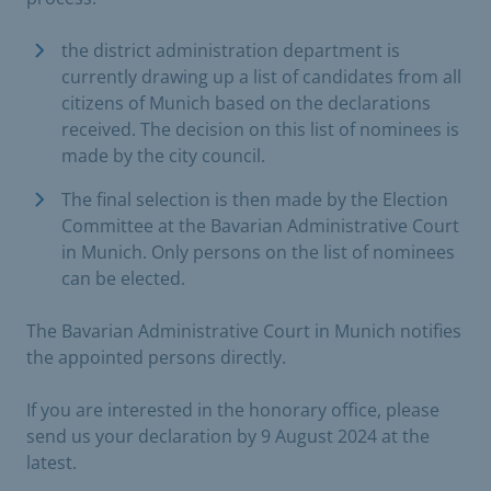
the district administration department is
currently drawing up a list of candidates from all
citizens of Munich based on the declarations
received. The decision on this list of nominees is
made by the city council.
The final selection is then made by the Election
Committee at the Bavarian Administrative Court
in Munich. Only persons on the list of nominees
can be elected.
The Bavarian Administrative Court in Munich notifies
the appointed persons directly.
If you are interested in the honorary office, please
send us your declaration by 9 August 2024 at the
latest.