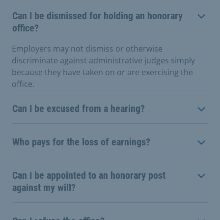
Can I be dismissed for holding an honorary
office?
Employers may not dismiss or otherwise
discriminate against administrative judges simply
because they have taken on or are exercising the
office.
Can I be excused from a hearing?
Who pays for the loss of earnings?
Can I be appointed to an honorary post
against my will?