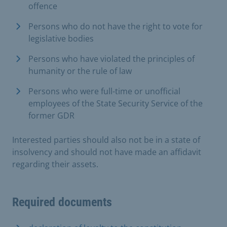
offence
Persons who do not have the right to vote for
legislative bodies
Persons who have violated the principles of
humanity or the rule of law
Persons who were full-time or unofficial
employees of the State Security Service of the
former GDR
Interested parties should also not be in a state of
insolvency and should not have made an affidavit
regarding their assets.
Required documents