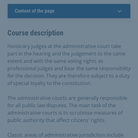
Content of the page
Course description
Honorary judges at the administrative court take
part in the hearing and the judgement to the same
extent and with the same voting rights as
professional judges and bear the same responsibility
for the decision. They are therefore subject to a duty
of special loyalty to the constitution.
The administrative courts are generally responsible
for all public law disputes. The main task of the
administrative courts is to scrutinise measures of
public authority that affect citizens' rights.
Classic areas of administrative jurisdiction include