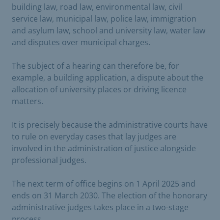
building law, road law, environmental law, civil
service law, municipal law, police law, immigration
and asylum law, school and university law, water law
and disputes over municipal charges.
The subject of a hearing can therefore be, for
example, a building application, a dispute about the
allocation of university places or driving licence
matters.
It is precisely because the administrative courts have
to rule on everyday cases that lay judges are
involved in the administration of justice alongside
professional judges.
The next term of office begins on 1 April 2025 and
ends on 31 March 2030. The election of the honorary
administrative judges takes place in a two-stage
process.