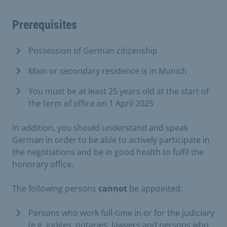
Prerequisites
Possession of German citizenship
Main or secondary residence is in Munich
You must be at least 25 years old at the start of
the term of office on 1 April 2025
In addition, you should understand and speak
German in order to be able to actively participate in
the negotiations and be in good health to fulfil the
honorary office.
The following persons
cannot
be appointed:
Persons who work full-time in or for the judiciary
(e.g. judges, notaries, lawyers and persons who