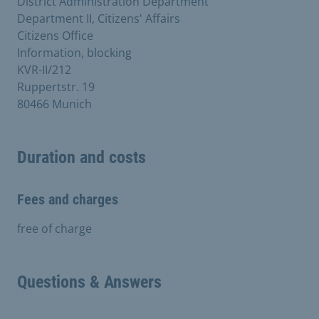
District Administration Department
Department II, Citizens' Affairs
Citizens Office
Information, blocking
KVR-II/212
Ruppertstr. 19
80466 Munich
Duration and costs
Fees and charges
free of charge
Questions & Answers