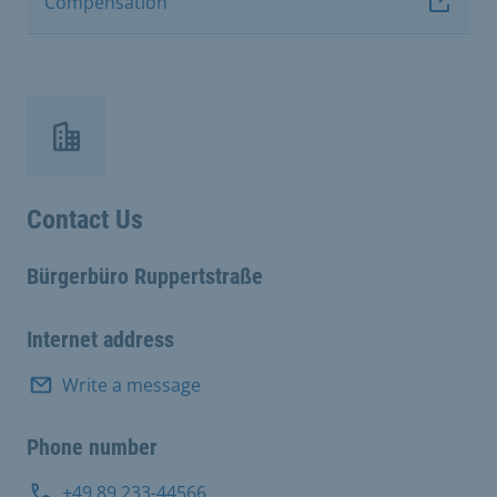
Compensation
Contact Us
Bürgerbüro Ruppertstraße
Internet address
Write a message
Phone number
+49 89 233-44566