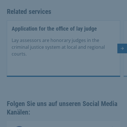
Related services
Application for the office of lay judge
Lay assessors are honorary judges in the
criminal justice system at local and regional
Ne
courts.
Folgen Sie uns auf unseren Social Media
Kanälen: