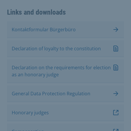
Links and downloads
Kontaktformular Bürgerbüro
Declaration of loyalty to the constitution
Declaration on the requirements for election
as an honorary judge
General Data Protection Regulation
Honorary judges