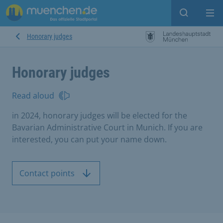
Open sear
Op
Honorary judges
Honorary judges
Read aloud
in 2024, honorary judges will be elected for the
Bavarian Administrative Court in Munich. If you are
interested, you can put your name down.
Contact points