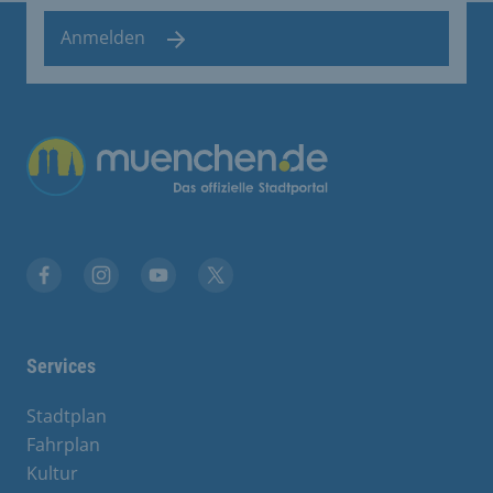
Anmelden
Übergreifende Links
Facebook
Instagram
YouTube
X
Services
Stadtplan
Fahrplan
Kultur