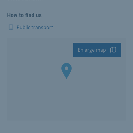
How to find us
Public transport
Enlarge map