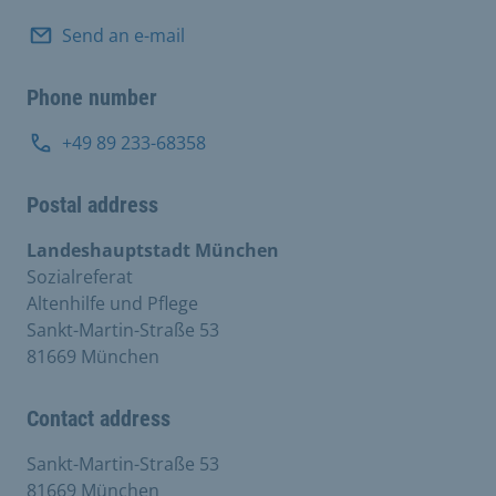
Send an e-mail
Phone number
+49 89 233-68358
Postal address
Landeshauptstadt München
Sozialreferat
Altenhilfe und Pflege
Sankt-Martin-Straße 53
81669 München
Contact address
Sankt-Martin-Straße 53
81669 München