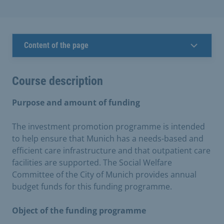
Content of the page
Course description
Purpose and amount of funding
The investment promotion programme is intended
to help ensure that Munich has a needs-based and
efficient care infrastructure and that outpatient care
facilities are supported. The Social Welfare
Committee of the City of Munich provides annual
budget funds for this funding programme.
Object of the funding programme