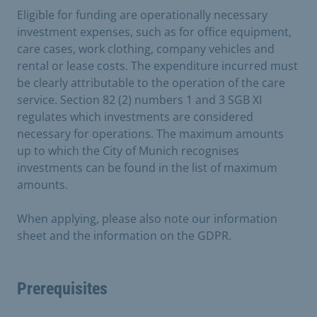
Eligible for funding are operationally necessary
investment expenses, such as for office equipment,
care cases, work clothing, company vehicles and
rental or lease costs. The expenditure incurred must
be clearly attributable to the operation of the care
service. Section 82 (2) numbers 1 and 3 SGB XI
regulates which investments are considered
necessary for operations. The maximum amounts
up to which the City of Munich recognises
investments can be found in the list of maximum
amounts.
When applying, please also note our information
sheet and the information on the GDPR.
Prerequisites