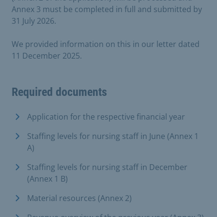
Annex 3 must be completed in full and submitted by
31 July 2026.
We provided information on this in our letter dated
11 December 2025.
Required documents
Application for the respective financial year
Staffing levels for nursing staff in June (Annex 1
A)
Staffing levels for nursing staff in December
(Annex 1 B)
Material resources (Annex 2)