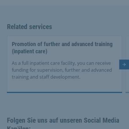
Related services
Promotion of further and advanced training
(inpatient care)
As a full inpatient care facility, you can receive
Ne
funding for supervision, further and advanced
training and staff development.
Folgen Sie uns auf unseren Social Media