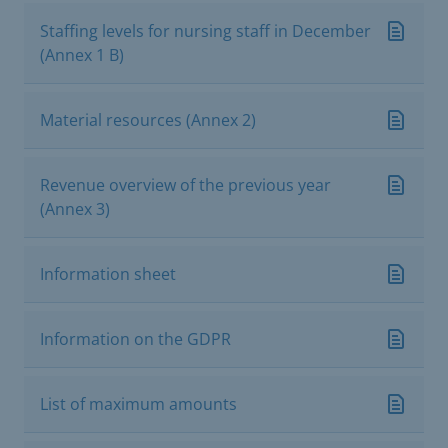
Staffing levels for nursing staff in December
(Annex 1 B)
Material resources (Annex 2)
Revenue overview of the previous year
(Annex 3)
Information sheet
Information on the GDPR
List of maximum amounts