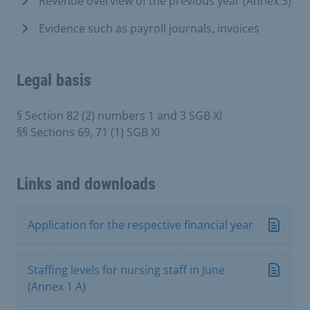
Revenue overview of the previous year (Annex 3)
Evidence such as payroll journals, invoices
Legal basis
§ Section 82 (2) numbers 1 and 3 SGB XI
§§ Sections 69, 71 (1) SGB XI
Links and downloads
Application for the respective financial year
Staffing levels for nursing staff in June
(Annex 1 A)