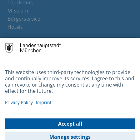
Tourismus
M-Strom
Bürgerservice
Hotels
Contact
Barrierefreiheit
Leichte Sprache
Gebärdensprache
Datenschutz
Kontakt
Impressum
© 2026 Portal München Betriebs GmbH & Co. KG - Ein Service der