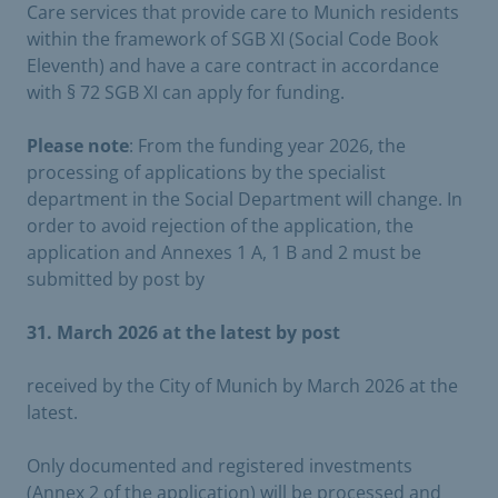
Care services that provide care to Munich residents
within the framework of SGB XI (Social Code Book
Eleventh) and have a care contract in accordance
with § 72 SGB XI can apply for funding.
Please note
: From the funding year 2026, the
processing of applications by the specialist
department in the Social Department will change. In
order to avoid rejection of the application, the
application and Annexes 1 A, 1 B and 2 must be
submitted by post by
31. March 2026 at the latest by post
received by the City of Munich by March 2026 at the
latest.
Only documented and registered investments
(Annex 2 of the application) will be processed and