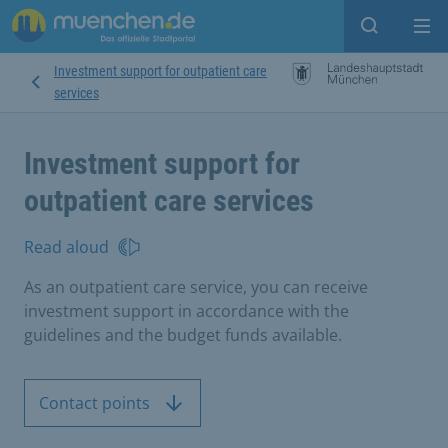
Open sear
Op
Investment support for outpatient care
services
Investment support for
outpatient care services
Read aloud
As an outpatient care service, you can receive
investment support in accordance with the
guidelines and the budget funds available.
Contact points