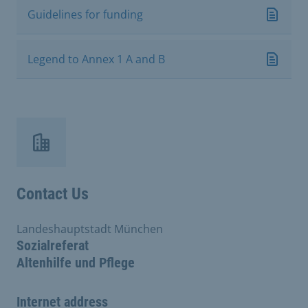
Guidelines for funding
Legend to Annex 1 A and B
Contact Us
Landeshauptstadt München
Sozialreferat
Altenhilfe und Pflege
Internet address