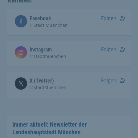
Kanälen:
Folgen
Facebook
@Stadt.Muenchen
Folgen
Instagram
@stadtmuenchen
Folgen
X (Twitter)
@StadtMuenchen
Immer aktuell: Newsletter der
Landeshauptstadt München