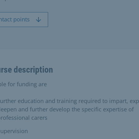
ntact points
rse description
ble for funding are
urther education and training required to impart, ex
eepen and further develop the specific expertise of
rofessional carers
upervision