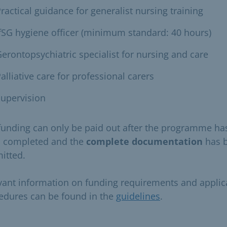
ractical guidance for generalist nursing training
fSG hygiene officer (minimum standard: 40 hours)
erontopsychiatric specialist for nursing and care
alliative care for professional carers
upervision
funding can only be paid out after the programme ha
 completed and the
complete documentation
has 
itted.
vant information on funding requirements and applic
edures can be found in the
guidelines
.