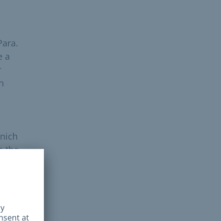
Para.
e a
r
n
unich
n the