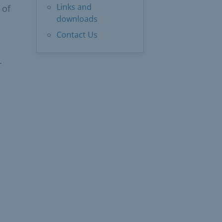
Links and
 of
downloads
Contact Us
r