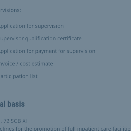
rvisions:
pplication for supervision
upervisor qualification certificate
pplication for payment for supervision
nvoice / cost estimate
articipation list
al basis
1, 72 SGB XI
lines for the promotion of full inpatient care facilitie