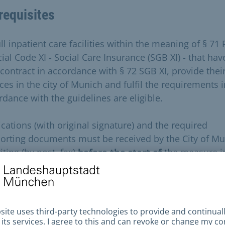
requisites
ull inpatient care facilities within the meaning of § 71 
ial Code XI - Social Care Insurance (SGB XI) - that hav
 contract in accordance with § 72 SGB XI, provide thei
ces in the city of Munich and fulfil the requirements i
rdance with the guidelines are eligible.
ications (with original signature) and the required
orting documents must be received by the City of M
iting (by post, fax)
before the start of
the measure i
ent calendar year
; incomplete applications
and
ications
missing
the supporting documents will be
cted
without further enquiry
.