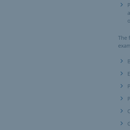
a
o
The 
exam
B
E
P
C