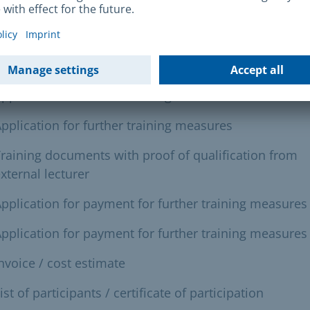
uired documents
her education or training:
pplication for further training measures
pplication for further training measures
raining documents with proof of qualification from
xternal lecturer
pplication for payment for further training measures
pplication for payment for further training measures
nvoice / cost estimate
ist of participants / certificate of participation