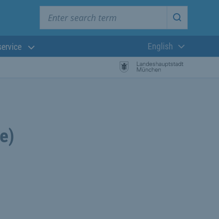
Enter search term
Start searc
English
service
Current langua
e)