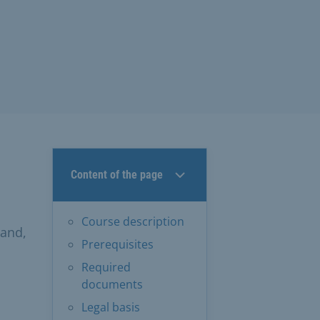
Content of the page
Course description
pand,
Prerequisites
Required
documents
Legal basis