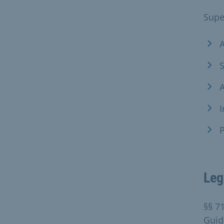
Supe
A
S
A
I
P
Leg
§§ 7
Guide