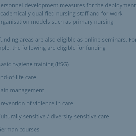
Personnel development measures for the deployment
cademically qualified nursing staff and for work
rganisation models such as primary nursing
funding areas are also eligible as online seminars. Fo
ple, the following are eligible for funding
asic hygiene training (IfSG)
nd-of-life care
Pain management
revention of violence in care
ulturally sensitive / diversity-sensitive care
German courses