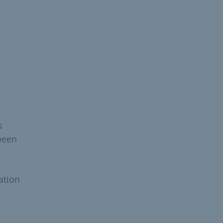
s
been
ation