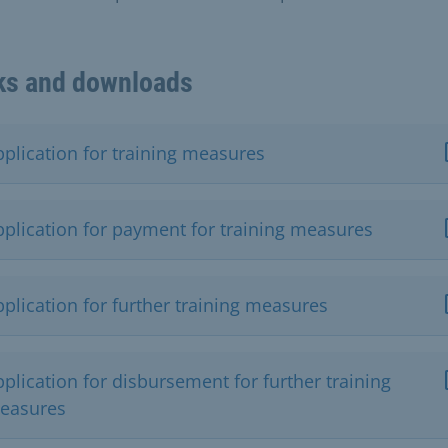
ks and downloads
pplication for training measures
pplication for payment for training measures
plication for further training measures
plication for disbursement for further training
easures