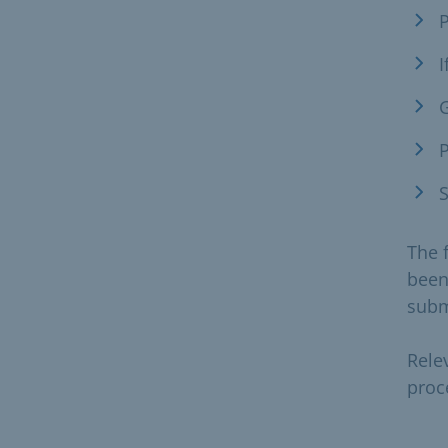
P
I
G
P
S
The 
been
subm
Rele
proc