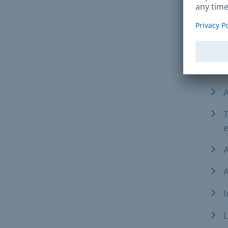
Req
Furt
A
A
T
e
A
A
I
L