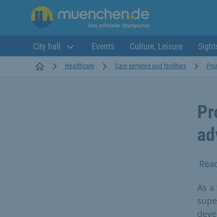
City hall
Events
Culture, Leisure
Sight
Startseite
Healthcare
Care services and facilities
Pro
Pr
ad
Rea
As a 
supe
deve