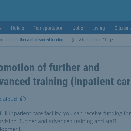
s
Hotels
Transportation
Jobs
Living
Citizen 
motion of further and advanced training...
Altenhilfe und Pflege
omotion of further and
vanced training (inpatient car
d aloud
full inpatient care facility, you can receive funding for
rvision, further and advanced training and staff
lopment.