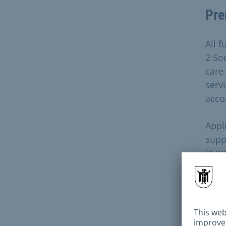
Pre
All f
2 Soc
care
servi
acco
Appl
supp
in wr
curr
appl
reje