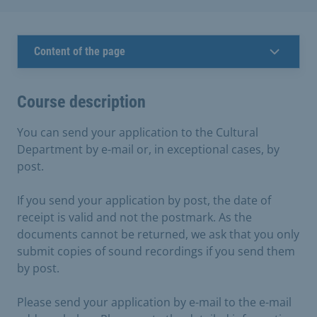
Content of the page
Course description
You can send your application to the Cultural
Department by e-mail or, in exceptional cases, by
post.
If you send your application by post, the date of
receipt is valid and not the postmark. As the
documents cannot be returned, we ask that you only
submit copies of sound recordings if you send them
by post.
Please send your application by e-mail to the e-mail