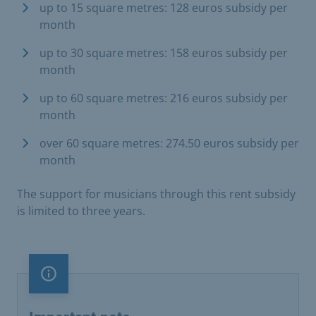
up to 15 square metres: 128 euros subsidy per
month
up to 30 square metres: 158 euros subsidy per
month
up to 60 square metres: 216 euros subsidy per
month
over 60 square metres: 274.50 euros subsidy per
month
The support for musicians through this rent subsidy
is limited to three years.
Important note