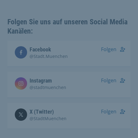
Folgen Sie uns auf unseren Social Media
Kanälen:
Folgen
Facebook
@Stadt.Muenchen
Folgen
Instagram
@stadtmuenchen
Folgen
X (Twitter)
@StadtMuenchen