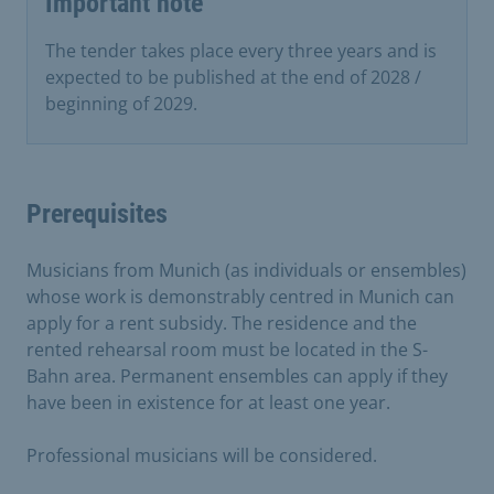
Important note
The tender takes place every three years and is
expected to be published at the end of 2028 /
beginning of 2029.
Prerequisites
Musicians from Munich (as individuals or ensembles)
whose work is demonstrably centred in Munich can
apply for a rent subsidy. The residence and the
rented rehearsal room must be located in the S-
Bahn area. Permanent ensembles can apply if they
have been in existence for at least one year.
Professional musicians will be considered.