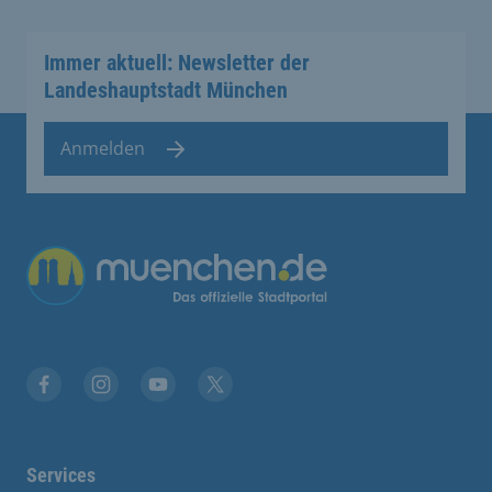
Immer aktuell: Newsletter der
Landeshauptstadt München
Anmelden
Übergreifende Links
Facebook
Instagram
YouTube
X
Services