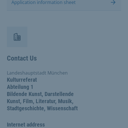
Application information sheet
Contact Us
Landeshauptstadt München
Kulturreferat
Abteilung 1
Bildende Kunst, Darstellende
Kunst, Film, Literatur, Musik,
Stadtgeschichte, Wissenschaft
Internet address