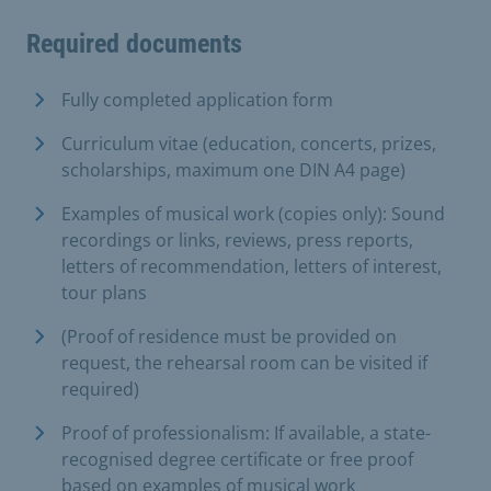
Required documents
Fully completed application form
Curriculum vitae (education, concerts, prizes,
scholarships, maximum one DIN A4 page)
Examples of musical work (copies only): Sound
recordings or links, reviews, press reports,
letters of recommendation, letters of interest,
tour plans
(Proof of residence must be provided on
request, the rehearsal room can be visited if
required)
Proof of professionalism: If available, a state-
recognised degree certificate or free proof
based on examples of musical work