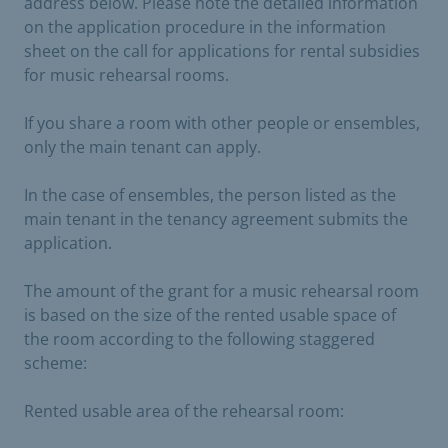
address below. Please note the detailed information
on the application procedure in the information
sheet on the call for applications for rental subsidies
for music rehearsal rooms.
If you share a room with other people or ensembles,
only the main tenant can apply.
In the case of ensembles, the person listed as the
main tenant in the tenancy agreement submits the
application.
The amount of the grant for a music rehearsal room
is based on the size of the rented usable space of
the room according to the following staggered
scheme:
Rented usable area of the rehearsal room: