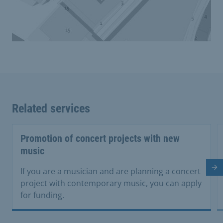
Related services
Promotion of concert projects with new
music
Ne
If you are a musician and are planning a concert
project with contemporary music, you can apply
for funding.