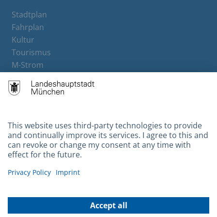
Stadtplan
Fahrplan
Kultur
Tourismus
M-Strom
Bürgerservice
Hotels
Contact
Barrierefreiheit
Leichte Sprache
Gebärdensprache
Datenschutz
Kontakt
Impressum