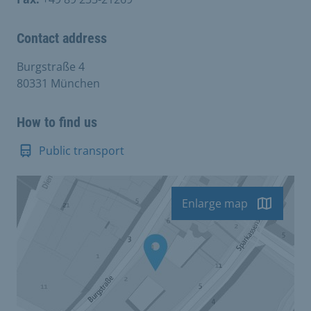
Contact address
Burgstraße 4
80331 München
How to find us
Public transport
Enlarge map