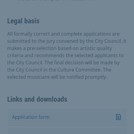
Legal basis
All formally correct and complete applications are
submitted to the jury convened by the City Council. It
makes a pre-selection based on artistic quality
criteria and recommends the selected applicants to
the City Council. The final decision will be made by
the City Council in the Culture Committee. The
selected musicians will be notified promptly.
Links and downloads
Application form