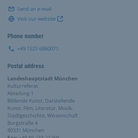
Send an e-mail
Visit our website
Phone number
+49 1525 6860071
Postal address
Landeshauptstadt München
Kulturreferat
Abteilung 1
Bildende Kunst, Darstellende
Kunst, Film, Literatur, Musik,
Stadtgeschichte, Wissenschaft
Burgstraße 4
80331 München
Fax:
+49 89 233-21269