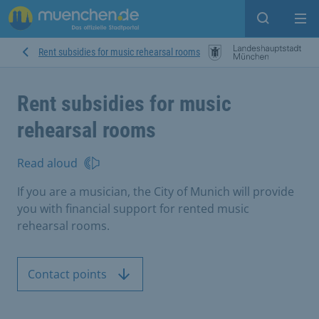
Open sear
Op
Rent subsidies for music rehearsal rooms
Rent subsidies for music
rehearsal rooms
Read aloud
If you are a musician, the City of Munich will provide
you with financial support for rented music
rehearsal rooms.
Contact points