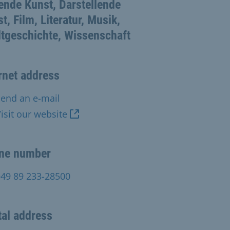
ende Kunst, Darstellende
t, Film, Literatur, Musik,
tgeschichte, Wissenschaft
rnet address
end an e-mail
isit our website
ne number
+49 89 233-28500
al address