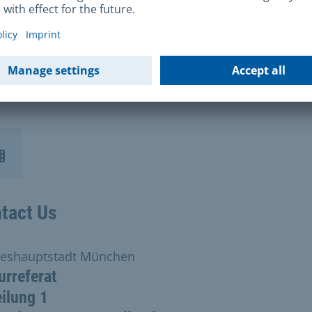
will be notified in writing once the jury process has 
leted and the city council has made its decision. The
re process will be completed in May 2026 at the earlie
indly ask you to refrain from making enquiries.
tact Us
eshauptstadt München
urreferat
ilung 1