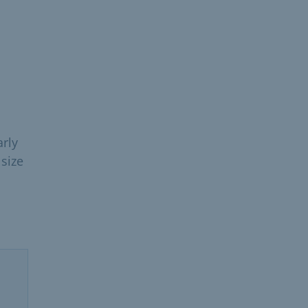
arly
size