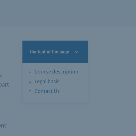
Content of the page
Course description
s
Legal basis
part
Contact Us
d
ent