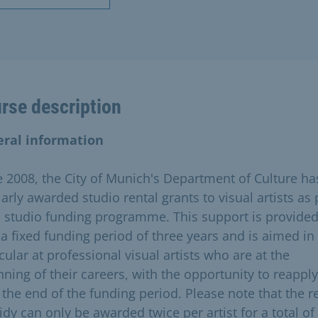
rse description
ral information
e 2008, the City of Munich's Department of Culture ha
arly awarded studio rental grants to visual artists as 
ts studio funding programme. This support is provide
 a fixed funding period of three years and is aimed in
cular at professional visual artists who are at the
nning of their careers, with the opportunity to reapply
r the end of the funding period. Please note that the r
idy can only be awarded twice per artist for a total of