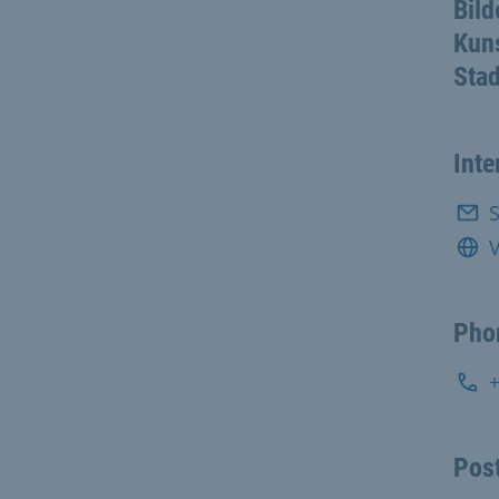
Bild
Kuns
Stad
Inte
S
V
Pho
Post