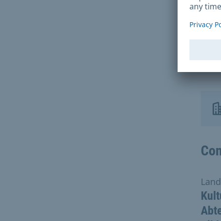
You 
comp
enti
We k
Con
Land
Kult
Abte