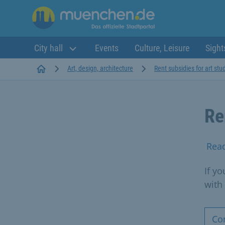
City hall
Events
Culture, Leisure
Sight
Startseite
Art, design, architecture
Rent subsidies for art stu
Re
Rea
If yo
with
Co