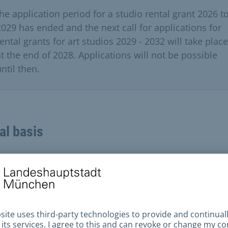
the application period for a studio rental grant 2026 t
2029 has ended and the next call for applications for
ental grants for art studios 2029 - 2032 will take place
at the end of 2028. Applications will not be possible
ntil then.
al basis
sion
All formally correct and complete applications
itted by the deadline are presented to the expert jur
ened by the City Council. The jury will make a selecti
icants based on artistic quality criteria and make a
mmendation to the city council.