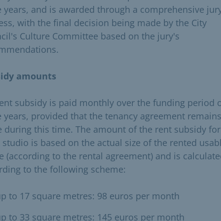
e years, and is awarded through a comprehensive jur
ess, with the final decision being made by the City
cil's Culture Committee based on the jury's
mmendations.
sidy amounts
rent subsidy is paid monthly over the funding period 
e years, provided that the tenancy agreement remains
e during this time. The amount of the rent subsidy for
 studio is based on the actual size of the rented usab
e (according to the rental agreement) and is calculat
rding to the following scheme:
p to 17 square metres: 98 euros per month
p to 33 square metres: 145 euros per month