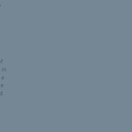
y
of
 in
 a
le
ed