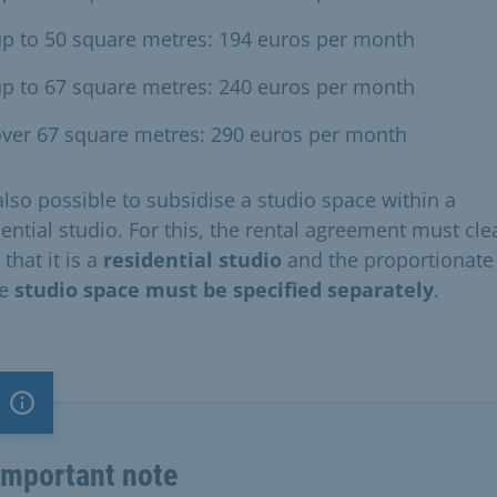
p to 50 square metres: 194 euros per month
p to 67 square metres: 240 euros per month
ver 67 square metres: 290 euros per month
 also possible to subsidise a studio space within a
ential studio. For this, the rental agreement must cle
 that it is a
residential studio
and the proportionate 
he
studio space must be specified separately
.
Important note
Important note