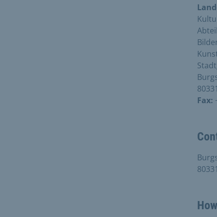
Land
Kultu
Abtei
Bilde
Kunst
Stadt
Burgs
8033
Fax:
Con
Burgs
8033
How 