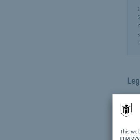
r
u
Leg
Deci
subm
conv
appl
reco