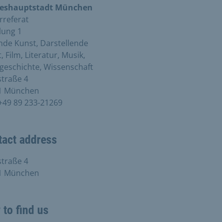
eshauptstadt München
rreferat
lung 1
nde Kunst, Darstellende
, Film, Literatur, Musik,
geschichte, Wissenschaft
traße 4
1 München
+49 89 233-21269
tact address
traße 4
1 München
to find us