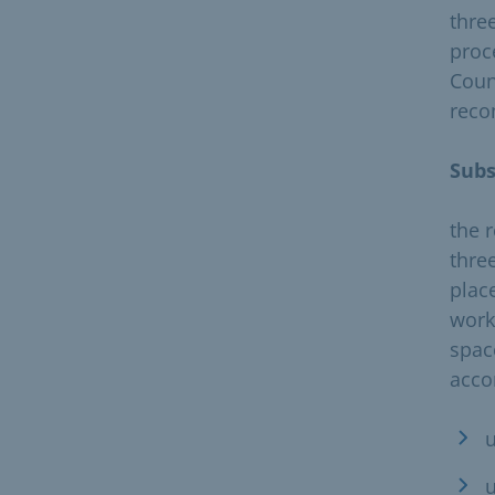
thre
proc
Coun
reco
Sub
the 
thre
plac
work
spac
acco
u
u