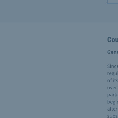
Cou
Gene
Sinc
regul
of i
over
parti
begi
afte
subs