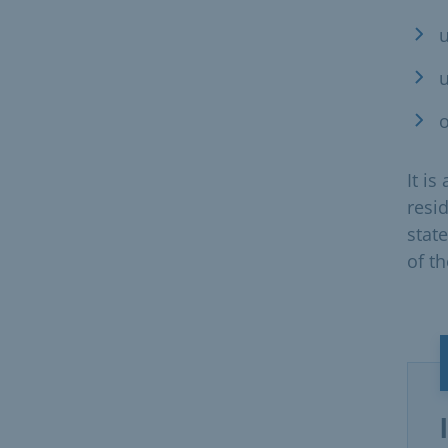
u
u
o
It is
resid
state
of t