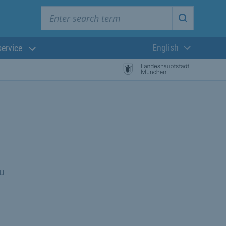
Enter search term
Start searc
English
service
Current langua
ou