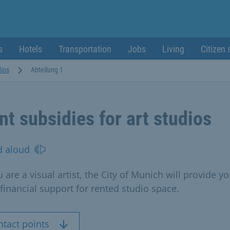
s
Hotels
Transportation
Jobs
Living
Citizen 
dios
Abteilung 1
nt subsidies for art studios
d aloud
u are a visual artist, the City of Munich will provide y
 financial support for rented studio space.
ntact points