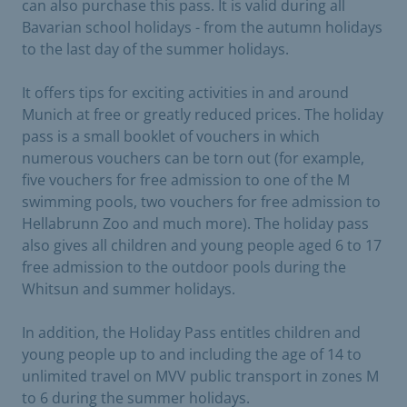
can also purchase this pass. It is valid during all
Bavarian school holidays - from the autumn holidays
to the last day of the summer holidays.
It offers tips for exciting activities in and around
Munich at free or greatly reduced prices. The holiday
pass is a small booklet of vouchers in which
numerous vouchers can be torn out (for example,
five vouchers for free admission to one of the M
swimming pools, two vouchers for free admission to
Hellabrunn Zoo and much more). The holiday pass
also gives all children and young people aged 6 to 17
free admission to the outdoor pools during the
Whitsun and summer holidays.
In addition, the Holiday Pass entitles children and
young people up to and including the age of 14 to
unlimited travel on MVV public transport in zones M
to 6 during the summer holidays.