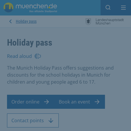
Open sear
Op
Holiday pass
Holiday pass
Read aloud
The Munich Holiday Pass offers suggestions and
discounts for the school holidays in Munich for
children and young people aged 6 to 17.
Order online
Book an event
Contact points