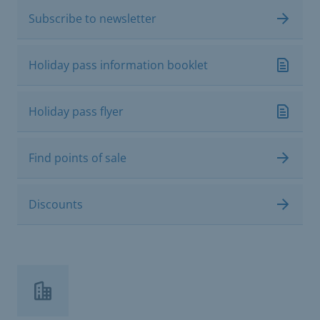
Subscribe to newsletter
Holiday pass information booklet
Holiday pass flyer
Find points of sale
Discounts