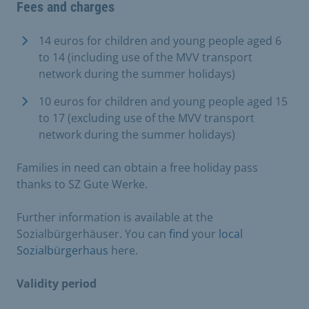
Fees and charges
14 euros for children and young people aged 6
to 14 (including use of the MVV transport
network during the summer holidays)
10 euros for children and young people aged 15
to 17 (excluding use of the MVV transport
network during the summer holidays)
Families in need can obtain a free holiday pass
thanks to SZ Gute Werke.
Further information is available at the
Sozialbürgerhäuser. You can
find
your
local
Sozialbürgerhaus
here.
Validity period