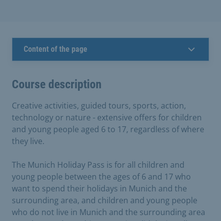
Content of the page
Course description
Creative activities, guided tours, sports, action,
technology or nature - extensive offers for children
and young people aged 6 to 17, regardless of where
they live.
The Munich Holiday Pass is for all children and
young people between the ages of 6 and 17 who
want to spend their holidays in Munich and the
surrounding area, and children and young people
who do not live in Munich and the surrounding area