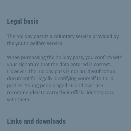
Legal basis
The holiday pass is a voluntary service provided by
the youth welfare service.
When purchasing the holiday pass, you confirm with
your signature that the data entered is correct.
However, the holiday pass is not an identification
document for legally identifying yourself to third
parties. Young people aged 16 and over are
recommended to carry their official identity card
with them.
Links and downloads