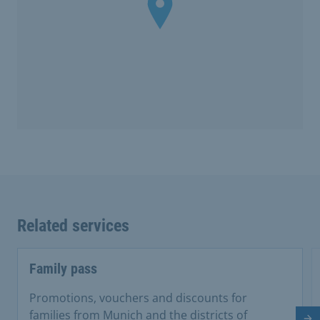
Related services
Family pass
Promotions, vouchers and discounts for
families from Munich and the districts of