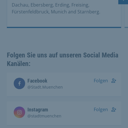
Ne
Dachau, Ebersberg, Erding, Freising,
Fürstenfeldbruck, Munich and Starnberg.
Folgen Sie uns auf unseren Social Media
Kanälen:
Folgen
Facebook
@Stadt.Muenchen
Folgen
Instagram
@stadtmuenchen