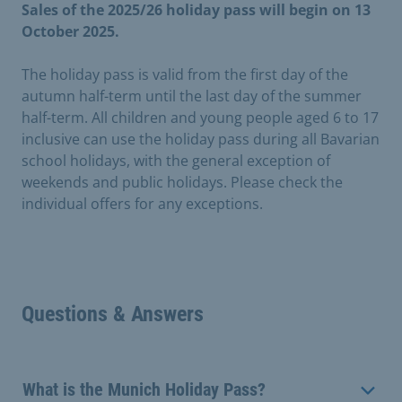
Sales of the 2025/26 holiday pass will begin on 13
October 2025.
The holiday pass is valid from the first day of the
autumn half-term until the last day of the summer
half-term. All children and young people aged 6 to 17
inclusive can use the holiday pass during all Bavarian
school holidays, with the general exception of
weekends and public holidays. Please check the
individual offers for any exceptions.
Questions & Answers
What is the Munich Holiday Pass?