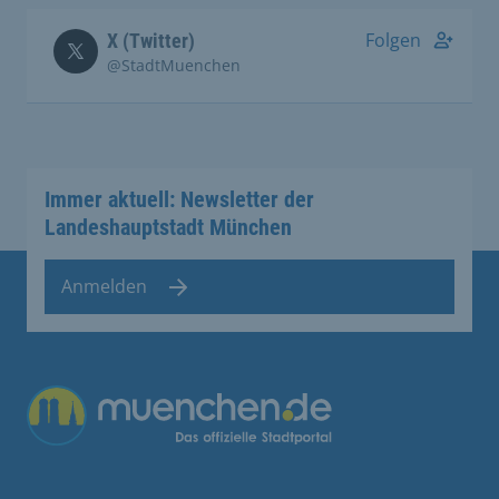
Folgen
X (Twitter)
@StadtMuenchen
Immer aktuell: Newsletter der
Landeshauptstadt München
Anmelden
Übergreifende Links