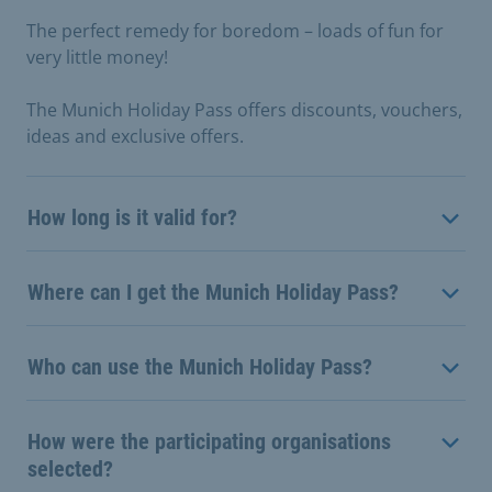
The perfect remedy for boredom – loads of fun for
very little money!
The Munich Holiday Pass offers discounts, vouchers,
ideas and exclusive offers.
How long is it valid for?
Where can I get the Munich Holiday Pass?
Who can use the Munich Holiday Pass?
How were the participating organisations
selected?