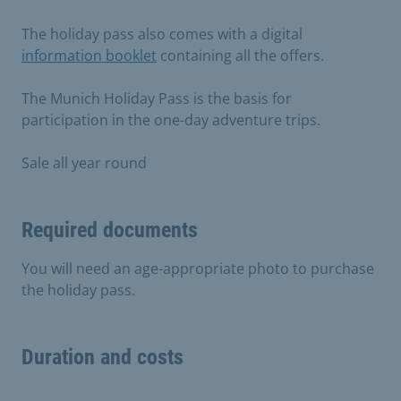
The holiday pass also comes with a digital
information booklet
containing all the offers.
The Munich Holiday Pass is the basis for
participation in the one-day adventure trips.
Sale all year round
Required documents
You will need an age-appropriate photo to purchase
the holiday pass.
Duration and costs