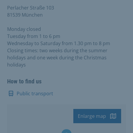
Perlacher Straße 103
81539 München
Monday closed
Tuesday from 1 to 6 pm
Wednesday to Saturday from 1.30 pm to 8 pm
Closing times: two weeks during the summer
holidays and one week during the Christmas
holidays
How to find us
Public transport
Enlarge map