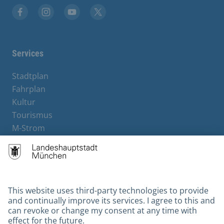
Facebook
Instagram
YouTube
X
Services
Stadtplan
Fahrplan
Kultur
Tourismus
M-Strom
Bürgerservice
Hotels
Contact
Barrierefreiheit