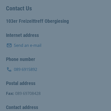
Contact Us
103er Freizeittreff Obergiesing
Internet address
Send an e-mail
Phone number
089 6915892
Postal address
Fax:
089 69708428
Contact address