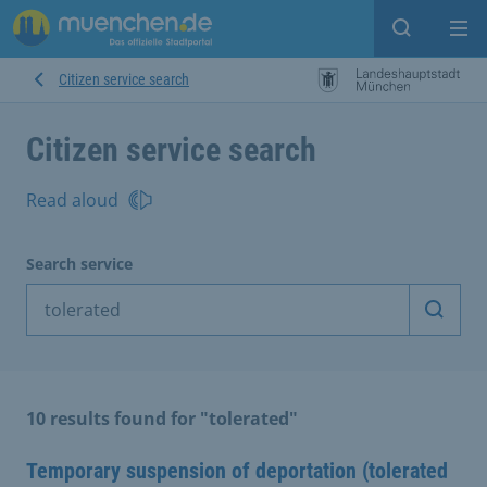
Open sear
Op
Citizen service search
Citizen service search
Read aloud
Search service
Start 
10 results found for "tolerated"
Temporary suspension of deportation (tolerated