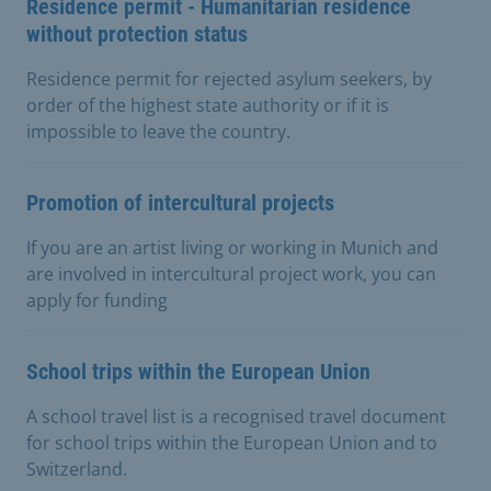
Residence permit - Humanitarian residence
without protection status
Residence permit for rejected asylum seekers, by
order of the highest state authority or if it is
impossible to leave the country.
Promotion of intercultural projects
If you are an artist living or working in Munich and
are involved in intercultural project work, you can
apply for funding
School trips within the European Union
A school travel list is a recognised travel document
for school trips within the European Union and to
Switzerland.