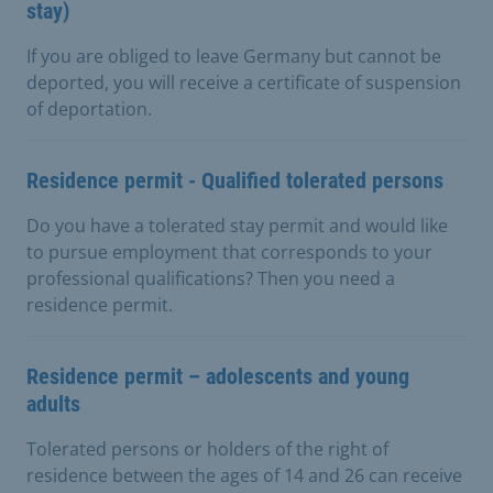
stay)
If you are obliged to leave Germany but cannot be
deported, you will receive a certificate of suspension
of deportation.
Residence permit - Qualified tolerated persons
Do you have a tolerated stay permit and would like
to pursue employment that corresponds to your
professional qualifications? Then you need a
residence permit.
Residence permit – adolescents and young
adults
Tolerated persons or holders of the right of
residence between the ages of 14 and 26 can receive