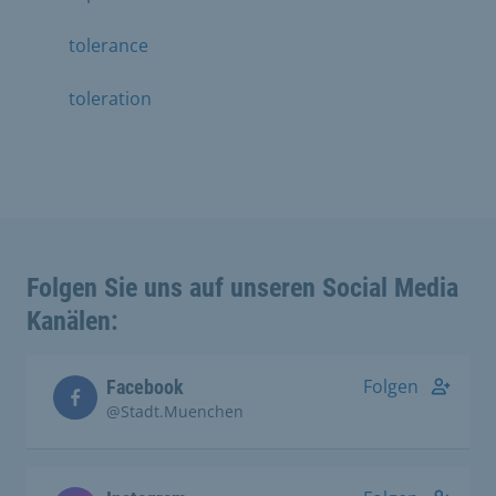
tolerance
toleration
Folgen Sie uns auf unseren Social Media
Kanälen:
Folgen
Facebook
@Stadt.Muenchen