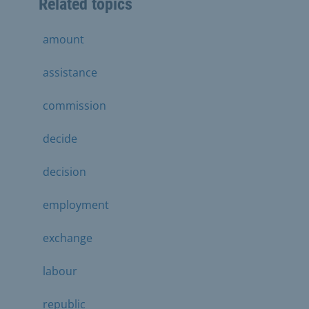
Related topics
amount
assistance
commission
decide
decision
employment
exchange
labour
republic