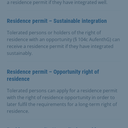
a residence permit if they have integrated well.
Residence permit – Sustainable integration
Tolerated persons or holders of the right of
residence with an opportunity (§ 104c AufenthG) can
receive a residence permit if they have integrated
sustainably.
Residence permit – Opportunity right of
residence
Tolerated persons can apply for a residence permit
with the right of residence opportunity in order to
later fulfil the requirements for a long-term right of
residence.