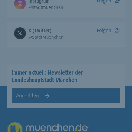
Folgen
Instagram
@stadtmuenchen
Folgen
X (Twitter)
@StadtMuenchen
Immer aktuell: Newsletter der
Landeshauptstadt München
Anmelden
Übergreifende Links