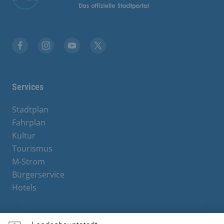
Facebook
Instagram
YouTube
X
Services
Stadtplan
Fahrplan
Kultur
Tourismus
M-Strom
Bürgerservice
Hotels
Contact