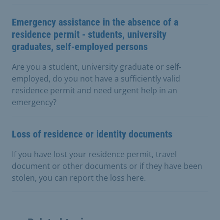
Emergency assistance in the absence of a
residence permit - students, university
graduates, self-employed persons
Are you a student, university graduate or self-
employed, do you not have a sufficiently valid
residence permit and need urgent help in an
emergency?
Loss of residence or identity documents
If you have lost your residence permit, travel
document or other documents or if they have been
stolen, you can report the loss here.