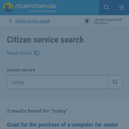
Open sear
Op
Citizen service search
Citizen service search
Read aloud
Search service
Start 
2 results found for "today"
Grant for the purchase of a computer for senior