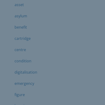
asset
asylum
benefit
cartridge
centre
condition
digitalisation
emergency
figure