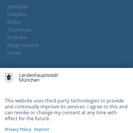
Stadtplan
Fahrplan
Kultur
Tourismus
M-Strom
Bürgerservice
Hotels
Contact
Barrierefreiheit
Leichte Sprache
Gebärdensprache
Datenschutz
Kontakt
Impressum