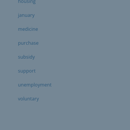
housing
january
medicine
purchase
subsidy
support
unemployment
voluntary