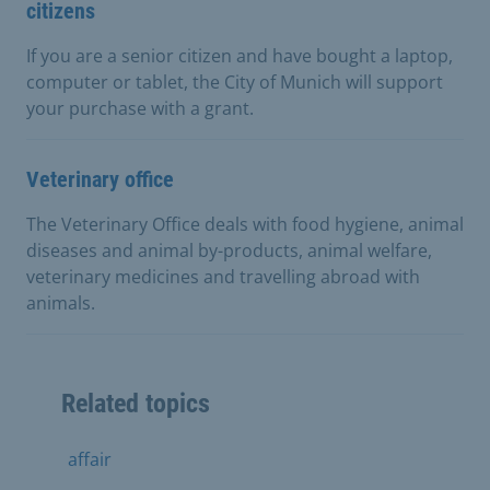
citizens
If you are a senior citizen and have bought a laptop,
computer or tablet, the City of Munich will support
your purchase with a grant.
Veterinary office
The Veterinary Office deals with food hygiene, animal
diseases and animal by-products, animal welfare,
veterinary medicines and travelling abroad with
animals.
Related topics
affair