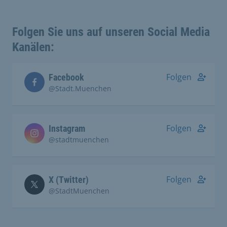
Folgen Sie uns auf unseren Social Media
Kanälen:
Folgen
Facebook
@Stadt.Muenchen
Folgen
Instagram
@stadtmuenchen
Folgen
X (Twitter)
@StadtMuenchen