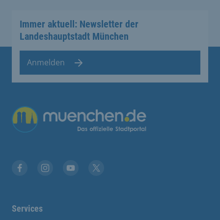
Immer aktuell: Newsletter der
Landeshauptstadt München
Anmelden
Übergreifende Links
Facebook
Instagram
YouTube
X
Services