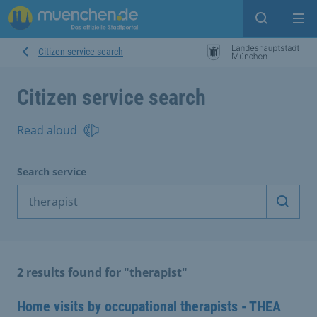
Open sear
Op
Citizen service search
Citizen service search
Read aloud
Search service
Start 
2 results found for "therapist"
Home visits by occupational therapists - THEA