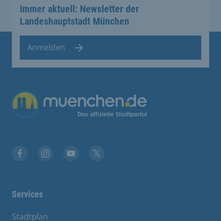
Immer aktuell: Newsletter der
Landeshauptstadt München
Anmelden
Übergreifende Links
Facebook
Instagram
YouTube
X
Services
Stadtplan