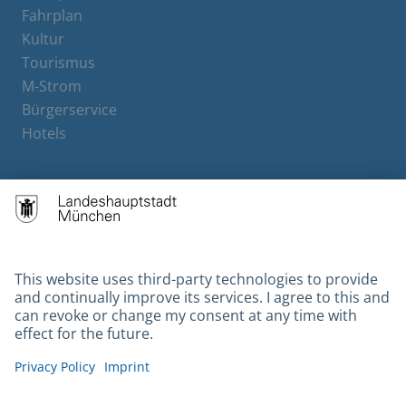
Fahrplan
Kultur
Tourismus
M-Strom
Bürgerservice
Hotels
Contact
Barrierefreiheit
Leichte Sprache
Gebärdensprache
Datenschutz
Kontakt
Impressum