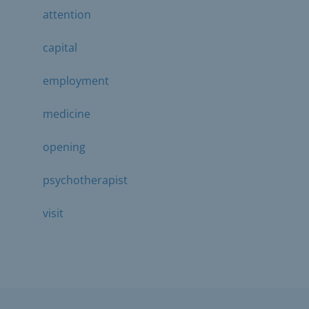
attention
capital
employment
medicine
opening
psychotherapist
visit