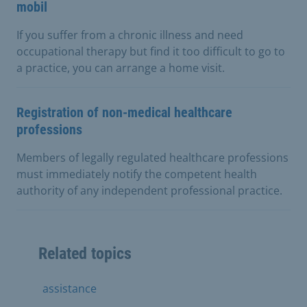
mobil
If you suffer from a chronic illness and need
occupational therapy but find it too difficult to go to
a practice, you can arrange a home visit.
Registration of non-medical healthcare
professions
Members of legally regulated healthcare professions
must immediately notify the competent health
authority of any independent professional practice.
Related topics
assistance