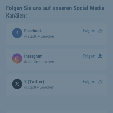
Folgen Sie uns auf unseren Social Media
Kanälen:
Folgen
Facebook
@Stadt.Muenchen
Folgen
Instagram
@stadtmuenchen
Folgen
X (Twitter)
@StadtMuenchen