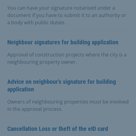
You can have your signature notarised under a
document if you have to submit it to an authority or
a body with public duties.
Neighbour signatures for building application
Approval of construction projects where the city is a
neighbouring property owner.
Advice on neighbour's signature for building
application
Owners of neighbouring properties must be involved
in the approval process.
Cancellation Loss or theft of the eID card