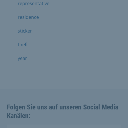
representative
residence
sticker
theft
year
Folgen Sie uns auf unseren Social Media
Kanälen: