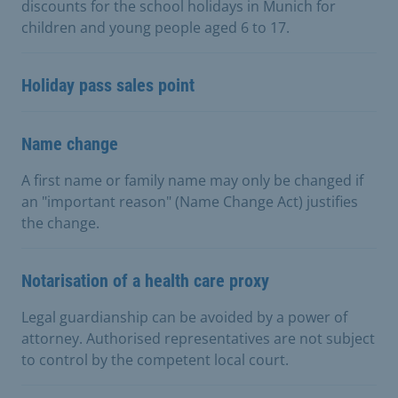
discounts for the school holidays in Munich for
children and young people aged 6 to 17.
Holiday pass sales point
Name change
A first name or family name may only be changed if
an "important reason" (Name Change Act) justifies
the change.
Notarisation of a health care proxy
Legal guardianship can be avoided by a power of
attorney. Authorised representatives are not subject
to control by the competent local court.