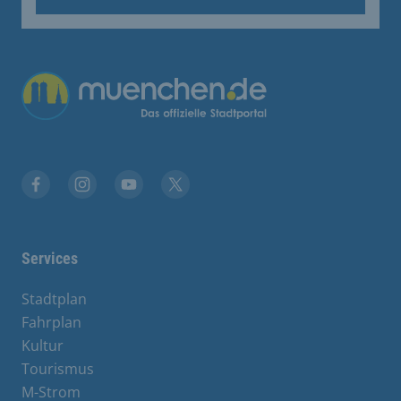
Übergreifende Links
Facebook
Instagram
YouTube
X
Services
Stadtplan
Fahrplan
Kultur
Tourismus
M-Strom