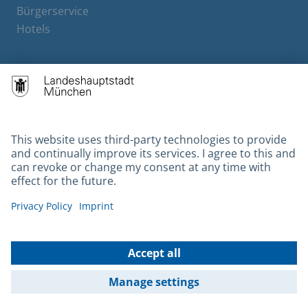
Bürgerservice
Hotels
Contact
Barrierefreiheit
Leichte Sprache
Gebärdensprache
Datenschutz
Kontakt
Impressum
© 2026 Portal München Betriebs GmbH & Co. KG - Ein Service der
Landeshauptstadt München und der Stadtwerke München GmbH