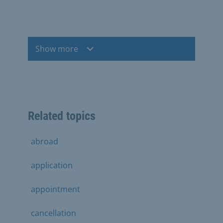
Show more
Related topics
abroad
application
appointment
cancellation