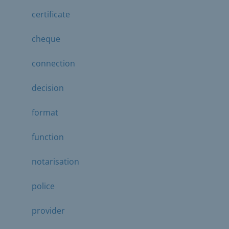
certificate
cheque
connection
decision
format
function
notarisation
police
provider