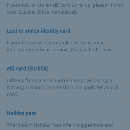
If your lost or stolen eID card turns up, please inform
your Citizens Office immediately.
Lost or stolen identity card
If your ID card is lost or stolen, there is some
information to bear in mind. You can find it here.
eID card (EU/EEA)
Citizens from an EU country (except Germany) or
Norway, Iceland, Liechtenstein can apply for an eID
card.
Holiday pass
The Munich Holiday Pass offers suggestions and