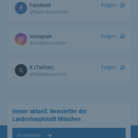
Folgen
Facebook
@Stadt.Muenchen
Folgen
Instagram
@stadtmuenchen
Folgen
X (Twitter)
@StadtMuenchen
Immer aktuell: Newsletter der
Landeshauptstadt München
Anmelden