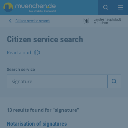
Open sear
Op
Citizen service search
Citizen service search
Read aloud
Search service
Start 
13 results found for "signature"
Notarisation of signatures