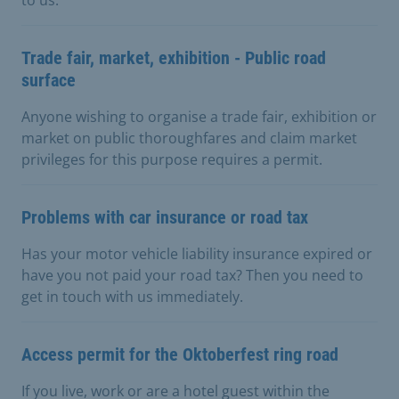
Trade fair, market, exhibition - Public road
surface
Anyone wishing to organise a trade fair, exhibition or
market on public thoroughfares and claim market
privileges for this purpose requires a permit.
Problems with car insurance or road tax
Has your motor vehicle liability insurance expired or
have you not paid your road tax? Then you need to
get in touch with us immediately.
Access permit for the Oktoberfest ring road
If you live, work or are a hotel guest within the