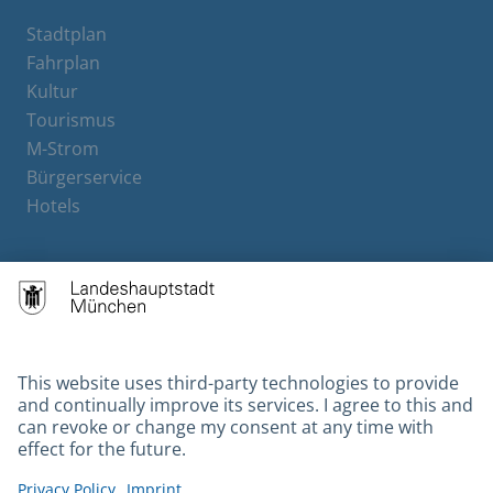
Stadtplan
Fahrplan
Kultur
Tourismus
M-Strom
Bürgerservice
Hotels
Contact
Barrierefreiheit
Leichte Sprache
Gebärdensprache
Datenschutz
Kontakt
Impressum