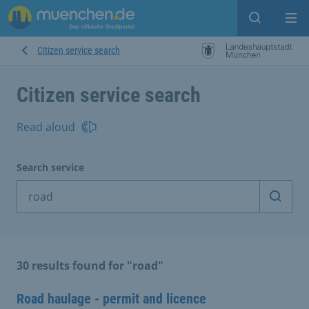
Open sear
Op
Citizen service search
Citizen service search
Read aloud
Search service
Start 
30 results found for "road"
Road haulage - permit and licence