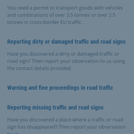
You need a permit to transport goods with vehicles
and combinations of over 3.5 tonnes or over 2.5
tonnes in cross-border EU traffic.
Reporting dirty or damaged traffic and road signs
Have you discovered a dirty or damaged traffic or
road sign? Then report your observation to us using
the contact details provided.
Warning and fine proceedings in road traffic
Reporting missing traffic and road signs
Have you discovered a place where a traffic or road
sign has disappeared? Then report your observation
to us.