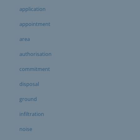
application
appointment
area
authorisation
commitment
disposal
ground
infiltration
noise