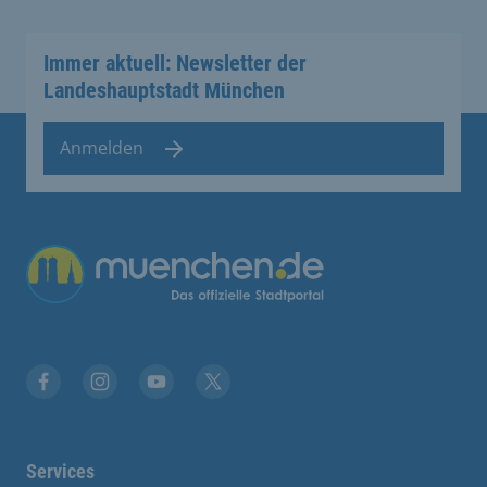
Immer aktuell: Newsletter der
Landeshauptstadt München
Anmelden
Übergreifende Links
Facebook
Instagram
YouTube
X
Services