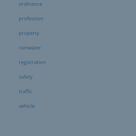
ordinance
profession
property
rainwater
registration
safety
traffic
vehicle