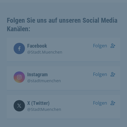
Folgen Sie uns auf unseren Social Media
Kanälen:
Folgen
Facebook
@Stadt.Muenchen
Folgen
Instagram
@stadtmuenchen
Folgen
X (Twitter)
@StadtMuenchen