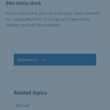
Bike safety check
At the bike check, you can have your bikes checked
for road safety free of charge and have minor
defects rectified immediately.
Show more
Related topics
abroad