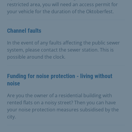
restricted area, you will need an access permit for
your vehicle for the duration of the Oktoberfest.
Channel faults
In the event of any faults affecting the public sewer
system, please contact the sewer station. This is
possible around the clock.
Funding for noise protection - living without
noise
Are you the owner of a residential building with
rented flats on a noisy street? Then you can have
your noise protection measures subsidised by the
city.